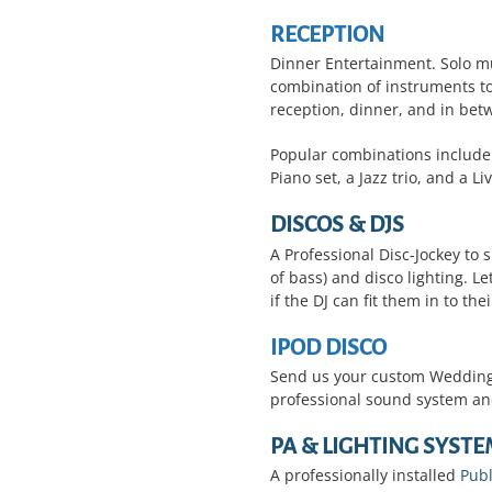
RECEPTION
Dinner Entertainment.
Solo mu
combination of instruments to
reception, dinner, and in be
Popular combinations include:
Piano set, a Jazz trio, and a L
DISCOS & DJS
A Professional Disc-Jockey to s
of bass) and disco lighting. L
if the DJ can fit them in to their
IPOD DISCO
Send us your custom Wedding p
professional sound system and
PA & LIGHTING SYSTE
A professionally installed
Publ