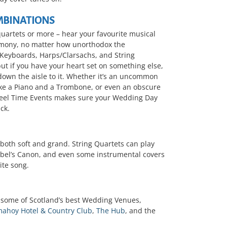
MBINATIONS
quartets or more – hear your favourite musical
emony, no matter how unorthodox the
 Keyboards, Harps/Clarsachs, and String
but if you have your heart set on something else,
 down the aisle to it. Whether it’s an uncommon
ike a Piano and a Trombone, or even an obscure
Reel Time Events makes sure your Wedding Day
ck.
both soft and grand. String Quartets can play
helbel’s Canon, and even some instrumental covers
ite song.
 some of Scotland’s best Wedding Venues,
ahoy Hotel & Country Club
,
The Hub
, and the
.