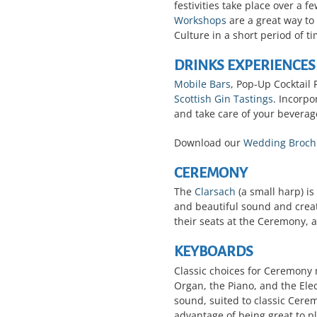
festivities take place over a 
Workshops
are a great way to
Culture in a short period of t
DRINKS EXPERIENCES
Mobile Bars
, Pop-Up Cocktail 
Scottish Gin Tastings
. Incorp
and take care of your beverage
Download our
Wedding Broch
CEREMONY
The
Clarsach
(a small harp) is
and beautiful sound and creat
their seats at the Ceremony, 
KEYBOARDS
Classic choices for Ceremony
Organ, the Piano, and the Ele
sound, suited to classic Cere
advantage of being great to p