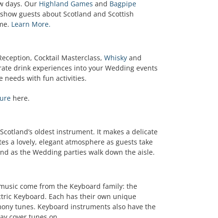
few days. Our
Highland Games
and
Bagpipe
 show guests about Scotland and Scottish
ime.
Learn More.
Reception, Cocktail Masterclass,
Whisky
and
orate drink experiences into your Wedding events
 needs with fun activities.
ure
here.
 Scotland’s oldest instrument. It makes a delicate
es a lovely, elegant atmosphere as guests take
and as the Wedding parties walk down the aisle.
 music come from the Keyboard family: the
ctric Keyboard. Each has their own unique
mony tunes. Keyboard instruments also have the
lay cover tunes on.