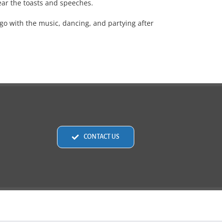
ear the toasts and speeches.
go with the music, dancing, and partying after
CONTACT US