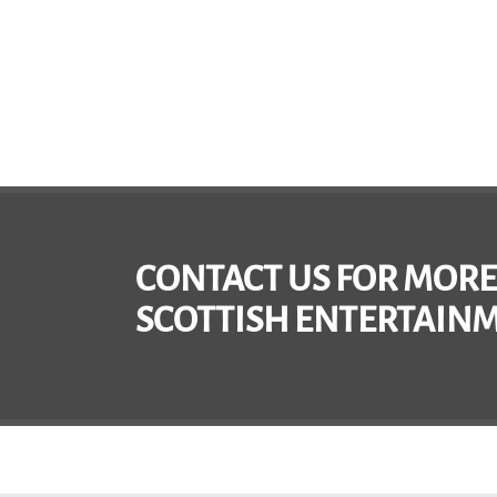
CONTACT US FOR MORE
SCOTTISH ENTERTAINM