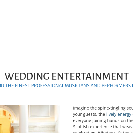
WEDDING ENTERTAINMENT
OU THE FINEST PROFESSIONAL MUSICIANS AND PERFORMERS 
Imagine the spine-tingling so
your guests, the
lively energy
everyone joining hands on the
Scottish experience that weav
celebration. Whether it’s the 