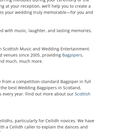
ng at your reception, we’ll help you to create a
es your wedding truly memorable—for you and
lled with music, laughter, and lasting memories,
in Scottish Music and Wedding Entertainment.
d venues since 2005, providing
Bagpipers
,
and much, much more.
 from a competition-standard Bagpiper in full
 the best Wedding Bagpipers in Scotland,
 every year. Find out more about our
Scottish
ilidhs, particularly for Ceilidh novices. We have
ith a Ceilidh caller to explain the dances and