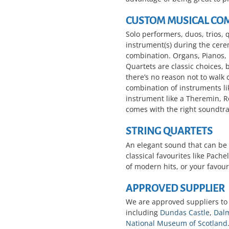
CUSTOM MUSICAL CO
Solo performers, duos, trios, 
instrument(s) during the cer
combination. Organs, Pianos,
Quartets are classic choices, 
there’s no reason not to walk
combination of instruments l
instrument like a Theremin, 
comes with the right soundtra
STRING QUARTETS
An elegant sound that can be 
classical favourites like Pac
of modern hits, or your favour
APPROVED SUPPLIER
We are approved suppliers to
including
Dundas Castle
,
Dalm
National Museum of Scotland