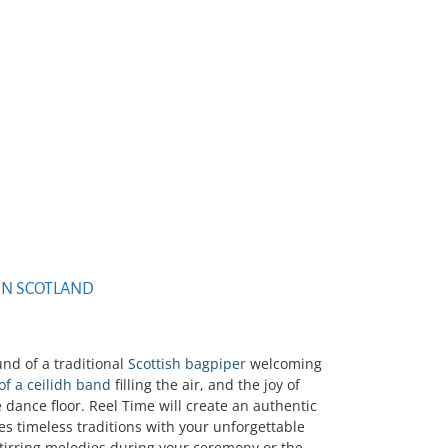
IN SCOTLAND
und of a traditional
Scottish bagpiper
welcoming
 of a ceilidh band
filling the air, and the joy of
 dance floor. Reel Time will create an authentic
es timeless traditions with your unforgettable
stirring melodies during your ceremony or the