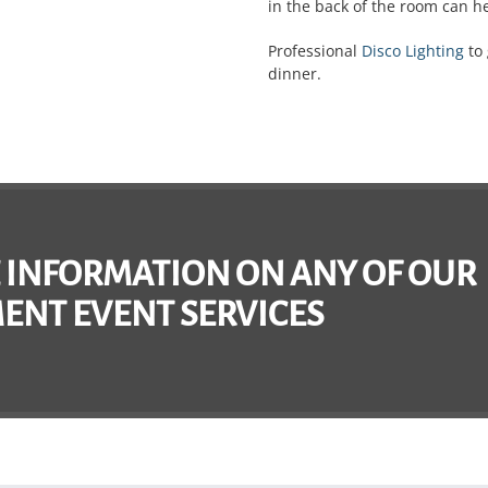
in the back of the room can h
Professional
Disco Lighting
to 
dinner.
 INFORMATION ON ANY OF OUR
ENT EVENT SERVICES