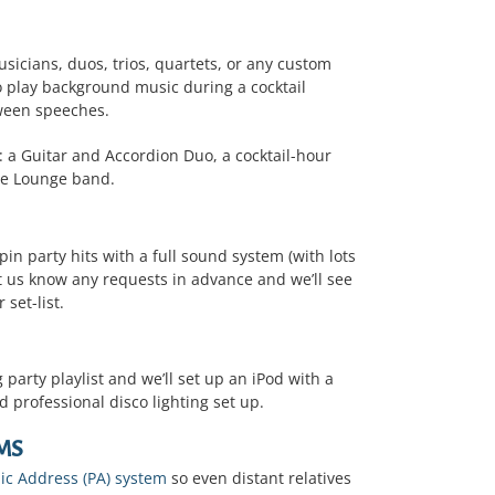
sicians, duos, trios, quartets, or any custom
 play background music during a cocktail
tween speeches.
 a Guitar and Accordion Duo, a cocktail-hour
ive Lounge band.
pin party hits with a full sound system (with lots
et us know any requests in advance and we’ll see
 set-list.
arty playlist and we’ll set up an iPod with a
 professional disco lighting set up.
MS
ic Address (PA) system
so even distant relatives