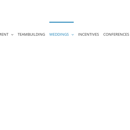
MENT
TEAMBUILDING
WEDDINGS
INCENTIVES
CONFERENCES