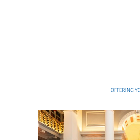
OFFERING Y