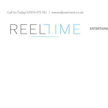
Skip
to
content
Call Us Today! 07974 375 761
|
events@reel-time.co.uk
ENTERTAIN