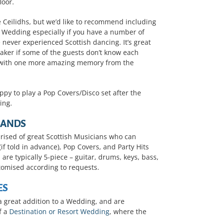
loor.
 Ceilidhs, but we’d like to recommend including
r Wedding especially if you have a number of
 never experienced Scottish dancing. It’s great
reaker if some of the guests don’t know each
em with one more amazing memory from the
ppy to play a Pop Covers/Disco set after the
ing.
BANDS
ised of great Scottish Musicians who can
if told in advance), Pop Covers, and Party Hits
are typically 5-piece – guitar, drums, keys, bass,
tomised according to requests.
ES
a great addition to a Wedding, and are
f a
Destination or Resort Wedding
, where the