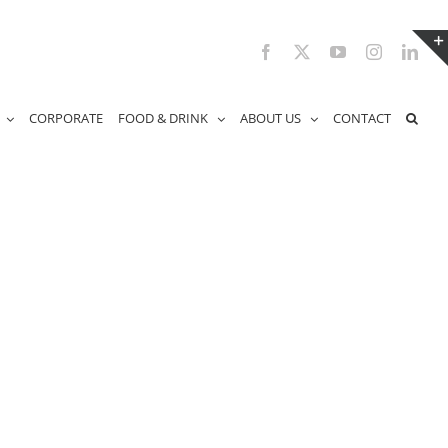
Facebook
X
YouTube
Instagram
Link
CORPORATE
FOOD & DRINK
ABOUT US
CONTACT