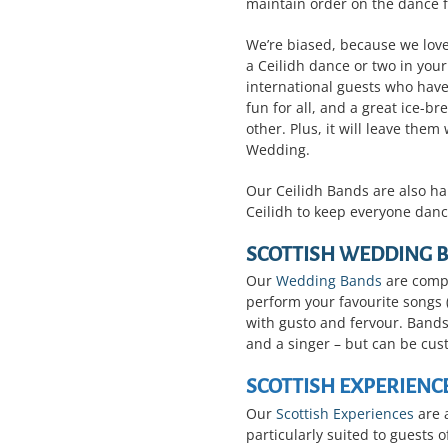
maintain order on the dance f
We’re biased, because we love
a Ceilidh dance or two in you
international guests who have
fun for all, and a great ice-b
other. Plus, it will leave th
Wedding.
Our Ceilidh Bands are also ha
Ceilidh to keep everyone danc
SCOTTISH WEDDING 
Our
Wedding Bands
are compr
perform your favourite songs (
with gusto and fervour. Bands 
and a singer – but can be cus
SCOTTISH EXPERIENC
Our
Scottish Experiences
are 
particularly suited to guests o