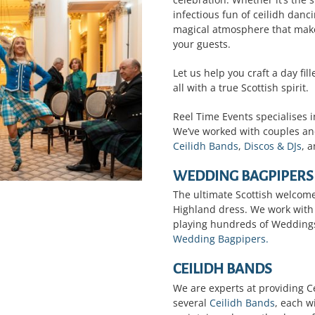
infectious fun of ceilidh danci
magical atmosphere that mak
your guests.
Let us help you craft a day fi
all with a true Scottish spirit.
Reel Time Events specialises 
We’ve worked with couples an
Ceilidh Bands
,
Discos & DJs
, 
WEDDING BAGPIPERS
The ultimate Scottish welcome
Highland dress. We work with
playing hundreds of Weddings
Wedding Bagpipers.
CEILIDH BANDS
We are experts at providing Ce
several
Ceilidh Bands
, each w