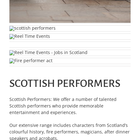
SCOTTISH PERFORMERS
Scottish Performers: We offer a number of talented
Scottish performers who provide memorable
entertainment and experiences.
Our extensive range includes characters from Scotland’s
colourful history, fire performers, magicians, after dinner
speakers and acrobats.