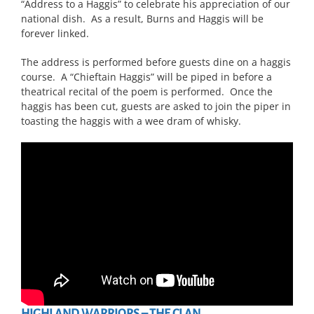
“Address to a Haggis” to celebrate his appreciation of our
national dish. As a result, Burns and Haggis will be
forever linked.
The address is performed before guests dine on a haggis
course. A “Chieftain Haggis” will be piped in before a
theatrical recital of the poem is performed. Once the
haggis has been cut, guests are asked to join the piper in
toasting the haggis with a wee dram of whisky.