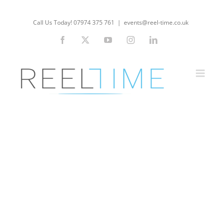
Skip
to
Call Us Today! 07974 375 761
|
events@reel-time.co.uk
content
Facebook
X
YouTube
Instagram
LinkedIn