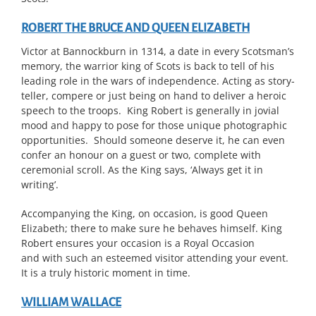
ROBERT THE BRUCE AND QUEEN ELIZABETH
Victor at Bannockburn in 1314, a date in every Scotsman’s
memory, the warrior king of Scots is back to tell of his
leading role in the wars of independence. Acting as story-
teller, compere or just being on hand to deliver a heroic
speech to the troops. King Robert is generally in jovial
mood and happy to pose for those unique photographic
opportunities. Should someone deserve it, he can even
confer an honour on a guest or two, complete with
ceremonial scroll. As the King says, ‘Always get it in
writing’.
Accompanying the King, on occasion, is good Queen
Elizabeth; there to make sure he behaves himself. King
Robert ensures your occasion is a Royal Occasion
and with such an esteemed visitor attending your event.
It is a truly historic moment in time.
WILLIAM WALLACE