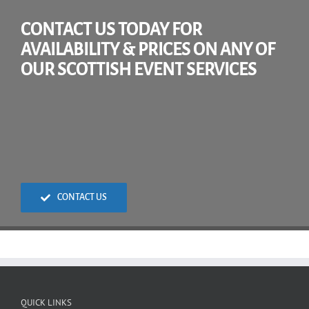
CONTACT US TODAY FOR
AVAILABILITY & PRICES ON ANY OF
OUR SCOTTISH EVENT SERVICES
CONTACT US
QUICK LINKS