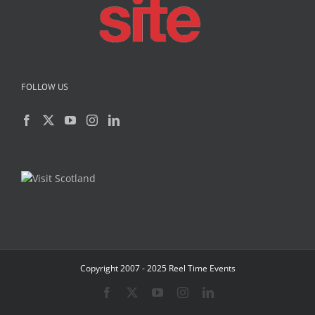
FOLLOW US
Copyright 2007 - 2025 Reel Time Events
Facebook
X
YouTube
Instagram
LinkedIn