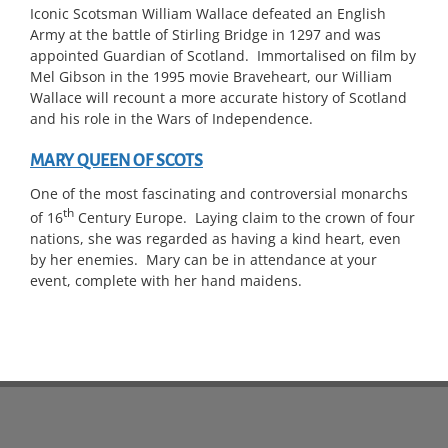
Iconic Scotsman William Wallace defeated an English
Army at the battle of Stirling Bridge in 1297 and was
appointed Guardian of Scotland. Immortalised on film by
Mel Gibson in the 1995 movie Braveheart, our William
Wallace will recount a more accurate history of Scotland
and his role in the Wars of Independence.
MARY QUEEN OF SCOTS
One of the most fascinating and controversial monarchs
th
of 16
Century Europe. Laying claim to the crown of four
nations, she was regarded as having a kind heart, even
by her enemies. Mary can be in attendance at your
event, complete with her hand maidens.