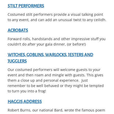
STILT PERFORMERS
Costumed stilt performers provide a visual talking point
to any event, and can add an unusual twist to any ceilidh.
ACROBATS
Forward rolls, handstands and other impressive stuff you
couldn’t do after your gala dinner, (or before!)
WITCHES, GOBLINS, WARLOCKS, JESTERS AND
JUGGLERS
Our costumed performers will welcome guests to your
event and then roam and mingle with guests. This gives
them a close up and personal experience. Just
remember to be well behaved or they might be tempted
to turn you into a frog!
HAGGIS ADDRESS
Robert Burns, our national Bard, wrote the famous poem