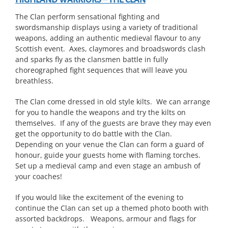
HIGHLAND WARRIORS – THE CLAN
The Clan perform sensational fighting and
swordsmanship displays using a variety of traditional
weapons, adding an authentic medieval flavour to any
Scottish event. Axes, claymores and broadswords clash
and sparks fly as the clansmen battle in fully
choreographed fight sequences that will leave you
breathless.
The Clan come dressed in old style kilts. We can arrange
for you to handle the weapons and try the kilts on
themselves. If any of the guests are brave they may even
get the opportunity to do battle with the Clan.
Depending on your venue the Clan can form a guard of
honour, guide your guests home with flaming torches.
Set up a medieval camp and even stage an ambush of
your coaches!
If you would like the excitement of the evening to
continue the Clan can set up a themed photo booth with
assorted backdrops. Weapons, armour and flags for