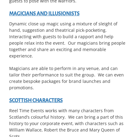
guests to pose with the warriors.
MAGICIANS AND ILLUSIONISTS
Dynamic close up magic using a mixture of sleight of
hand, suggestion and theatrical pick-pocketing.
Interacting with guests to build a rapport and help
people relax into the event. Our magicians bring people
together and share an exciting and memorable
experience.
Magicians are able to perform in any venue, and can
tailor their performance to suit the group. We can even
create bespoke packages for brand launches and
promotions.
SCOTTISH CHARACTERS
Reel Time Events works with many characters from
Scotland’s colourful history. We can bring a part of this
history to your corporate event, with characters such as
William Wallace, Robert the Bruce and Mary Queen of
Scots.