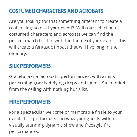
COSTUMED CHARACTERS AND ACROBATS
Are you looking for that something different to create a
real talking point at your event? With our selection of
costumed characters and acrobats we can find the
perfect match to fit in with the theme of your event. This
will create a fantastic impact that will live long in the
memory.
SILK PERFORMERS
Graceful aerial acrobatic performances, with artists
performing gravity defying drops and spins. Suspended
from the ceiling with nothing but silks.
FIRE PERFORMERS
For a spectacular welcome or memorable finale to your
event. Fire performers can wow your guests with a
visually stunning dynamic show and freestyle fire
performances.