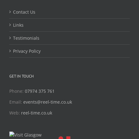
Contact Us
Links
Testimonials
Privacy Policy
GET IN TOUCH
Phone:
07974 375 761
Email:
events@reel-time.co.uk
Web:
reel-time.co.uk