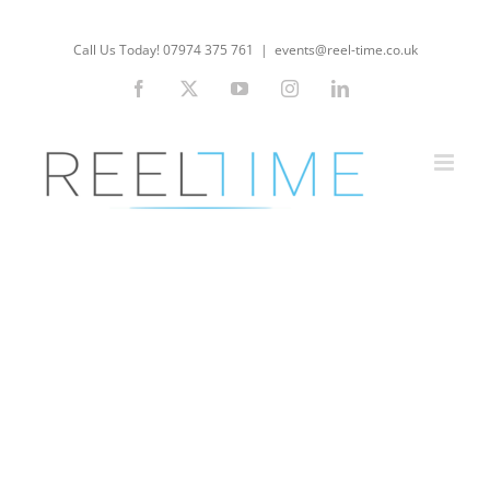
Skip
to
Call Us Today! 07974 375 761
|
events@reel-time.co.uk
content
Facebook
X
YouTube
Instagram
LinkedIn