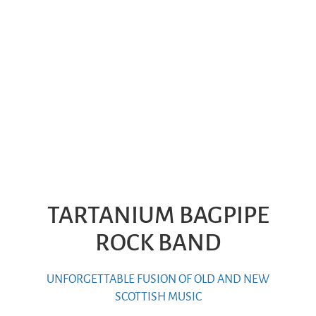
TARTANIUM BAGPIPE
ROCK BAND
UNFORGETTABLE FUSION OF OLD AND NEW
SCOTTISH MUSIC