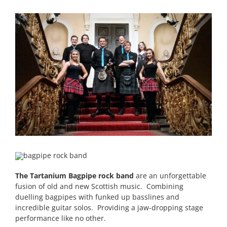
The Tartanium Bagpipe rock band
are an unforgettable
fusion of old and new Scottish music. Combining
duelling bagpipes with funked up basslines and
incredible guitar solos. Providing a jaw-dropping stage
performance like no other.