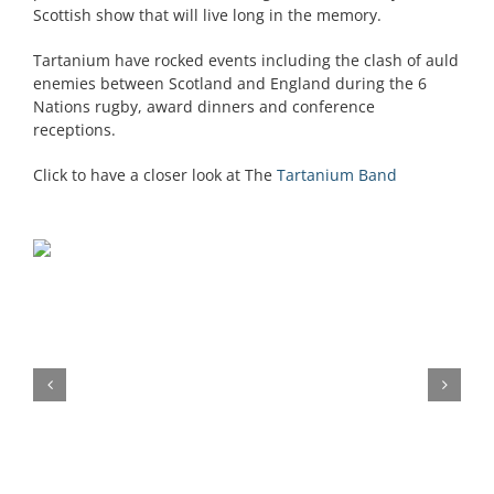
Scottish show that will live long in the memory.
Tartanium have rocked events including the clash of auld
enemies between Scotland and England during the 6
Nations rugby, award dinners and conference
receptions.
Click to have a closer look at The
Tartanium Band