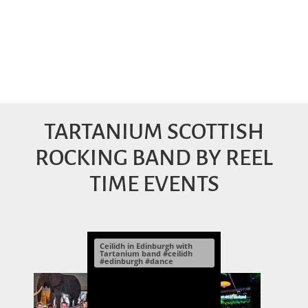
TARTANIUM SCOTTISH
ROCKING BAND BY REEL
TIME EVENTS
Ceilidh in Edinburgh with
Tartanium band #ceilidh
#edinburgh #dance