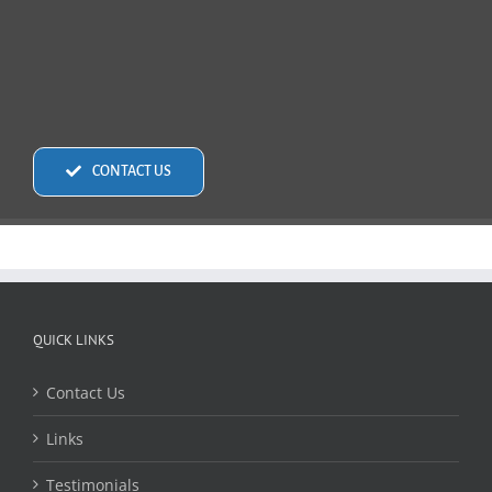
CONTACT US
QUICK LINKS
Contact Us
Links
Testimonials