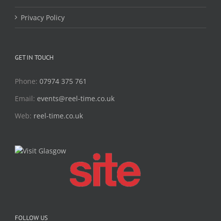
Privacy Policy
GET IN TOUCH
Phone:
07974 375 761
Email:
events@reel-time.co.uk
Web:
reel-time.co.uk
FOLLOW US