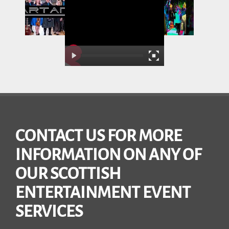
CONTACT US FOR MORE
INFORMATION ON ANY OF
OUR SCOTTISH
ENTERTAINMENT EVENT
SERVICES