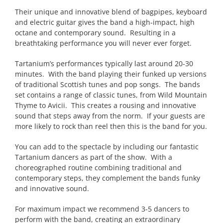
Their unique and innovative blend of bagpipes, keyboard
and electric guitar gives the band a high-impact, high
octane and contemporary sound. Resulting in a
breathtaking performance you will never ever forget.
Tartanium’s performances typically last around 20-30
minutes. With the band playing their funked up versions
of traditional Scottish tunes and pop songs. The bands
set contains a range of classic tunes, from Wild Mountain
Thyme to Avicii. This creates a rousing and innovative
sound that steps away from the norm. If your guests are
more likely to rock than reel then this is the band for you.
You can add to the spectacle by including our fantastic
Tartanium dancers as part of the show. With a
choreographed routine combining traditional and
contemporary steps, they complement the bands funky
and innovative sound.
For maximum impact we recommend 3-5 dancers to
perform with the band, creating an extraordinary