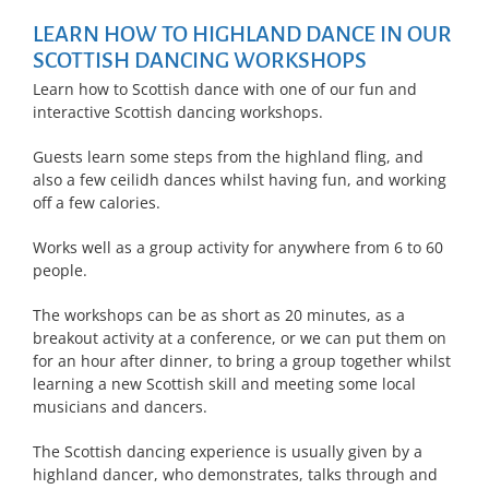
LEARN HOW TO HIGHLAND DANCE IN OUR
SCOTTISH DANCING WORKSHOPS
Learn how to Scottish dance with one of our fun and
interactive Scottish dancing workshops.
Guests learn some steps from the highland fling, and
also a few ceilidh dances whilst having fun, and working
off a few calories.
Works well as a group activity for anywhere from 6 to 60
people.
The workshops can be as short as 20 minutes, as a
breakout activity at a conference, or we can put them on
for an hour after dinner, to bring a group together whilst
learning a new Scottish skill and meeting some local
musicians and dancers.
The Scottish dancing experience is usually given by a
highland dancer, who demonstrates, talks through and