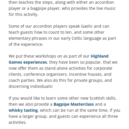
then teaches the steps, along with either an accordion
player or a bagpipe player, who provides the live music
for this activity.
Some of our accordion players speak Gaelic and can
teach guests how to count to ten, and some other
elementary phrases in our early Celtic language as part
of the experience.
We put these workshops on as part of our
Highland
Games experiences
, they have been so popular, that we
now offer them as stand-alone activities for corporate
clients, conference organisers, incentive houses, and
coach parties. We also do this for private groups, and
discerning individuals!
If you would like to learn some other new Scottish skills,
then we also provide a
Bagpipe Masterclass
and a
whisky tasting
, which can be run at the same time, if you
have a larger group, and guests can experience all three
activities.