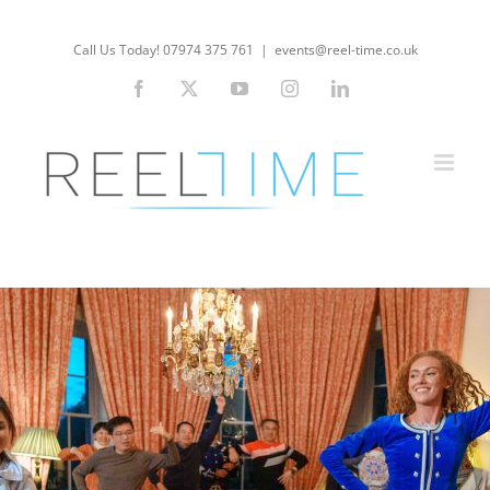
Skip
to
Call Us Today! 07974 375 761
|
events@reel-time.co.uk
content
Facebook
X
YouTube
Instagram
LinkedIn