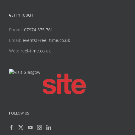
GET IN TOUCH
Phone:
07974 375 761
Email:
events@reel-time.co.uk
Web:
reel-time.co.uk
FOLLOW US