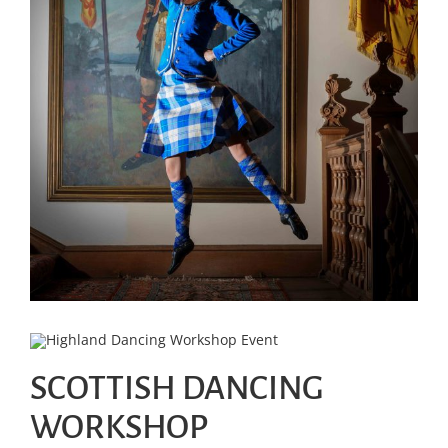
SCOTTISH DANCING
WORKSHOP