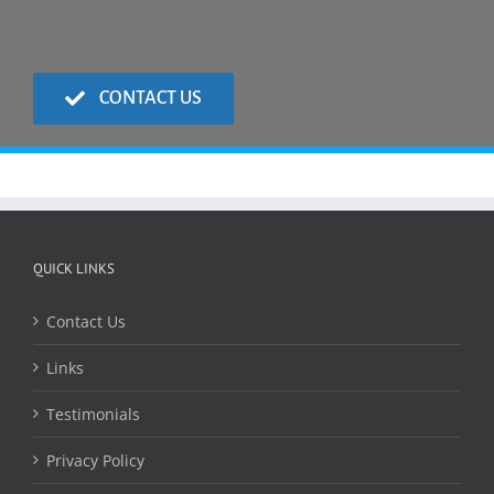
CONTACT US
QUICK LINKS
Contact Us
Links
Testimonials
Privacy Policy