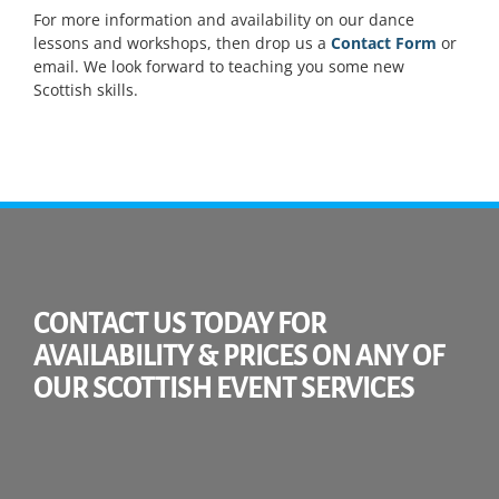
For more information and availability on our dance
lessons and workshops, then drop us a
Contact Form
or
email. We look forward to teaching you some new
Scottish skills.
CONTACT US TODAY FOR
AVAILABILITY & PRICES ON ANY OF
OUR SCOTTISH EVENT SERVICES