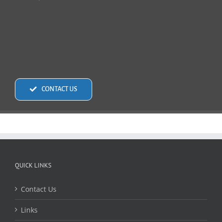
CONTACT US
QUICK LINKS
Contact Us
Links