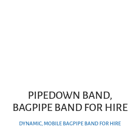
PIPEDOWN BAND,
BAGPIPE BAND FOR HIRE
DYNAMIC, MOBILE BAGPIPE BAND FOR HIRE