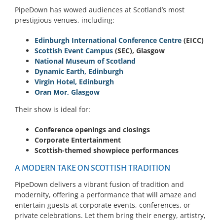
PipeDown has wowed audiences at Scotland’s most
prestigious venues, including:
Edinburgh International Conference Centre
(EICC)
Scottish Event Campus
(SEC), Glasgow
National Museum of Scotland
Dynamic Earth, Edinburgh
Virgin Hotel, Edinburgh
Oran Mor, Glasgow
Their show is ideal for:
Conference openings and closings
Corporate Entertainment
Scottish-themed showpiece performances
A MODERN TAKE ON SCOTTISH TRADITION
PipeDown delivers a vibrant fusion of tradition and
modernity, offering a performance that will amaze and
entertain guests at corporate events, conferences, or
private celebrations. Let them bring their energy, artistry,