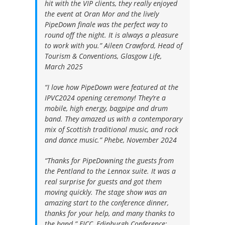
hit with the VIP clients, they really enjoyed
the event at Oran Mor and the lively
PipeDown finale was the perfect way to
round off the night. It is always a pleasure
to work with you.”
Aileen Crawford, Head of
Tourism & Conventions, Glasgow Life,
March 2025
“I love how PipeDown were featured at the
IPVC2024 opening ceremony! They’re a
mobile, high energy, bagpipe and drum
band. They amazed us with a contemporary
mix of Scottish traditional music, and rock
and dance music.”
Phebe, November 2024
“Thanks for PipeDowning the guests from
the Pentland to the Lennox suite. It was a
real surprise for guests and got them
moving quickly. The stage show was an
amazing start to the conference dinner,
thanks for your help, and many thanks to
the band.”
EICC, Edinburgh Conference: