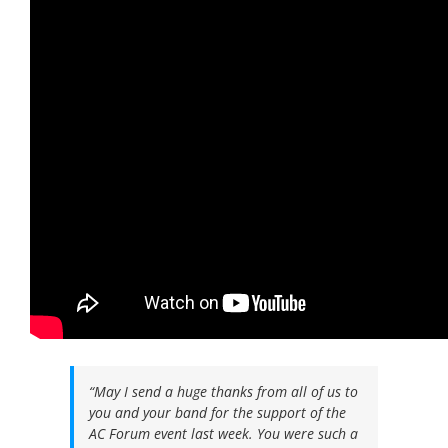
QUOTES FROM OUR PIPEDOWN CLIENTS:
“May I send a huge thanks from all of us to
you and your band for the support of the
AC Forum event last week. You were such a