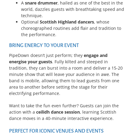
A
snare drummer
, hailed as one of the best in the
world, dazzles guests with breathtaking speed and
technique.
Optional
Scottish Highland dancers
, whose
choreographed routines add flair and tradition to
the performance.
BRING ENERGY TO YOUR EVENT
PipeDown doesn’t just perform; they
engage and
energise your guests
. Fully kilted and steeped in
tradition, they can burst into a room and deliver a 15-20
minute show that will leave your audience in awe. The
band is mobile, allowing them to lead guests from one
area to another before setting the stage for their
electrifying performance.
Want to take the fun even further? Guests can join the
action with a
ceilidh dance session
, learning Scottish
dance moves in a 40-minute interactive experience.
PERFECT FOR ICONIC VENUES AND EVENTS