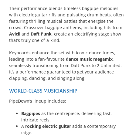
Their performance blends timeless bagpipe melodies
with electric guitar riffs and pulsating drum beats, often
featuring thrilling musical battles that energise the
crowd. Crossover bagpipe anthems, including hits from
Avicii
and
Daft Punk
, create an electrifying stage show
that’s truly one-of-a-kind.
Keyboards enhance the set with iconic dance tunes,
leading into a fan-favourite
dance music megamix
,
seamlessly transitioning from Daft Punk to 2 Unlimited.
It’s a performance guaranteed to get your audience
clapping, dancing, and singing along!
WORLD-CLASS MUSICIANSHIP
PipeDown’s lineup includes:
Bagpipes
as the centrepiece, delivering fast,
intricate reels.
A
rocking electric guitar
adds a contemporary
edge.