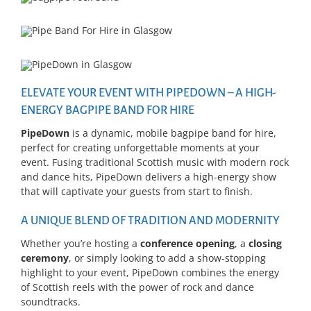
ELEVATE YOUR EVENT WITH PIPEDOWN – A HIGH-
ENERGY BAGPIPE BAND FOR HIRE
PipeDown
is a dynamic, mobile bagpipe band for hire,
perfect for creating unforgettable moments at your
event. Fusing traditional Scottish music with modern rock
and dance hits, PipeDown delivers a high-energy show
that will captivate your guests from start to finish.
A UNIQUE BLEND OF TRADITION AND MODERNITY
Whether you’re hosting a
conference opening
, a
closing
ceremony
, or simply looking to add a show-stopping
highlight to your event, PipeDown combines the energy
of Scottish reels with the power of rock and dance
soundtracks.