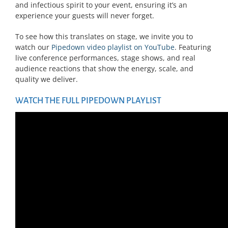
and infectious spirit to your event, ensuring it’s an
experience your guests will never forget.
To see how this translates on stage, we invite you to
watch our
Pipedown video playlist on YouTube
. Featuring
live conference performances, stage shows, and real
audience reactions that show the energy, scale, and
quality we deliver.
WATCH THE FULL PIPEDOWN PLAYLIST