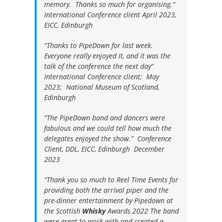
memory. Thanks so much for organising.“
International Conference client April 2023,
EICC, Edinburgh
“Thanks to PipeDown for last week.
Everyone really enjoyed it, and it was the
talk of the conference the next day”
International Conference client; May
2023; National Museum of Scotland,
Edinburgh
“The PipeDown band and dancers were
fabulous and we could tell how much the
delegates enjoyed the show.”
Conference
Client, DDL, EICC, Edinburgh December
2023
“
Thank you so much to Reel Time Events for
providing both the arrival piper and the
pre-dinner entertainment by Pipedown at
the Scottish
Whisky
Awards 2022
The band
were great to work with and created a