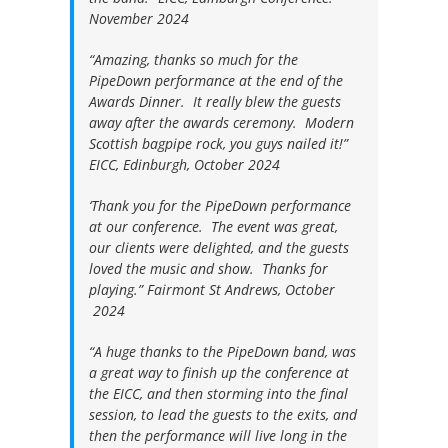
November 2024
“Amazing, thanks so much for the
PipeDown performance at the end of the
Awards Dinner. It really blew the guests
away after the awards ceremony. Modern
Scottish bagpipe rock, you guys nailed it!”
EICC, Edinburgh, October 2024
‘Thank you for the PipeDown performance
at our conference. The event was great,
our clients were delighted, and the guests
loved the music and show. Thanks for
playing.”
Fairmont St Andrews, October
2024
“A huge thanks to the PipeDown band, was
a great way to finish up the conference at
the EICC, and then storming into the final
session, to lead the guests to the exits, and
then the performance will live long in the