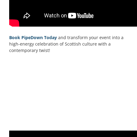
Book PipeDown Today
and transform your event into a
high-energy celebration of Scottish culture with a
contemporary twist!