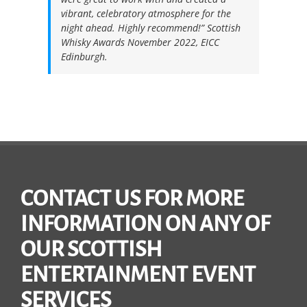
vibrant, celebratory atmosphere for the
night ahead. Highly recommend!”
Scottish
Whisky Awards November 2022, EICC
Edinburgh.
CONTACT US FOR MORE
INFORMATION ON ANY OF
OUR SCOTTISH
ENTERTAINMENT EVENT
SERVICES