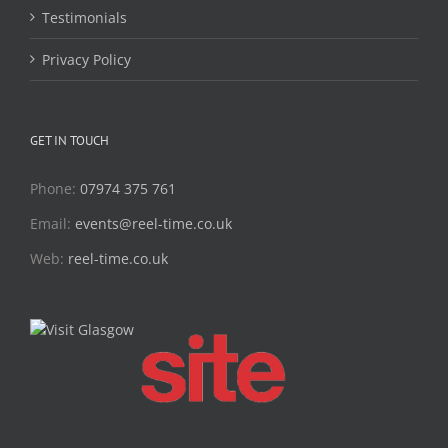
Testimonials
Privacy Policy
GET IN TOUCH
Phone:
07974 375 761
Email:
events@reel-time.co.uk
Web:
reel-time.co.uk