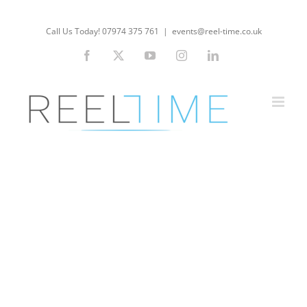
Skip
to
Call Us Today! 07974 375 761
|
events@reel-time.co.uk
content
Facebook
X
YouTube
Instagram
LinkedIn