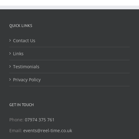
QUICK LINKS
Contact Us
Links
Testimonials
Privacy Policy
GET IN TOUCH
Phone:
07974 375 761
Email:
events@reel-time.co.uk