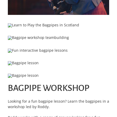
BAGPIPE WORKSHOP
Looking for a fun bagpipe lesson? Learn the bagpipes in a
workshop led by Roddy.