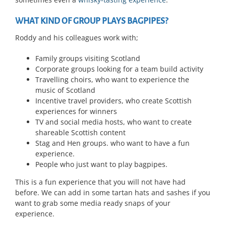
WHAT KIND OF GROUP PLAYS BAGPIPES?
Roddy and his colleagues work with;
Family groups visiting Scotland
Corporate groups looking for a team build activity
Travelling choirs, who want to experience the
music of Scotland
Incentive travel providers, who create Scottish
experiences for winners
TV and social media hosts, who want to create
shareable Scottish content
Stag and Hen groups. who want to have a fun
experience.
People who just want to play bagpipes.
This is a fun experience that you will not have had
before. We can add in some tartan hats and sashes if you
want to grab some media ready snaps of your
experience.