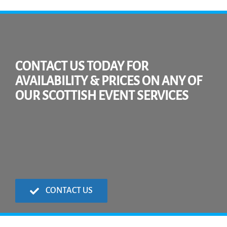
CONTACT US TODAY FOR
AVAILABILITY & PRICES ON ANY OF
OUR SCOTTISH EVENT SERVICES
CONTACT US