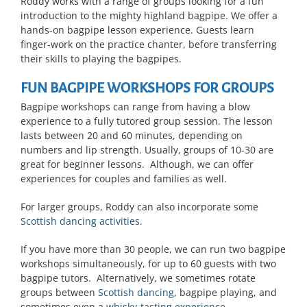
Roddy works with a range of groups looking for a fun
introduction to the mighty highland bagpipe. We offer a
hands-on bagpipe lesson experience. Guests learn
finger-work on the practice chanter, before transferring
their skills to playing the bagpipes.
FUN BAGPIPE WORKSHOPS FOR GROUPS
Bagpipe workshops can range from having a blow
experience to a fully tutored group session. The lesson
lasts between 20 and 60 minutes, depending on
numbers and lip strength. Usually, groups of 10-30 are
great for beginner lessons. Although, we can offer
experiences for couples and families as well.
For larger groups, Roddy can also incorporate some
Scottish dancing activities
.
If you have more than 30 people, we can run two bagpipe
workshops simultaneously, for up to 60 guests with two
bagpipe tutors. Alternatively, we sometimes rotate
groups between
Scottish dancing
, bagpipe playing, and
sometimes even a
whisky-tasting experience
.