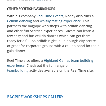
OTHER SCOTTISH WORKSHOPS
With his company
Reel Time Events
, Roddy also runs a
Ceilidh dancing
and
whisky tasting experience
. This
partners the bagpipe workshops with ceilidh dancing
and other fun Scottish experiences. Guests can learn a
few easy and fun ceilidh dances which can get them
ready for a full-on ceilidh night in Edinburgh city centre,
or great for corporate groups with a ceilidh band for their
gala dinner.
Reel Time also offers a
Highland Games team building
experience
. Check out the full range of
teambuilding
activities available on the Reel Time site.
BAGPIPE WORKSHOPS GALLERY