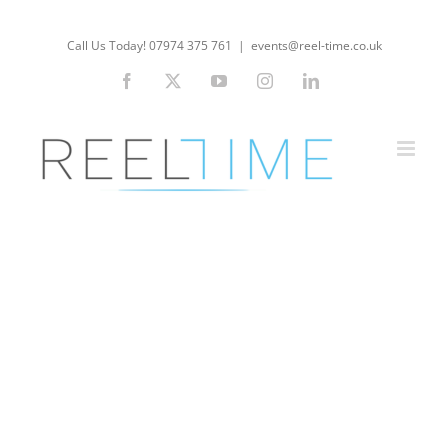
Skip
to
Call Us Today! 07974 375 761
|
events@reel-time.co.uk
content
Facebook
X
YouTube
Instagram
LinkedIn