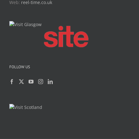
Web:
reel-time.co.uk
FOLLOW US