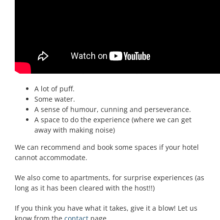
Practice Chanters for each player in the group.
One set of bagpipes, which each guest gets to play.
Antibacterial wipes to keep everything hygienic between
players.
WHAT YOU NEED FOR A BAGPIPE WORKSHOP:
A lot of puff.
Some water.
A sense of humour, cunning and perseverance.
A space to do the experience (where we can get
away with making noise)
We can recommend and book some spaces if your hotel
cannot accommodate.
We also come to apartments, for surprise experiences (as
long as it has been cleared with the host!!)
If you think you have what it takes, give it a blow! Let us
know from the
contact
page.