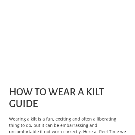
HOW TO WEAR A KILT
GUIDE
Wearing a kilt is a fun, exciting and often a liberating
thing to do, but it can be embarrassing and
uncomfortable if not worn correctly. Here at Reel Time we