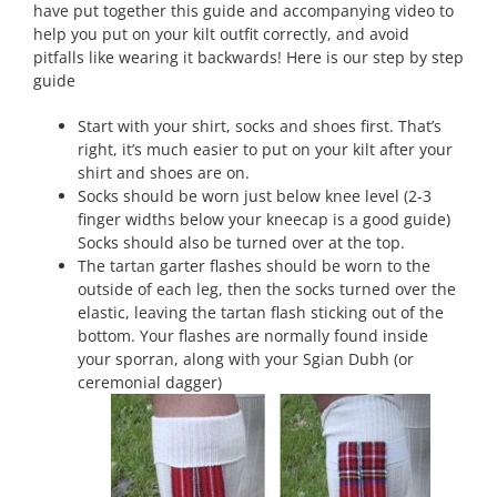
have put together this guide and accompanying video to
help you put on your kilt outfit correctly, and avoid
pitfalls like wearing it backwards! Here is our step by step
guide
Start with your shirt, socks and shoes first. That’s
right, it’s much easier to put on your kilt after your
shirt and shoes are on.
Socks should be worn just below knee level (2-3
finger widths below your kneecap is a good guide)
Socks should also be turned over at the top.
The tartan garter flashes should be worn to the
outside of each leg, then the socks turned over the
elastic, leaving the tartan flash sticking out of the
bottom. Your flashes are normally found inside
your sporran, along with your Sgian Dubh (or
ceremonial dagger)