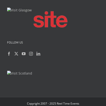
FOLLOW US
Copyright 2007 - 2025 Reel Time Events