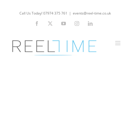
Skip
to
Call Us Today! 07974 375 761
|
events@reel-time.co.uk
content
Facebook
X
YouTube
Instagram
LinkedIn