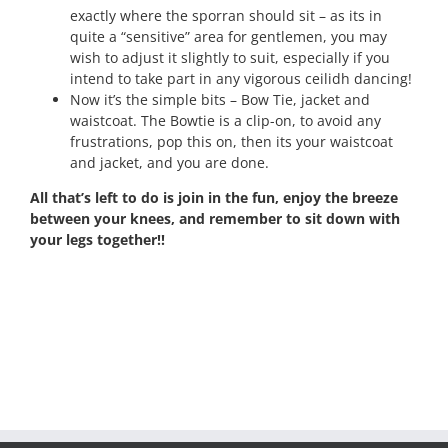
exactly where the sporran should sit – as its in
quite a “sensitive” area for gentlemen, you may
wish to adjust it slightly to suit, especially if you
intend to take part in any vigorous ceilidh dancing!
Now it’s the simple bits – Bow Tie, jacket and
waistcoat. The Bowtie is a clip-on, to avoid any
frustrations, pop this on, then its your waistcoat
and jacket, and you are done.
All that’s left to do is join in the fun, enjoy the breeze
between your knees, and remember to sit down with
your legs together!!