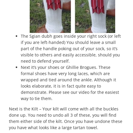
The Sgian dubh goes inside your right sock (or left
if you are left-handed) You should leave a small
part of the handle poking out of your sock, so it’s
visible to others and easily accessible, should you
need to defend yourself.
Next it’s your shoes or Ghillie Brogues. These
formal shoes have very long laces, which are
wrapped and tied around the ankle. Although it
looks elaborate, it is in fact quite easy to
demonstrate. Please see our video for the easiest
way to tie them.
Next is the Kilt – Your kilt will come with all the buckles
done up. You need to undo all 3 of these, you will find
them either side of the kilt. Once you have undone these
you have what looks like a large tartan towel.