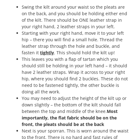
Swing the kilt around your waist so the pleats are
on the back, and you should be holding either end
of the kilt. There should be ONE leather strap in
your right hand, 2 leather straps in your left.
Starting with your right hand, move it to your left
hip – there you will find a small hole. Thread the
leather strap through the hole and buckle, and
fasten it
tightly
. This should hold the kilt up!
This leaves you with a flap of tartan which you
should still be holding in your left hand – it should
have 2 leather straps. Wrap it across to your right
hip, where you should find 2 buckles. These do not
need to be fastened tightly, the other buckle is
doing all the work.
You may need to adjust the height of the kilt up or
down slightly – the bottom of the kilt should fall
between the top and middle of the knee.
Most
importantly, the flat fabric should be on the
front, the pleats should be at the back
Next is your sporran. This is worn around the waist
to the front. There is no hard and fast rules of