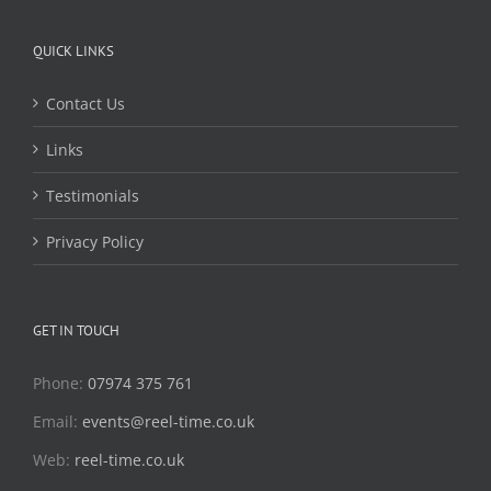
QUICK LINKS
Contact Us
Links
Testimonials
Privacy Policy
GET IN TOUCH
Phone:
07974 375 761
Email:
events@reel-time.co.uk
Web:
reel-time.co.uk