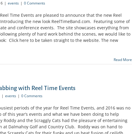
16
|
events
|
0 Comments
Reel Time Events are pleased to announce that the new Reel
: Introducing the new look ReelTimeBand.com. Featuring some of
orate and conference events. The site showcases everything from
Following plenty of hard work behind the scenes, we would like to
ok: Click here to be taken straight to the website. The new
Read More
abbing with Reel Time Events
|
events
|
0 Comments
busiest periods of the year for Reel Time Events, and 2016 was no
p of this year’s events and what we have been doing to help
ay Roddy and the Scraggly Cats had the pleasure of entertaining
on at Dalmahoy Golf and Country Club. Roddy was on hand to
he Scraggly Cats for their funky and up beat fusion of ceilidh