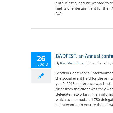
enthusiastic, and we wanted to de
nights of entertainment for their 
[...]
GIST
26
BADFEST: an Annual confer
By
Ross MacFarlane
|
November 26th, 
11, 2018
Scottish Conference Entertainme
the social event held for the annu
year's 2018 conference was hoste
brief from the client was they wa
delegate networking in an inform
which accommodated 750 delegates
client wanted to ensure that as wel