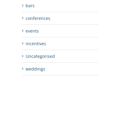
bars
conferences
events
incentives
Uncategorised
weddings