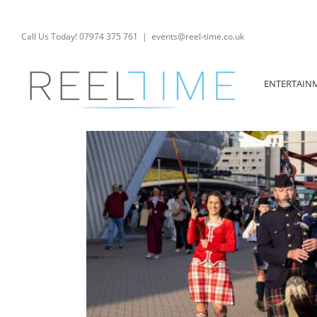
Skip
to
content
Call Us Today! 07974 375 761
|
events@reel-time.co.uk
ENTERTAIN