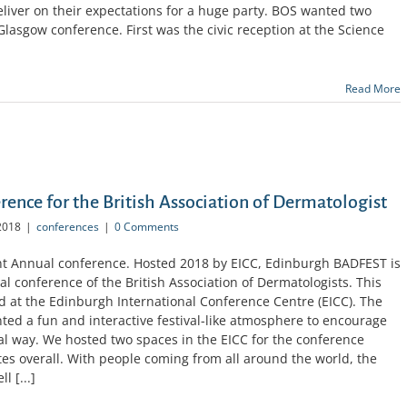
liver on their expectations for a huge party. BOS wanted two
Glasgow conference. First was the civic reception at the Science
Read More
ence for the British Association of Dermatologist
2018
|
conferences
|
0 Comments
nt Annual conference. Hosted 2018 by EICC, Edinburgh BADFEST is
al conference of the British Association of Dermatologists. This
d at the Edinburgh International Conference Centre (EICC). The
nted a fun and interactive festival-like atmosphere to encourage
al way. We hosted two spaces in the EICC for the conference
 overall. With people coming from all around the world, the
l [...]