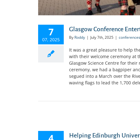
7
Glasgow Conference Ente
By
Roddy
|
July 7th, 2025
|
conference
07, 2025
It was a great pleasure to help t
with their welcome ceremony at t
Glasgow Science Centre for their
ceremony, we had a bagpiper and 
segued into a March over the Riv
waving flags to lead the 1,700 dele
4
Helping Edinburgh Univer