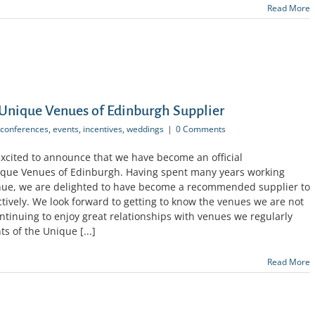
Read More
Unique Venues of Edinburgh Supplier
conferences
,
events
,
incentives
,
weddings
|
0 Comments
excited to announce that we have become an official
nique Venues of Edinburgh. Having spent many years working
enue, we are delighted to have become a recommended supplier to
ectively. We look forward to getting to know the venues we are not
continuing to enjoy great relationships with venues we regularly
s of the Unique [...]
Read More