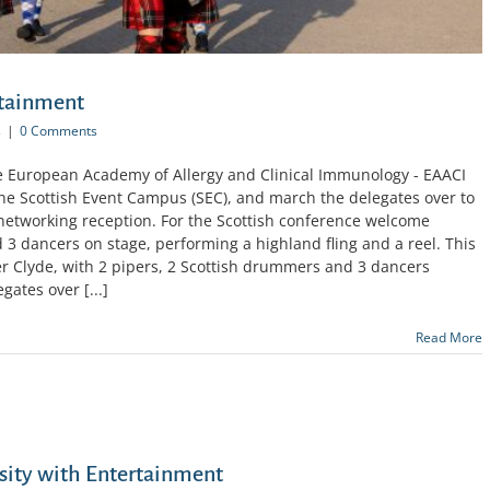
rtainment
s
|
0 Comments
he European Academy of Allergy and Clinical Immunology - EAACI
he Scottish Event Campus (SEC), and march the delegates over to
 networking reception. For the Scottish conference welcome
3 dancers on stage, performing a highland fling and a reel. This
er Clyde, with 2 pipers, 2 Scottish drummers and 3 dancers
gates over [...]
Read More
sity with Entertainment