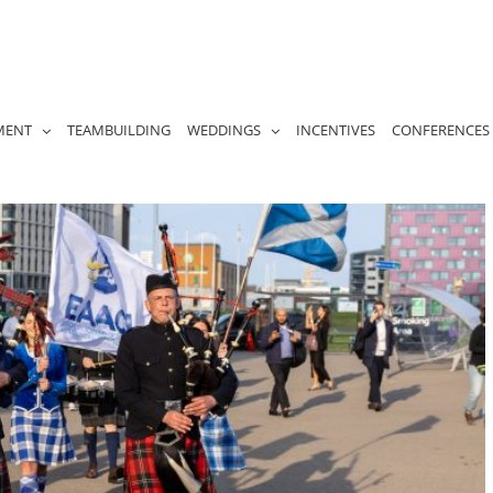
MENT
TEAMBUILDING
WEDDINGS
INCENTIVES
CONFERENCES