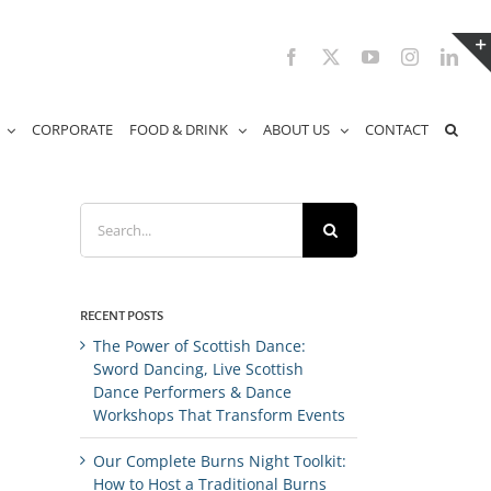
Facebook
X
YouTube
Instagram
Link
CORPORATE
FOOD & DRINK
ABOUT US
CONTACT
Search
for:
RECENT POSTS
The Power of Scottish Dance:
Sword Dancing, Live Scottish
Dance Performers & Dance
Workshops That Transform Events
Our Complete Burns Night Toolkit:
How to Host a Traditional Burns