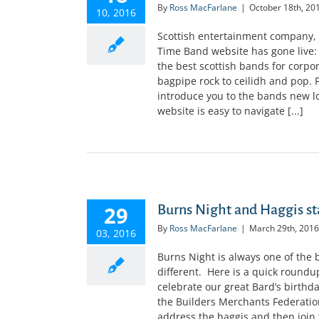
By
Ross MacFarlane
|
October 18th, 20
10, 2016
Scottish entertainment company, 
Time Band website has gone live
the best scottish bands for corp
bagpipe rock to ceilidh and pop. 
introduce you to the bands new lo
website is easy to navigate [...]
29
Burns Night and Haggis st
By
Ross MacFarlane
|
March 29th, 2016
03, 2016
Burns Night is always one of the 
different. Here is a quick roundu
celebrate our great Bard’s birthd
the Builders Merchants Federati
address the haggis and then join t