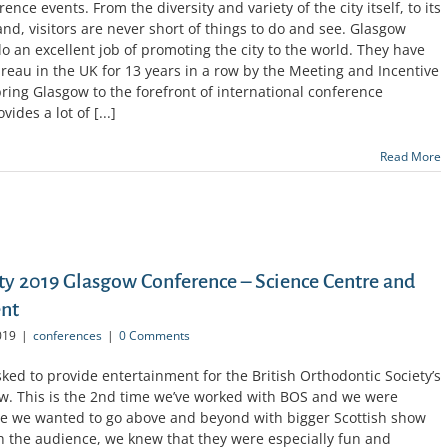
ence events. From the diversity and variety of the city itself, to its
land, visitors are never short of things to do and see. Glasgow
 an excellent job of promoting the city to the world. They have
au in the UK for 13 years in a row by the Meeting and Incentive
ing Glasgow to the forefront of international conference
ides a lot of [...]
Read More
ety 2019 Glasgow Conference – Science Centre and
ent
019
|
conferences
|
0 Comments
ed to provide entertainment for the British Orthodontic Society’s
w. This is the 2nd time we’ve worked with BOS and we were
ime we wanted to go above and beyond with bigger Scottish show
h the audience, we knew that they were especially fun and