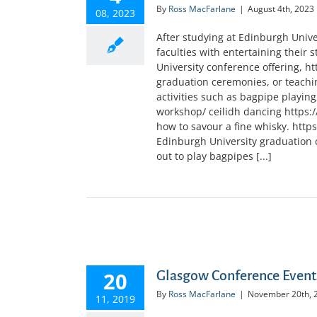
By
Ross MacFarlane
|
August 4th, 2023
08, 2023
After studying at Edinburgh Univer
faculties with entertaining their 
University conference offering, htt
graduation ceremonies, or teachi
activities such as bagpipe playin
workshop/ ceilidh dancing https:
how to savour a fine whisky. http
Edinburgh University graduation c
out to play bagpipes [...]
20
Glasgow Conference Event
By
Ross MacFarlane
|
November 20th, 
11, 2019