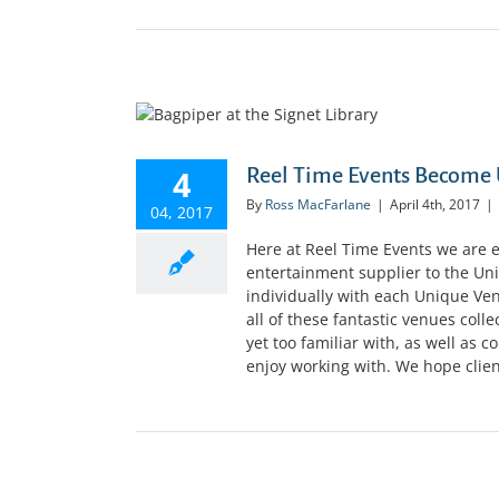
4
Reel Time Events Become 
By
Ross MacFarlane
|
April 4th, 2017
|
04, 2017
Here at Reel Time Events we are 
entertainment supplier to the U
individually with each Unique V
all of these fantastic venues coll
yet too familiar with, as well as 
enjoy working with. We hope client