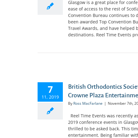
Glasgow is a great place for confer
ease of access to the rest of Scot
Convention Bureau continues to do
been awarded Top Convention Bure
Travel Awards, and have helped br
destinations. Reel Time Events prov
D CROWNE
7
British Orthodontics Soci
Crowne Plaza Entertainm
11, 2019
By
Ross MacFarlane
|
November 7th, 2
Reel Time Events was recently ask
2019 conference events in Glasgo
thrilled to be asked back. This t
entertainment. Being familiar wit