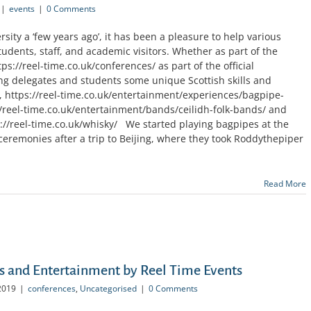
|
events
|
0 Comments
sity a ‘few years ago’, it has been a pleasure to help various
students, staff, and academic visitors. Whether as part of the
ps://reel-time.co.uk/conferences/ as part of the official
ng delegates and students some unique Scottish skills and
g, https://reel-time.co.uk/entertainment/experiences/bagpipe-
//reel-time.co.uk/entertainment/bands/ceilidh-folk-bands/ and
s://reel-time.co.uk/whisky/ We started playing bagpipes at the
eremonies after a trip to Beijing, where they took Roddythepiper
Read More
s and Entertainment by Reel Time Events
2019
|
conferences
,
Uncategorised
|
0 Comments