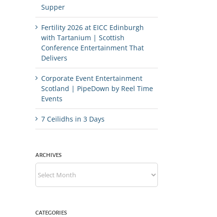
Supper
Fertility 2026 at EICC Edinburgh
with Tartanium | Scottish
Conference Entertainment That
Delivers
Corporate Event Entertainment
Scotland | PipeDown by Reel Time
Events
7 Ceilidhs in 3 Days
ARCHIVES
Archives
CATEGORIES