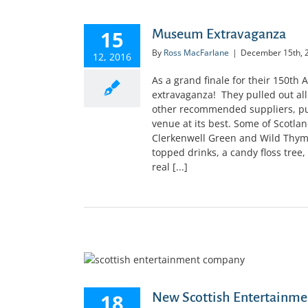
15
Museum Extravaganza
By
Ross MacFarlane
|
December 15th, 
12, 2016
As a grand finale for their 150th
extravaganza! They pulled out all 
other recommended suppliers, pu
venue at its best. Some of Scotland
Clerkenwell Green and Wild Thyme
topped drinks, a candy floss tree,
real [...]
18
New Scottish Entertainme