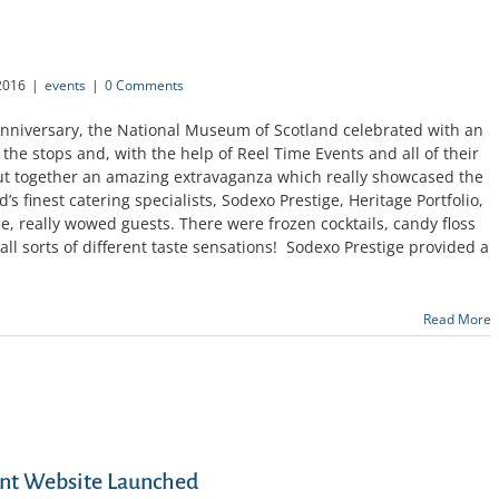
2016
|
events
|
0 Comments
 Anniversary, the National Museum of Scotland celebrated with an
the stops and, with the help of Reel Time Events and all of their
t together an amazing extravaganza which really showcased the
’s finest catering specialists, Sodexo Prestige, Heritage Portfolio,
, really wowed guests. There were frozen cocktails, candy floss
 all sorts of different taste sensations! Sodexo Prestige provided a
Read More
nt Website Launched