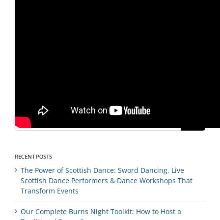
By
Ross MacFarlane
|
November 7th, 2019
|
conferences
|
0
Comments
Search
for:
RECENT POSTS
The Power of Scottish Dance: Sword Dancing, Live
Scottish Dance Performers & Dance Workshops That
Transform Events
Our Complete Burns Night Toolkit: How to Host a