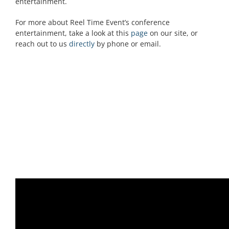
entertainment.
For more about Reel Time Event’s conference
entertainment, take a look at this
page
on our site, or
reach out to us
directly
by phone or email.