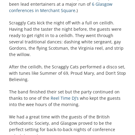
been lead entertainers at a major run of
6 Glasgow
conferences in Merchant Square
.)
Scraggly Cats kick the night off with a full on ceilidh.
Having had the taster the night before, the guests were
ready to get right in to a ceilidh. They went through
several traditional dances: dashing white sergeant, gay
Gordons, the flying Scotsman, the Virginia reel, and strip
the willow.
After the ceilidh, the Scraggly Cats performed a disco set,
with tunes like Summer of 69, Proud Mary, and Don’t Stop
Believing.
The band finished their set but the party continued on
thanks to one of the
Reel Time DJ’s
who kept the guests
into the wee hours of the morning.
We had a great time with the guests of the British
Orthodontic Society, and Glasgow proved to be the
perfect setting for back-to-back nights of conference