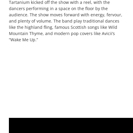
Tartanium kicked off the show with a reel, with the
dancers performing in a space on the floor by the
audience. The show moves forward with energy, fervour,
and plenty of volume. The band play traditional dances
like the highland fling, famous Scottish songs like Wild
Mountain Thyme, and modern pop covers like Avicii’s
“Wake Me Up.”