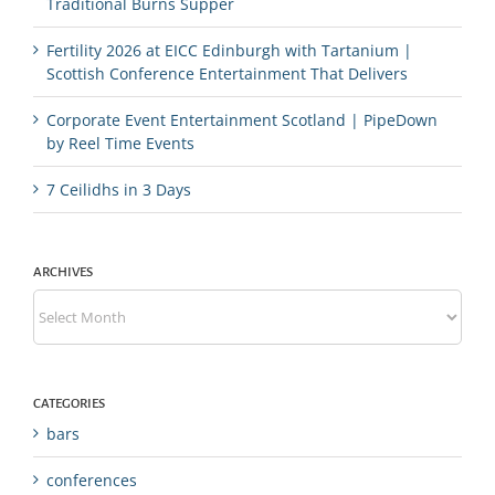
Traditional Burns Supper
Fertility 2026 at EICC Edinburgh with Tartanium |
Scottish Conference Entertainment That Delivers
Corporate Event Entertainment Scotland | PipeDown
by Reel Time Events
7 Ceilidhs in 3 Days
ARCHIVES
Archives
CATEGORIES
bars
conferences