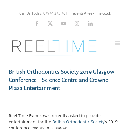
Skip
to
Call Us Today! 07974 375 761
|
events@reel-time.co.uk
content
Facebook
X
YouTube
Instagram
LinkedIn
British Orthodontics Society 2019 Glasgow
Conference – Science Centre and Crowne
Plaza Entertainment
Reel Time Events was recently asked to provide
entertainment for the
British Orthodontic Society
’s 2019
conference events in Glasgow.