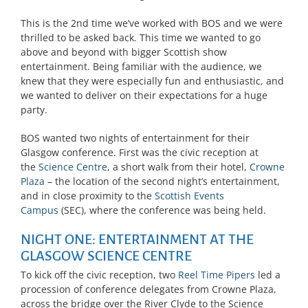
This is the 2nd time we’ve worked with BOS and we were
thrilled to be asked back. This time we wanted to go
above and beyond with bigger Scottish show
entertainment. Being familiar with the audience, we
knew that they were especially fun and enthusiastic, and
we wanted to deliver on their expectations for a huge
party.
BOS wanted two nights of entertainment for their
Glasgow conference. First was the civic reception at
the
Science Centre
, a short walk from their hotel,
Crowne
Plaza
– the location of the second night’s entertainment,
and in close proximity to the
Scottish Events
Campus
(SEC), where the conference was being held.
NIGHT ONE: ENTERTAINMENT AT THE
GLASGOW SCIENCE CENTRE
To kick off the civic reception, two
Reel Time Pipers
led a
procession of conference delegates from Crowne Plaza,
across the bridge over the River Clyde to the Science