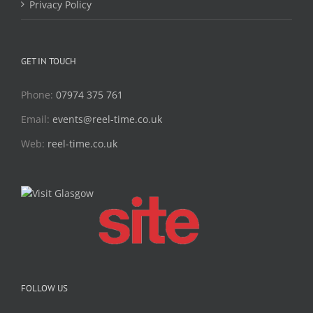
Privacy Policy
GET IN TOUCH
Phone:
07974 375 761
Email:
events@reel-time.co.uk
Web:
reel-time.co.uk
FOLLOW US