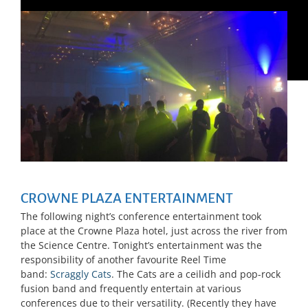
CROWNE PLAZA ENTERTAINMENT
The following night’s conference entertainment took
place at the Crowne Plaza hotel, just across the river from
the Science Centre. Tonight’s entertainment was the
responsibility of another favourite Reel Time
band:
Scraggly Cats
. The Cats are a ceilidh and pop-rock
fusion band and frequently entertain at various
conferences due to their versatility. (Recently they have