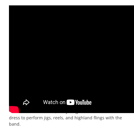
TARTANIUM
They were greeted here by Reel Time’s biggest
band:
Tartanium
. A 10 piece rock-band/stage show with
Scottish infusions. Tartanium takes a classic rock-and-
pop core of drums, guitar, bass, keys and a singer, adds
a three-piece horn section of a trombone, trumpet, and
saxophone. On top of that, bagpipes and a fiddle provide
the authentic Scottish sound and texture. Tartanium
plays a set of modern pop covers and Scottish traditional
music with a big-band sound. Alongside the band are
the
Tartanium Dancers
, five young ladies in traditional
dress to perform jigs, reels, and highland flings with the
band.