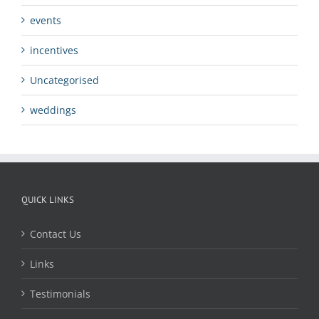
events
incentives
Uncategorised
weddings
QUICK LINKS
Contact Us
Links
Testimonials