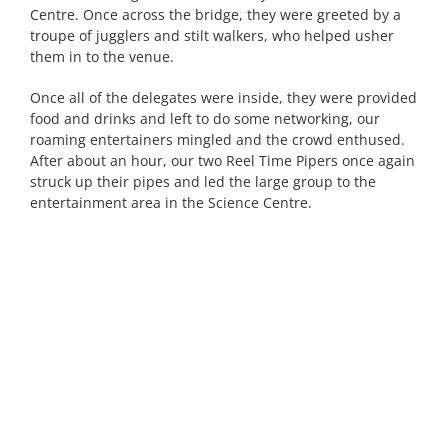
Centre. Once across the bridge, they were greeted by a
troupe of jugglers and stilt walkers, who helped usher
them in to the venue.
Once all of the delegates were inside, they were provided
food and drinks and left to do some networking, our
roaming entertainers mingled and the crowd enthused.
After about an hour, our two Reel Time Pipers once again
struck up their pipes and led the large group to the
entertainment area in the Science Centre.