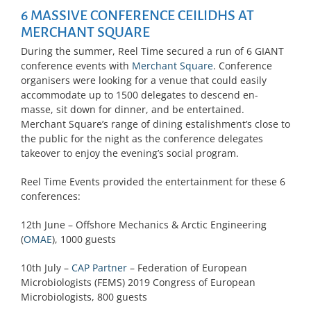
6 MASSIVE CONFERENCE CEILIDHS AT
MERCHANT SQUARE
During the summer, Reel Time secured a run of 6 GIANT
conference events with
Merchant Square
. Conference
organisers were looking for a venue that could easily
accommodate up to 1500 delegates to descend en-
masse, sit down for dinner, and be entertained.
Merchant Square’s range of dining estalishment’s close to
the public for the night as the conference delegates
takeover to enjoy the evening’s social program.
Reel Time Events provided the entertainment for these 6
conferences:
12th June – Offshore Mechanics & Arctic Engineering
(
OMAE
), 1000 guests
10th July –
CAP Partner
– Federation of European
Microbiologists (FEMS) 2019 Congress of European
Microbiologists, 800 guests