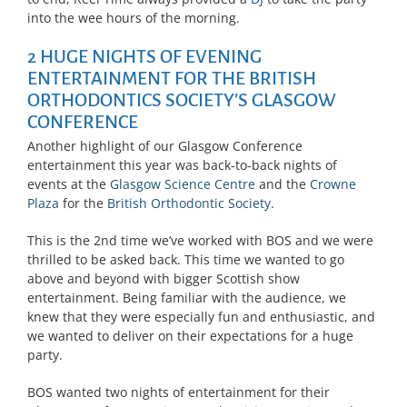
into the wee hours of the morning.
2 HUGE NIGHTS OF EVENING
ENTERTAINMENT FOR THE BRITISH
ORTHODONTICS SOCIETY’S GLASGOW
CONFERENCE
Another highlight of our Glasgow Conference
entertainment this year was back-to-back nights of
events at the
Glasgow Science Centre
and the
Crowne
Plaza
for the
British Orthodontic Society
.
This is the 2nd time we’ve worked with BOS and we were
thrilled to be asked back. This time we wanted to go
above and beyond with bigger Scottish show
entertainment. Being familiar with the audience, we
knew that they were especially fun and enthusiastic, and
we wanted to deliver on their expectations for a huge
party.
BOS wanted two nights of entertainment for their