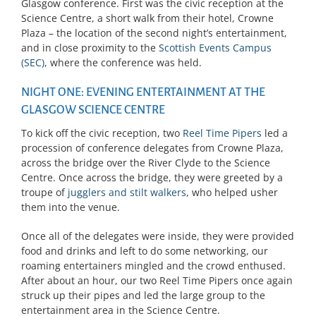
Glasgow conference. First was the civic reception at the
Science Centre, a short walk from their hotel, Crowne
Plaza – the location of the second night’s entertainment,
and in close proximity to the
Scottish Events Campus
(SEC)
, where the conference was held.
NIGHT ONE: EVENING ENTERTAINMENT AT THE
GLASGOW SCIENCE CENTRE
To kick off the civic reception, two
Reel Time Pipers
led a
procession of conference delegates from Crowne Plaza,
across the bridge over the River Clyde to the Science
Centre. Once across the bridge, they were greeted by a
troupe of
jugglers and stilt walkers
, who helped usher
them into the venue.
Once all of the delegates were inside, they were provided
food and drinks and left to do some networking, our
roaming entertainers mingled and the crowd enthused.
After about an hour, our two Reel Time Pipers once again
struck up their pipes and led the large group to the
entertainment area in the Science Centre.