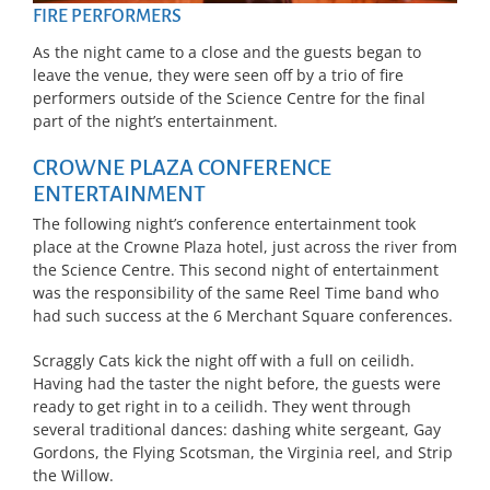
FIRE PERFORMERS
As the night came to a close and the guests began to
leave the venue, they were seen off by a trio of fire
performers outside of the Science Centre for the final
part of the night’s entertainment.
CROWNE PLAZA CONFERENCE
ENTERTAINMENT
The following night’s conference entertainment took
place at the Crowne Plaza hotel, just across the river from
the Science Centre. This second night of entertainment
was the responsibility of the same Reel Time band who
had such success at the 6 Merchant Square conferences.
Scraggly Cats kick the night off with a full on ceilidh.
Having had the taster the night before, the guests were
ready to get right in to a ceilidh. They went through
several traditional dances: dashing white sergeant, Gay
Gordons, the Flying Scotsman, the Virginia reel, and Strip
the Willow.