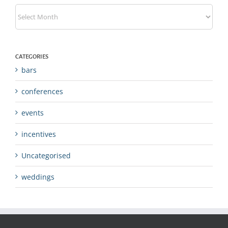
Archives
CATEGORIES
bars
conferences
events
incentives
Uncategorised
weddings