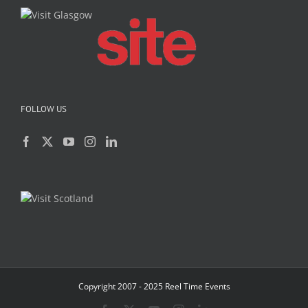
FOLLOW US
Copyright 2007 - 2025 Reel Time Events