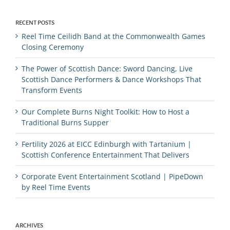
RECENT POSTS
Reel Time Ceilidh Band at the Commonwealth Games
Closing Ceremony
The Power of Scottish Dance: Sword Dancing, Live
Scottish Dance Performers & Dance Workshops That
Transform Events
Our Complete Burns Night Toolkit: How to Host a
Traditional Burns Supper
Fertility 2026 at EICC Edinburgh with Tartanium |
Scottish Conference Entertainment That Delivers
Corporate Event Entertainment Scotland | PipeDown
by Reel Time Events
ARCHIVES