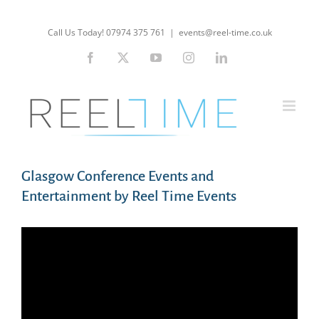
Skip
to
Call Us Today! 07974 375 761
|
events@reel-time.co.uk
content
Facebook
X
YouTube
Instagram
LinkedIn
Glasgow Conference Events and
Entertainment by Reel Time Events