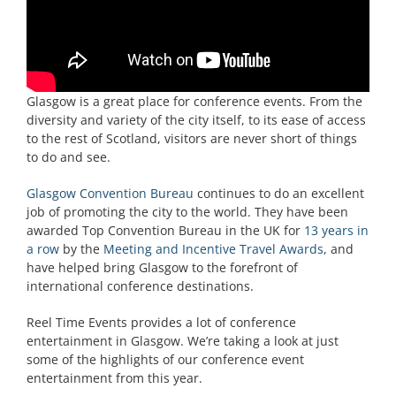
Glasgow is a great place for conference events. From the
diversity and variety of the city itself, to its ease of access
to the rest of Scotland, visitors are never short of things
to do and see.
Glasgow Convention Bureau
continues to do an excellent
job of promoting the city to the world. They have been
awarded Top Convention Bureau in the UK for
13 years in
a row
by the
Meeting and Incentive Travel Awards
, and
have helped bring Glasgow to the forefront of
international conference destinations.
Reel Time Events provides a lot of conference
entertainment in Glasgow. We’re taking a look at just
some of the highlights of our conference event
entertainment from this year.