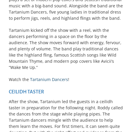
music with a big-band sound. Alongside the band are the
Tartanium Dancers, five young ladies in traditional dress
to perform jigs, reels, and highland flings with the band.
Tartanium kicked off the show with a reel, with the
dancers performing in a space on the floor by the
audience. The show moves forward with energy, fervour,
and plenty of volume. The band play traditional dances
like the highland fling, famous Scottish songs like Wild
Mountain Thyme, and modern pop covers like Avicii’s
“Wake Me Up.”
Watch the
Tartanium Dancers
!
CEILIDH TASTER
After the show, Tartanium led the guests in a ceilidh
taster in preparation for the following night. Roddy called
the dances from the stage while playing pipes. The
Tartanium dancers mingle with the audience to help
them learn the moves. For first timers, it can seem quite