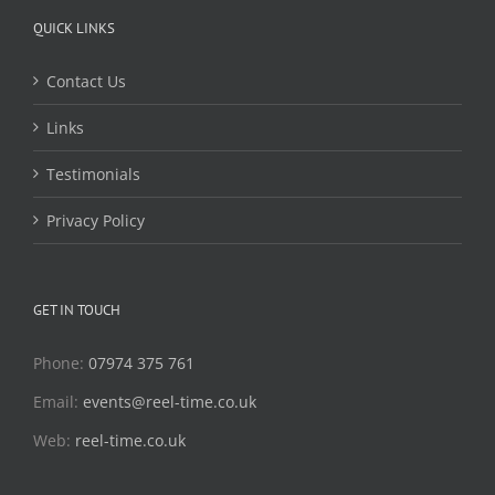
QUICK LINKS
Contact Us
Links
Testimonials
Privacy Policy
GET IN TOUCH
Phone:
07974 375 761
Email:
events@reel-time.co.uk
Web:
reel-time.co.uk