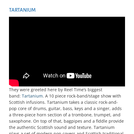
TARTANIUM
They were greeted here by Reel Time’s biggest
band:
Tartanium
. A 10 piece rock-band/stage show with
Scottish infusions. Tartanium takes a classic rock-and-
pop core of drums, guitar, bass, keys and a singer, adds
a three-piece horn section of a trombone, trumpet, and
saxophone. On top of that, bagpipes and a fiddle provide
the authentic Scottish sound and texture. Tartanium
plays a set of modern pop covers and Scottish traditional