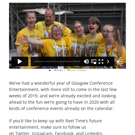
We’ve had a wonderful year of Glasgow Conference
Entertainment, with more still to come in the last few
weeks of 2019, and we’re already excited and looking
ahead to the fun we’re going to have in 2020 with all
kinds of conference events already on the calendar.
If you’d like to keep up with Reel Time’s future
entertainment, make sure to follow us
on
Twitter
,
Instagram
,
Facebook
, and
Linkedin
.