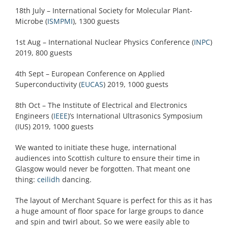
18th July – International Society for Molecular Plant-
Microbe (
ISMPMI
), 1300 guests
1st Aug – International Nuclear Physics Conference (
INPC
)
2019, 800 guests
4th Sept – European Conference on Applied
Superconductivity (
EUCAS
) 2019, 1000 guests
8th Oct – The Institute of Electrical and Electronics
Engineers (
IEEE
)’s International Ultrasonics Symposium
(IUS) 2019, 1000 guests
We wanted to initiate these huge, international
audiences into Scottish culture to ensure their time in
Glasgow would never be forgotten. That meant one
thing:
ceilidh
dancing.
The layout of Merchant Square is perfect for this as it has
a huge amount of floor space for large groups to dance
and spin and twirl about. So we were easily able to