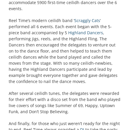
accommodate 5900 first-time ceilidh dancers over the 6
events.
Reel Time’s modern ceilidh band ‘
Scraggly Cats
‘
performed all 6 events. Each event began with the 5-
piece band accompanied by 5
Highland Dancers
,
performing jigs, reels, and the Highland Fling. The
Dancers then encouraged the delegates to venture out
on to the dance floor, and then helped to teach them
ceilidh dances while the band played and called the
moves from the stage. With so many ceilidh-newbies,
having the Highland Dancers participate and lead by
example brought everyone together and gave delegates
the confidence to nail the dance moves.
After several ceilidh tunes, the delegates were rewarded
for their effort with a disco set from the band who played
live covers of songs like Summer of 69, Happy, Uptown
Funk, and Don’t Stop Believing.
And finally, for those who just weren’t ready for the night
to end, Reel Time always provided a
DJ
to take the party