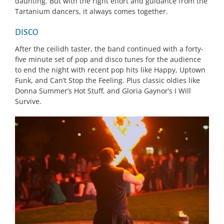
daunting. But with the right effort and guidance from the
Tartanium dancers, it always comes together.
DISCO
After the ceilidh taster, the band continued with a forty-
five minute set of pop and disco tunes for the audience
to end the night with recent pop hits like Happy, Uptown
Funk, and Can’t Stop the Feeling. Plus classic oldies like
Donna Summer’s Hot Stuff, and Gloria Gaynor’s I Will
Survive.