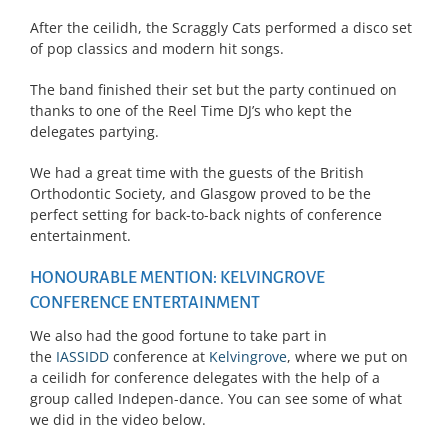
After the ceilidh, the Scraggly Cats performed a disco set
of pop classics and modern hit songs.
The band finished their set but the party continued on
thanks to one of the Reel Time DJ’s who kept the
delegates partying.
We had a great time with the guests of the British
Orthodontic Society, and Glasgow proved to be the
perfect setting for back-to-back nights of conference
entertainment.
HONOURABLE MENTION: KELVINGROVE
CONFERENCE ENTERTAINMENT
We also had the good fortune to take part in
the
IASSIDD
conference at
Kelvingrove
, where we put on
a ceilidh for conference delegates with the help of a
group called Indepen-dance. You can see some of what
we did in the video below.