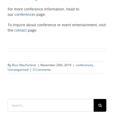
For more conference information, head to
our
conferences
page.
To inquire about conference or event entertainment, visit
the
contact
page.
By
Ross MacFarlane
|
November 20th, 2019
|
conferences
,
Uncategorised
|
0 Comments
Search
for: