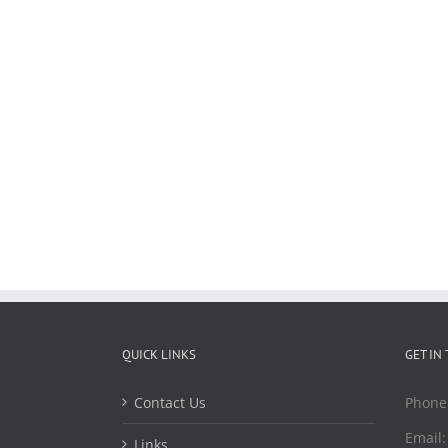
QUICK LINKS
GET IN
Contact Us
Phone
Email
Links