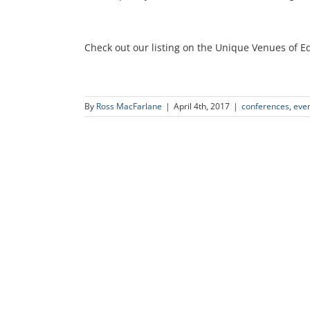
Check out our listing on the Unique Venues of 
By
Ross MacFarlane
|
April 4th, 2017
|
conferences
,
eve