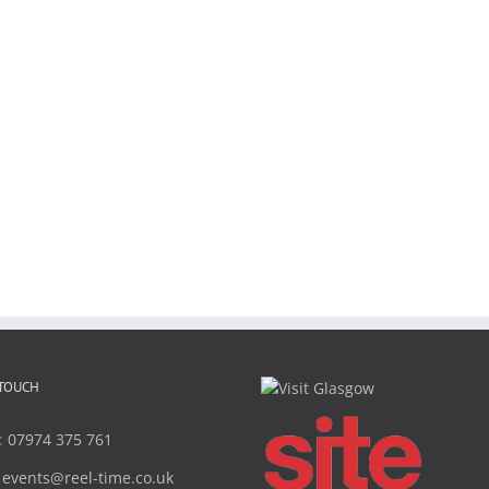
 TOUCH
:
07974 375 761
:
events@reel-time.co.uk