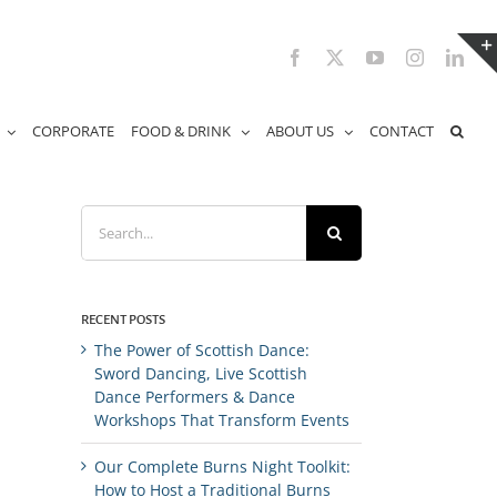
Facebook
X
YouTube
Instagram
Link
CORPORATE
FOOD & DRINK
ABOUT US
CONTACT
Search
for:
RECENT POSTS
The Power of Scottish Dance:
Sword Dancing, Live Scottish
Dance Performers & Dance
Workshops That Transform Events
Our Complete Burns Night Toolkit:
How to Host a Traditional Burns