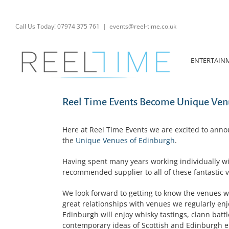
Skip
to
content
Call Us Today! 07974 375 761
|
events@reel-time.co.uk
ENTERTAIN
Reel Time Events Become Unique Venu
Here at Reel Time Events we are excited to anno
the
Unique Venues of Edinburgh
.
Having spent many years working individually w
recommended supplier to all of these fantastic v
We look forward to getting to know the venues we 
great relationships with venues we regularly en
Edinburgh will enjoy whisky tastings, clann batt
contemporary ideas of Scottish and Edinburgh e