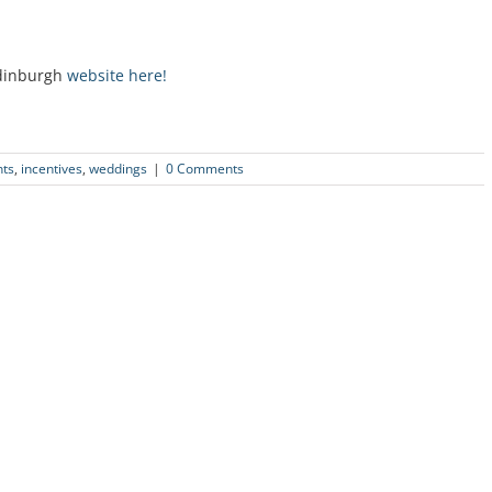
Edinburgh
website here!
nts
,
incentives
,
weddings
|
0 Comments