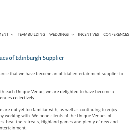
MENT
TEAMBUILDING
WEDDINGS
INCENTIVES
CONFERENCES
es of Edinburgh Supplier
unce that we have become an official entertainment supplier to
ith each Unique Venue, we are delighted to have become a
enues collectively.
are not yet too familiar with, as well as continuing to enjoy
joy working with. We hope clients of the Unique Venues of
les, beat the retreats, Highland games and plenty of new and
ntertainment.