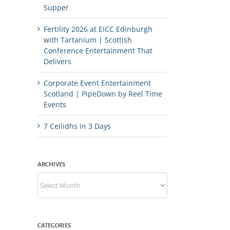
Supper
Fertility 2026 at EICC Edinburgh
with Tartanium | Scottish
Conference Entertainment That
Delivers
Corporate Event Entertainment
Scotland | PipeDown by Reel Time
Events
7 Ceilidhs in 3 Days
ARCHIVES
Archives
CATEGORIES