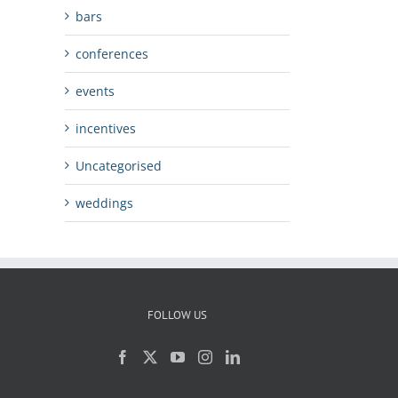
bars
conferences
events
incentives
Uncategorised
weddings
FOLLOW US