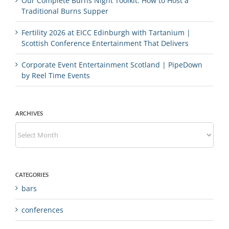
Our Complete Burns Night Toolkit: How to Host a
Traditional Burns Supper
Fertility 2026 at EICC Edinburgh with Tartanium |
Scottish Conference Entertainment That Delivers
Corporate Event Entertainment Scotland | PipeDown
by Reel Time Events
ARCHIVES
Archives
CATEGORIES
bars
conferences