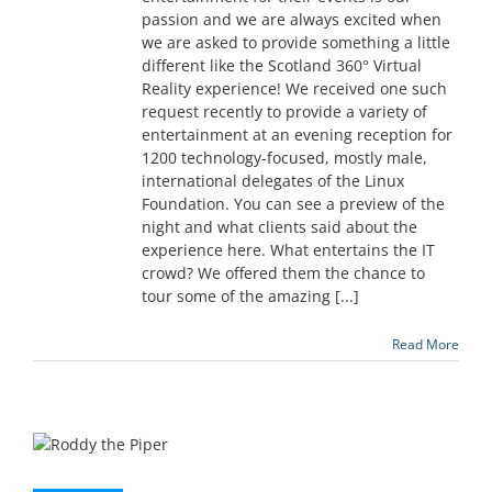
passion and we are always excited when
we are asked to provide something a little
different like the Scotland 360° Virtual
Reality experience! We received one such
request recently to provide a variety of
entertainment at an evening reception for
1200 technology-focused, mostly male,
international delegates of the Linux
Foundation. You can see a preview of the
night and what clients said about the
experience here. What entertains the IT
crowd? We offered them the chance to
tour some of the amazing [...]
Read More