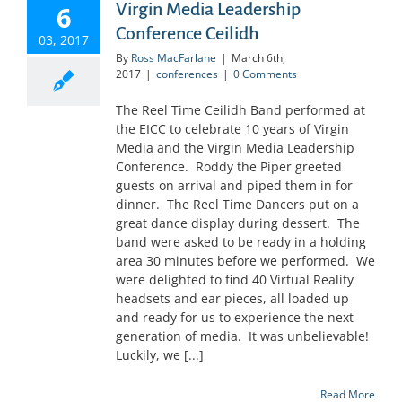
Virgin Media Leadership
6
Conference Ceilidh
03, 2017
By
Ross MacFarlane
|
March 6th,
2017
|
conferences
|
0 Comments
The Reel Time Ceilidh Band performed at
the EICC to celebrate 10 years of Virgin
Media and the Virgin Media Leadership
Conference. Roddy the Piper greeted
guests on arrival and piped them in for
dinner. The Reel Time Dancers put on a
great dance display during dessert. The
band were asked to be ready in a holding
area 30 minutes before we performed. We
were delighted to find 40 Virtual Reality
headsets and ear pieces, all loaded up
and ready for us to experience the next
generation of media. It was unbelievable!
Luckily, we [...]
Read More