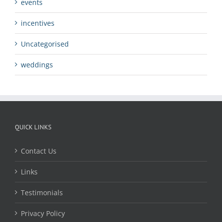
events
incentives
Uncategorised
weddings
QUICK LINKS
Contact Us
Links
Testimonials
Privacy Policy