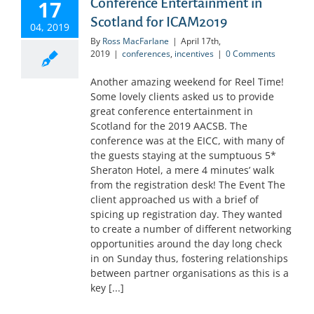
Conference Entertainment in
17
Scotland for ICAM2019
04, 2019
By
Ross MacFarlane
|
April 17th,
2019
|
conferences
,
incentives
|
0 Comments
Another amazing weekend for Reel Time!
Some lovely clients asked us to provide
great conference entertainment in
Scotland for the 2019 AACSB. The
conference was at the EICC, with many of
the guests staying at the sumptuous 5*
Sheraton Hotel, a mere 4 minutes’ walk
from the registration desk! The Event The
client approached us with a brief of
spicing up registration day. They wanted
to create a number of different networking
opportunities around the day long check
in on Sunday thus, fostering relationships
between partner organisations as this is a
key [...]