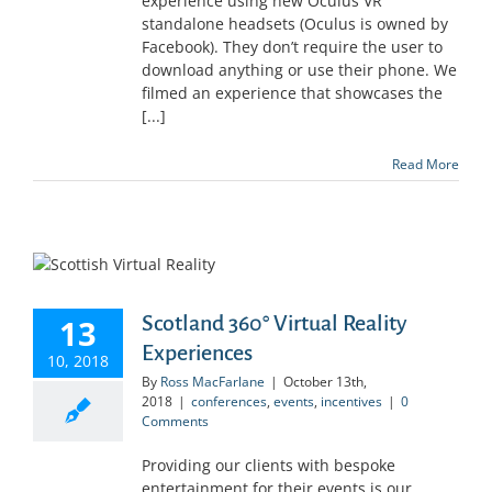
experience using new Oculus VR
standalone headsets (Oculus is owned by
Facebook). They don’t require the user to
download anything or use their phone. We
filmed an experience that showcases the
[...]
Read More
Scotland 360° Virtual Reality
13
Experiences
10, 2018
By
Ross MacFarlane
|
October 13th,
2018
|
conferences
,
events
,
incentives
|
0
Comments
Providing our clients with bespoke
entertainment for their events is our