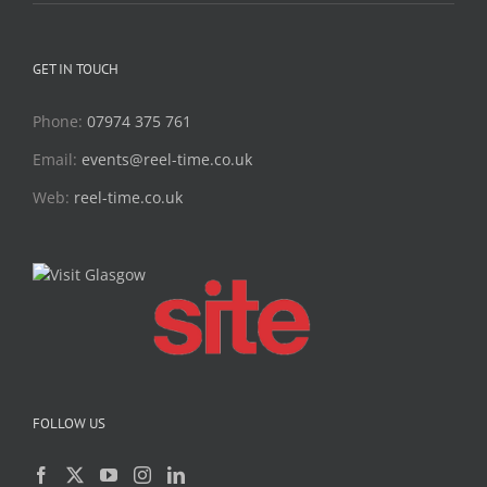
GET IN TOUCH
Phone:
07974 375 761
Email:
events@reel-time.co.uk
Web:
reel-time.co.uk
FOLLOW US