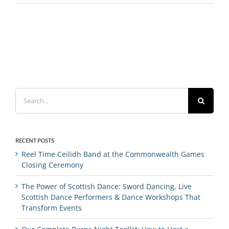
Search
for:
RECENT POSTS
Reel Time Ceilidh Band at the Commonwealth Games
Closing Ceremony
The Power of Scottish Dance: Sword Dancing, Live
Scottish Dance Performers & Dance Workshops That
Transform Events