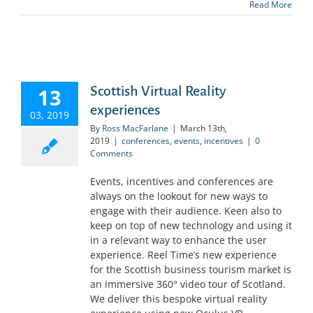
Read More
Scottish Virtual Reality
13
experiences
03, 2019
By
Ross MacFarlane
|
March 13th,
2019
|
conferences
,
events
,
incentives
|
0
Comments
Events, incentives and conferences are
always on the lookout for new ways to
engage with their audience. Keen also to
keep on top of new technology and using it
in a relevant way to enhance the user
experience. Reel Time’s new experience
for the Scottish business tourism market is
an immersive 360° video tour of Scotland.
We deliver this bespoke virtual reality