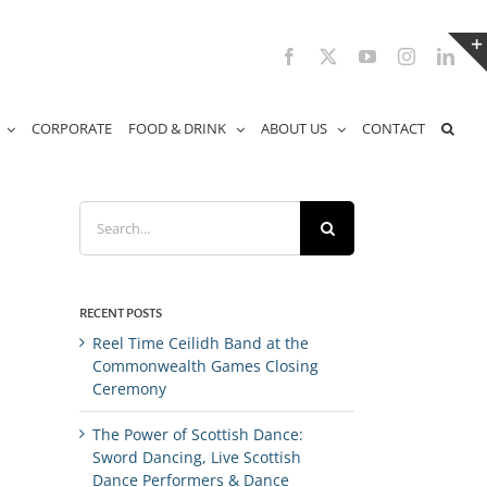
Facebook
X
YouTube
Instagram
Link
CORPORATE
FOOD & DRINK
ABOUT US
CONTACT
Search
for:
RECENT POSTS
Reel Time Ceilidh Band at the
Commonwealth Games Closing
Ceremony
The Power of Scottish Dance:
Sword Dancing, Live Scottish
Dance Performers & Dance