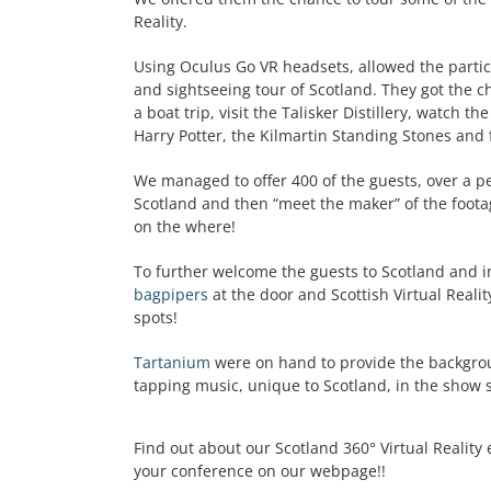
Reality.
Using Oculus Go VR headsets, allowed the parti
and sightseeing tour of Scotland. They got the cha
a boat trip, visit the Talisker Distillery, watch
Harry Potter, the Kilmartin Standing Stones and f
We managed to offer 400 of the guests, over a pe
Scotland and then “meet the maker” of the foota
on the where!
To further welcome the guests to Scotland and 
bagpipers
at the door and Scottish Virtual Reali
spots!
Tartanium
were on hand to provide the backgrou
tapping music, unique to Scotland, in the show
Find out about our Scotland 360° Virtual Reality 
your conference on our webpage!!