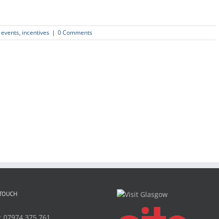
,
events
,
incentives
|
0 Comments
 TOUCH
:
07974 375 761