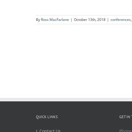
By
Ross MacFarlane
|
October 13th, 2018
|
conferences
QUICK LINKS
GET IN
Contact Us
Phone