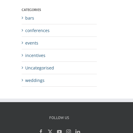
CATEGORIES
bars
conferences
events
incentives
Uncategorised
weddings
FOLLOW US