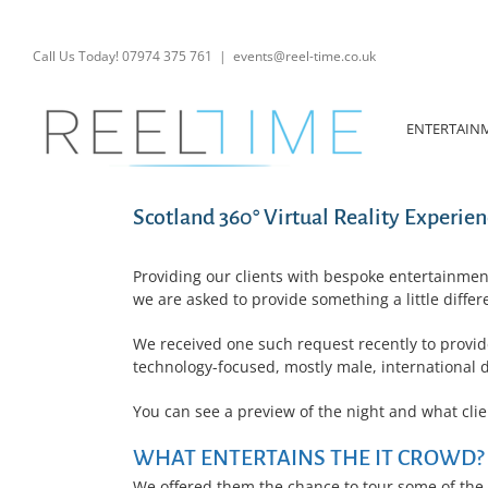
Skip
to
content
Call Us Today! 07974 375 761
|
events@reel-time.co.uk
ENTERTAIN
Scotland 360° Virtual Reality Experien
Providing our clients with bespoke entertainmen
we are asked to provide something a little differe
We received one such request recently to provid
technology-focused, mostly male, international 
You can see a preview of the night and what cli
WHAT ENTERTAINS THE IT CROWD?
We offered them the chance to tour some of the a