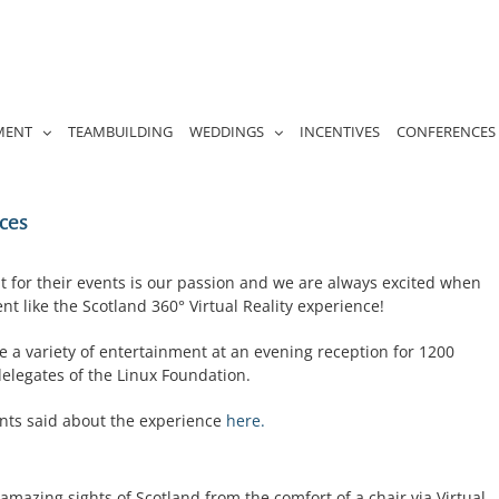
MENT
TEAMBUILDING
WEDDINGS
INCENTIVES
CONFERENCES
ces
t for their events is our passion and we are always excited when
nt like the Scotland 360° Virtual Reality experience!
e a variety of entertainment at an evening reception for 1200
delegates of the Linux Foundation.
ents said about the experience
here.
mazing sights of Scotland from the comfort of a chair via Virtual