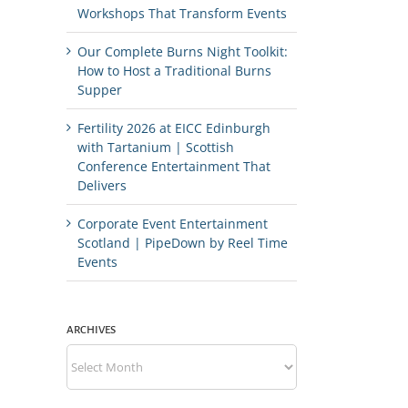
Workshops That Transform Events
Our Complete Burns Night Toolkit:
How to Host a Traditional Burns
Supper
Fertility 2026 at EICC Edinburgh
with Tartanium | Scottish
Conference Entertainment That
Delivers
Corporate Event Entertainment
Scotland | PipeDown by Reel Time
Events
ARCHIVES
Archives