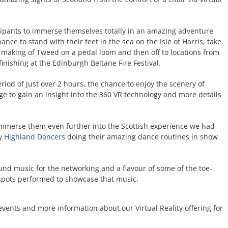
cipants to immerse themselves totally in an amazing adventure
nce to stand with their feet in the sea on the Isle of Harris, take
 the making of Tweed on a pedal loom and then off to locations from
inishing at the Edinburgh Beltane Fire Festival.
riod of just over 2 hours, the chance to enjoy the scenery of
ge to gain an insight into the 360 VR technology and more details
immerse them even further into the Scottish experience we had
ty
Highland Dancers
doing their amazing dance routines in show
nd music for the networking and a flavour of some of the toe-
 spots performed to showcase that music.
events and more information about our Virtual Reality offering for