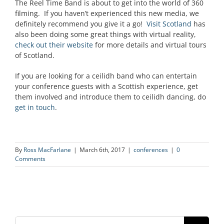
The Reel Time Band is about to get into the world of 360
filming. If you haven’t experienced this new media, we
definitely recommend you give it a go!
Visit Scotland
has
also been doing some great things with virtual reality,
check out their website
for more details and virtual tours
of Scotland.
If you are looking for a ceilidh band who can entertain
your conference guests with a Scottish experience, get
them involved and introduce them to ceilidh dancing, do
get in touch
.
By
Ross MacFarlane
|
March 6th, 2017
|
conferences
|
0
Comments
Search