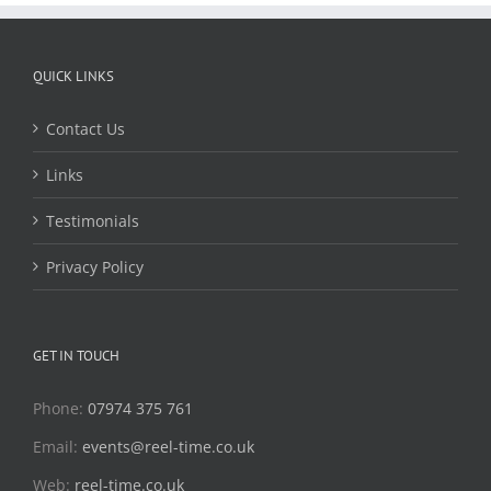
QUICK LINKS
Contact Us
Links
Testimonials
Privacy Policy
GET IN TOUCH
Phone:
07974 375 761
Email:
events@reel-time.co.uk
Web:
reel-time.co.uk