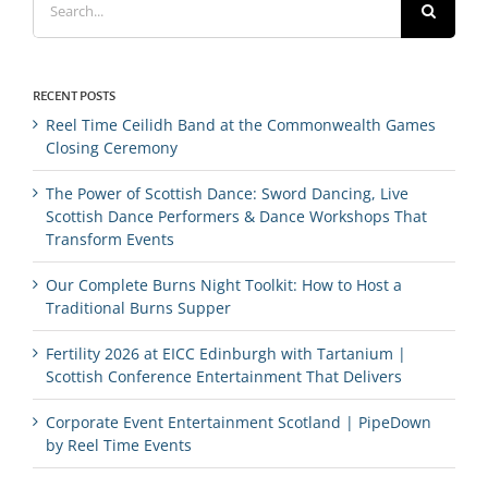
for:
RECENT POSTS
Reel Time Ceilidh Band at the Commonwealth Games
Closing Ceremony
The Power of Scottish Dance: Sword Dancing, Live
Scottish Dance Performers & Dance Workshops That
Transform Events
Our Complete Burns Night Toolkit: How to Host a
Traditional Burns Supper
Fertility 2026 at EICC Edinburgh with Tartanium |
Scottish Conference Entertainment That Delivers
Corporate Event Entertainment Scotland | PipeDown
by Reel Time Events