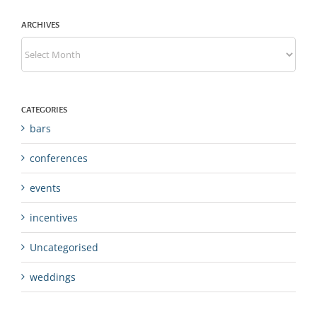
ARCHIVES
Archives
CATEGORIES
bars
conferences
events
incentives
Uncategorised
weddings