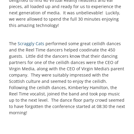
delighted to find 40 Virtual Reality headsets and ear
pieces, all loaded up and ready for us to experience the
next generation of media. It was unbelievable! Luckily,
we were allowed to spend the full 30 minutes enjoying
this amazing technology!
The
Scraggly Cats
performed some great ceilidh dances
and the Reel Time dancers helped coodinate the 450
guests. Little did the dancers know that their dancing
partners for one of the ceilidh dances were the CEO of
Virgin Media, along with the CEO of Virgin Media’s parent
company. They were suitably impressed with the
Scottish culture and seemed to enjoy the ceilidh.
Following the ceilidh dances, Kimberley Hamilton, the
Reel Time vocalist, joined the band and took pop music
up to the next level. The dance floor party crowd seemed
to have forgotten the conference started at 08:30 the next
morning!