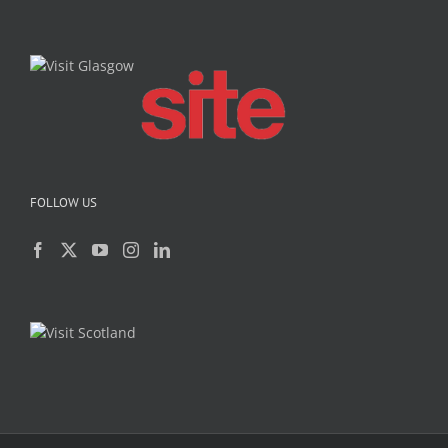
FOLLOW US