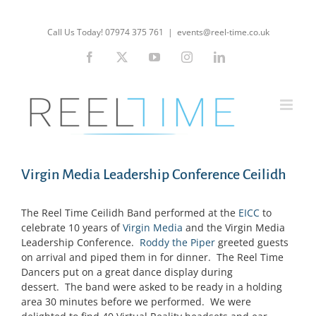
Skip
to
Call Us Today! 07974 375 761
|
events@reel-time.co.uk
content
Facebook
X
YouTube
Instagram
LinkedIn
Virgin Media Leadership Conference Ceilidh
The Reel Time Ceilidh Band performed at the
EICC
to
celebrate 10 years of
Virgin Media
and the Virgin Media
Leadership Conference.
Roddy the Piper
greeted guests
on arrival and piped them in for dinner. The Reel Time
Dancers put on a great dance display during
dessert. The band were asked to be ready in a holding
area 30 minutes before we performed. We were