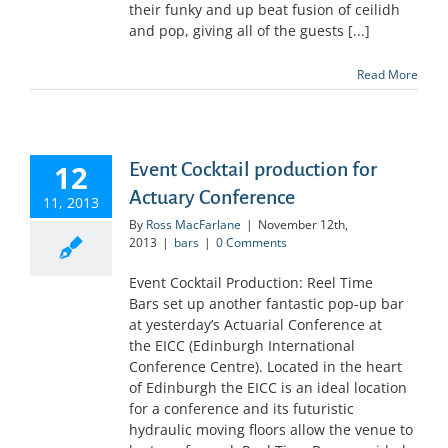
their funky and up beat fusion of ceilidh
and pop, giving all of the guests [...]
Read More
12
Event Cocktail production for
Actuary Conference
11, 2013
By
Ross MacFarlane
|
November 12th,
2013
|
bars
|
0 Comments
Event Cocktail Production: Reel Time
Bars set up another fantastic pop-up bar
at yesterday’s Actuarial Conference at
the EICC (Edinburgh International
Conference Centre). Located in the heart
of Edinburgh the EICC is an ideal location
for a conference and its futuristic
hydraulic moving floors allow the venue to