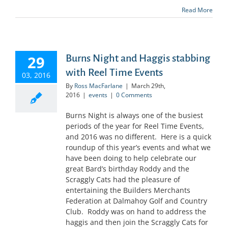
Read More
29
Burns Night and Haggis stabbing
with Reel Time Events
03, 2016
By
Ross MacFarlane
|
March 29th,
2016
|
events
|
0 Comments
Burns Night is always one of the busiest
periods of the year for Reel Time Events,
and 2016 was no different. Here is a quick
roundup of this year’s events and what we
have been doing to help celebrate our
great Bard’s birthday Roddy and the
Scraggly Cats had the pleasure of
entertaining the Builders Merchants
Federation at Dalmahoy Golf and Country
Club. Roddy was on hand to address the
haggis and then join the Scraggly Cats for