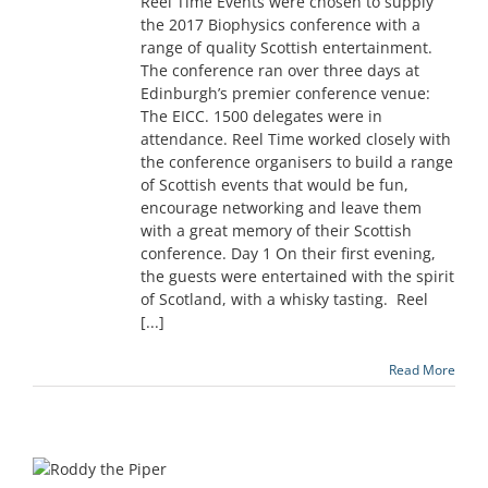
Reel Time Events were chosen to supply
the 2017 Biophysics conference with a
range of quality Scottish entertainment.
The conference ran over three days at
Edinburgh’s premier conference venue:
The EICC. 1500 delegates were in
attendance. Reel Time worked closely with
the conference organisers to build a range
of Scottish events that would be fun,
encourage networking and leave them
with a great memory of their Scottish
conference. Day 1 On their first evening,
the guests were entertained with the spirit
of Scotland, with a whisky tasting. Reel
[...]
Read More