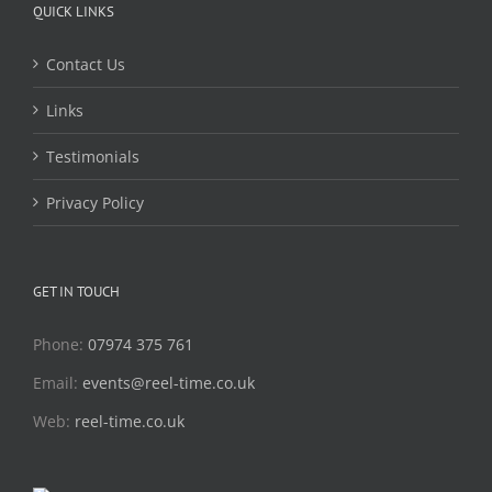
QUICK LINKS
Contact Us
Links
Testimonials
Privacy Policy
GET IN TOUCH
Phone:
07974 375 761
Email:
events@reel-time.co.uk
Web:
reel-time.co.uk