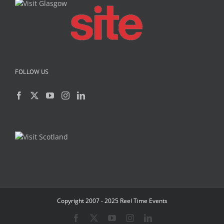
FOLLOW US
Copyright 2007 - 2025 Reel Time Events
Facebook
X
YouTube
Instagram
LinkedIn