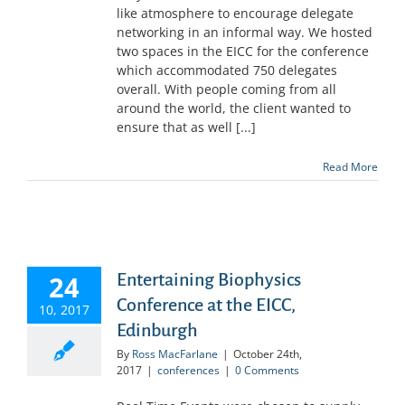
like atmosphere to encourage delegate
networking in an informal way. We hosted
two spaces in the EICC for the conference
which accommodated 750 delegates
overall. With people coming from all
around the world, the client wanted to
ensure that as well [...]
Read More
24
Entertaining Biophysics
Conference at the EICC,
10, 2017
Edinburgh
By
Ross MacFarlane
|
October 24th,
2017
|
conferences
|
0 Comments