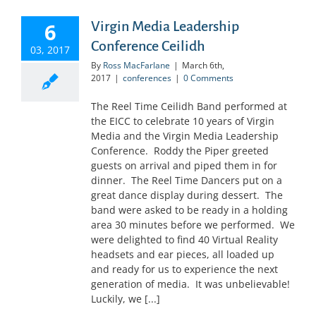
6
Virgin Media Leadership
Conference Ceilidh
03, 2017
By
Ross MacFarlane
|
March 6th,
2017
|
conferences
|
0 Comments
The Reel Time Ceilidh Band performed at
the EICC to celebrate 10 years of Virgin
Media and the Virgin Media Leadership
Conference. Roddy the Piper greeted
guests on arrival and piped them in for
dinner. The Reel Time Dancers put on a
great dance display during dessert. The
band were asked to be ready in a holding
area 30 minutes before we performed. We
were delighted to find 40 Virtual Reality
headsets and ear pieces, all loaded up
and ready for us to experience the next
generation of media. It was unbelievable!
Luckily, we [...]