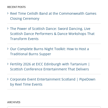
RECENT POSTS
Reel Time Ceilidh Band at the Commonwealth Games
Closing Ceremony
The Power of Scottish Dance: Sword Dancing, Live
Scottish Dance Performers & Dance Workshops That
Transform Events
Our Complete Burns Night Toolkit: How to Host a
Traditional Burns Supper
Fertility 2026 at EICC Edinburgh with Tartanium |
Scottish Conference Entertainment That Delivers
Corporate Event Entertainment Scotland | PipeDown
by Reel Time Events
ARCHIVES