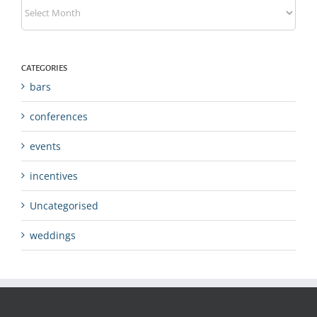
Archives
CATEGORIES
bars
conferences
events
incentives
Uncategorised
weddings