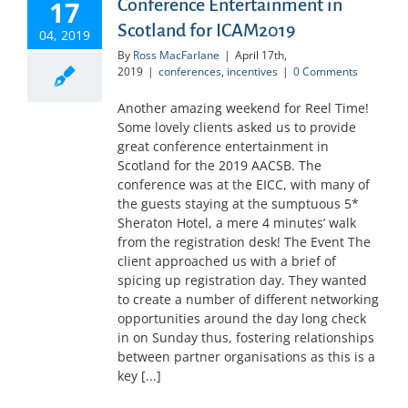
17
Conference Entertainment in
Scotland for ICAM2019
04, 2019
By
Ross MacFarlane
|
April 17th,
2019
|
conferences
,
incentives
|
0 Comments
Another amazing weekend for Reel Time!
Some lovely clients asked us to provide
great conference entertainment in
Scotland for the 2019 AACSB. The
conference was at the EICC, with many of
the guests staying at the sumptuous 5*
Sheraton Hotel, a mere 4 minutes’ walk
from the registration desk! The Event The
client approached us with a brief of
spicing up registration day. They wanted
to create a number of different networking
opportunities around the day long check
in on Sunday thus, fostering relationships
between partner organisations as this is a
key [...]