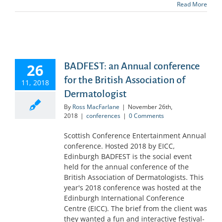
Read More
26
BADFEST: an Annual conference
for the British Association of
11, 2018
Dermatologist
By
Ross MacFarlane
|
November 26th,
2018
|
conferences
|
0 Comments
Scottish Conference Entertainment Annual
conference. Hosted 2018 by EICC,
Edinburgh BADFEST is the social event
held for the annual conference of the
British Association of Dermatologists. This
year's 2018 conference was hosted at the
Edinburgh International Conference
Centre (EICC). The brief from the client was
they wanted a fun and interactive festival-