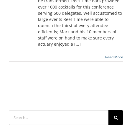
be transformed. Reel Time Bars provided
over 1000 cocktails for this conference
serving 500 delegates. Well accustomed to
large events Reel Time were able to
quench the thirst of every attendee
efficiently; Mark and his 10 members of
staff were on hand to make sure every
actuary enjoyed a [...]
Read More
Search
for: