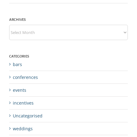
ARCHIVES
Archives
CATEGORIES
bars
conferences
events
incentives
Uncategorised
weddings