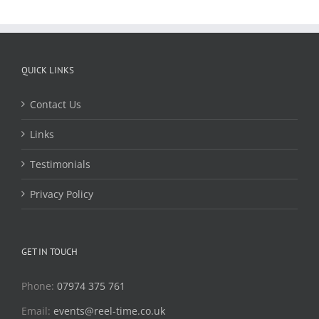
QUICK LINKS
Contact Us
Links
Testimonials
Privacy Policy
GET IN TOUCH
Phone:
07974 375 761
Email:
events@reel-time.co.uk