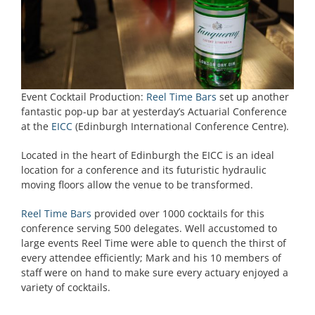
Event Cocktail Production:
Reel Time Bars
set up another
fantastic pop-up bar at yesterday’s Actuarial Conference
at the
EICC
(Edinburgh International Conference Centre).
Located in the heart of Edinburgh the EICC is an ideal
location for a conference and its futuristic hydraulic
moving floors allow the venue to be transformed.
Reel Time Bars
provided over 1000 cocktails for this
conference serving 500 delegates. Well accustomed to
large events Reel Time were able to quench the thirst of
every attendee efficiently; Mark and his 10 members of
staff were on hand to make sure every actuary enjoyed a
variety of cocktails.