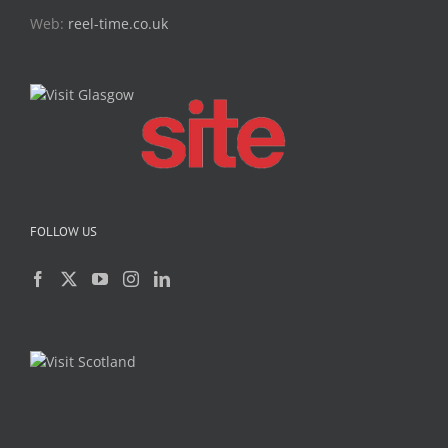
Web:
reel-time.co.uk
FOLLOW US