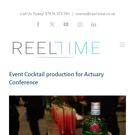
Skip
to
Call Us Today! 07974 375 761
|
events@reel-time.co.uk
content
Facebook
X
YouTube
Instagram
LinkedIn
Event Cocktail production for Actuary
Conference