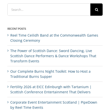
Search
for:
RECENT POSTS
Reel Time Ceilidh Band at the Commonwealth Games
Closing Ceremony
The Power of Scottish Dance: Sword Dancing, Live
Scottish Dance Performers & Dance Workshops That
Transform Events
Our Complete Burns Night Toolkit: How to Host a
Traditional Burns Supper
Fertility 2026 at EICC Edinburgh with Tartanium |
Scottish Conference Entertainment That Delivers
Corporate Event Entertainment Scotland | PipeDown
by Reel Time Events