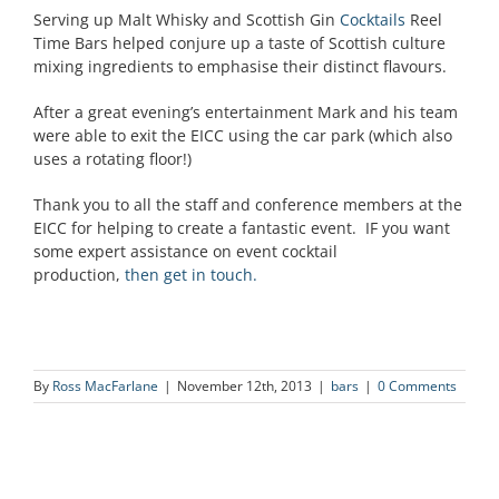
Serving up Malt Whisky and Scottish Gin
Cocktails
Reel
Time Bars helped conjure up a taste of Scottish culture
mixing ingredients to emphasise their distinct flavours.
After a great evening’s entertainment Mark and his team
were able to exit the EICC using the car park (which also
uses a rotating floor!)
Thank you to all the staff and conference members at the
EICC for helping to create a fantastic event. IF you want
some expert assistance on event cocktail
production,
then get in touch.
By
Ross MacFarlane
|
November 12th, 2013
|
bars
|
0 Comments