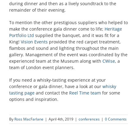
during dinner and then as a lively soundtrack to the
remainder of their evening.
To mention the other prestigious suppliers who helped to
make the conference gala dinner come to life;
Heritage
Portfolio Ltd
supplied the banquet, and it was fit for a
King!
Vision Events
provided the red carpet treatment,
flambos and sound and lighting throughout the main
gallery. Management of the event was coordinated by the
experienced team at the Museum along with
CWise
, a
team of London event planners.
If you need a whisky-tasting experience at your
conference or gala dinner, have a look at our
whisky
tasting page
and contact the
Reel Time team
for some
options and inspiration.
By
Ross MacFarlane
|
April 4th, 2019
|
conferences
|
0 Comments