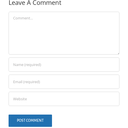
Leave A Comment
Comment