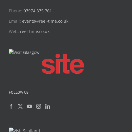
Phone:
07974 375 761
Email:
events@reel-time.co.uk
Web:
reel-time.co.uk
FOLLOW US