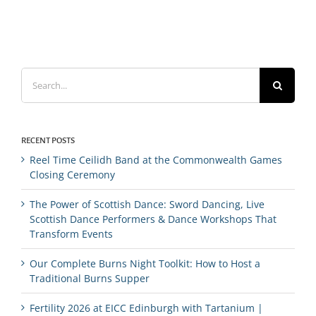
Search
for:
RECENT POSTS
Reel Time Ceilidh Band at the Commonwealth Games
Closing Ceremony
The Power of Scottish Dance: Sword Dancing, Live
Scottish Dance Performers & Dance Workshops That
Transform Events
Our Complete Burns Night Toolkit: How to Host a
Traditional Burns Supper
Fertility 2026 at EICC Edinburgh with Tartanium |