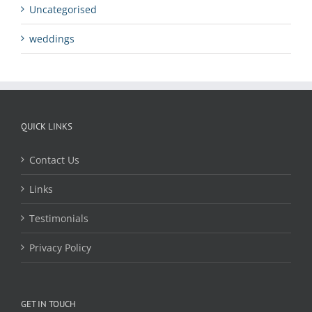
Uncategorised
weddings
QUICK LINKS
Contact Us
Links
Testimonials
Privacy Policy
GET IN TOUCH