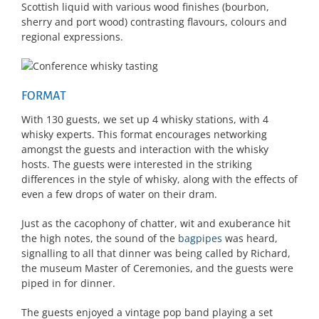
Scottish liquid with various wood finishes (bourbon,
sherry and port wood) contrasting flavours, colours and
regional expressions.
FORMAT
With 130 guests, we set up 4 whisky stations, with 4
whisky experts. This format encourages networking
amongst the guests and interaction with the whisky
hosts. The guests were interested in the striking
differences in the style of whisky, along with the effects of
even a few drops of water on their dram.
Just as the cacophony of chatter, wit and exuberance hit
the high notes, the sound of the
bagpipes
was heard,
signalling to all that dinner was being called by Richard,
the museum Master of Ceremonies, and the guests were
piped in for dinner.
The guests enjoyed a vintage pop band playing a set