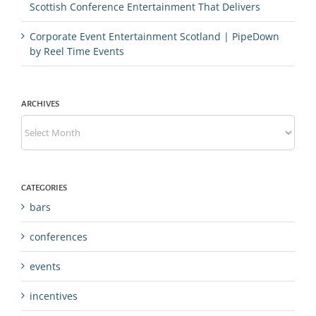
Scottish Conference Entertainment That Delivers
Corporate Event Entertainment Scotland | PipeDown
by Reel Time Events
ARCHIVES
Archives
CATEGORIES
bars
conferences
events
incentives