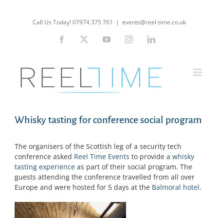
Skip
to
Call Us Today! 07974 375 761
|
events@reel-time.co.uk
content
Facebook
X
YouTube
Instagram
LinkedIn
Whisky tasting for conference social program
The organisers of the Scottish leg of a security tech
conference asked
Reel Time Events
to provide a
whisky
tasting experience
as part of their social program. The
guests attending the conference travelled from all over
Europe and were hosted for 5 days at the
Balmoral hotel
.