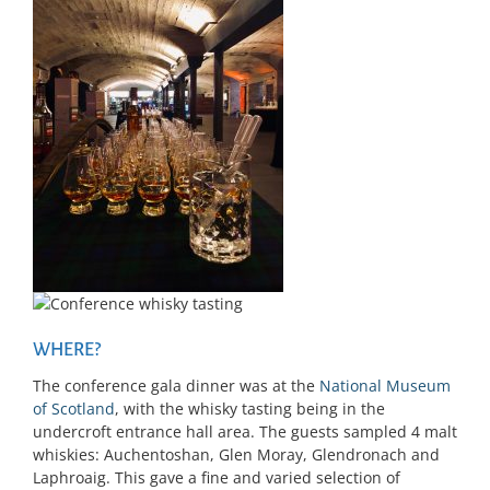
WHERE?
The conference gala dinner was at the
National Museum
of Scotland
, with the whisky tasting being in the
undercroft entrance hall area. The guests sampled 4 malt
whiskies: Auchentoshan, Glen Moray, Glendronach and
Laphroaig. This gave a fine and varied selection of