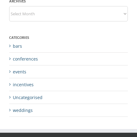
ARCHIVES
Archives
CATEGORIES
bars
conferences
events
incentives
Uncategorised
weddings