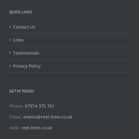
QUICK LINKS
Contact Us
Links
Testimonials
Privacy Policy
GET IN TOUCH
Phone:
07974 375 761
Email:
events@reel-time.co.uk
Web:
reel-time.co.uk