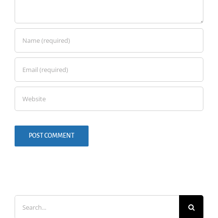
Search
for: