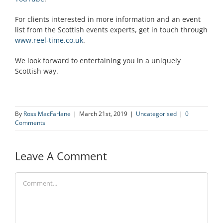
For clients interested in more information and an event
list from the Scottish events experts, get in touch through
www.reel-time.co.uk
.
We look forward to entertaining you in a uniquely
Scottish way.
By
Ross MacFarlane
|
March 21st, 2019
|
Uncategorised
|
0
Comments
Leave A Comment
Comment