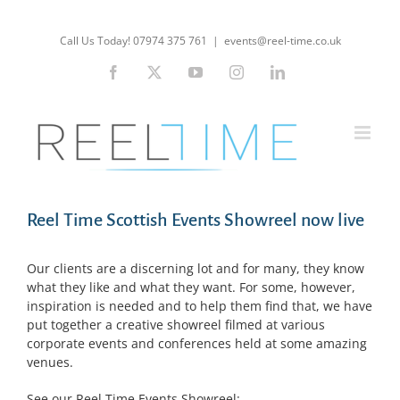
Skip
to
Call Us Today! 07974 375 761
|
events@reel-time.co.uk
content
Facebook
X
YouTube
Instagram
LinkedIn
Reel Time Scottish Events Showreel now live
Our clients are a discerning lot and for many, they know
what they like and what they want. For some, however,
inspiration is needed and to help them find that, we have
put together a creative showreel filmed at various
corporate events and conferences held at some amazing
venues.
See our Reel Time Events Showreel: