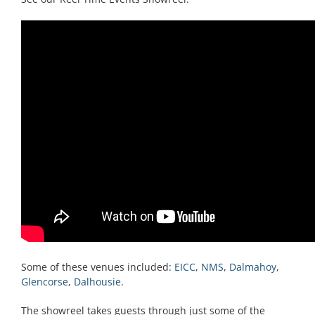
Some of these venues included:
EICC
,
NMS
,
Dalmahoy
,
Glencorse
,
Dalhousie
.
The showreel takes guests through just some of the