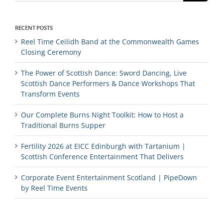
RECENT POSTS
Reel Time Ceilidh Band at the Commonwealth Games
Closing Ceremony
The Power of Scottish Dance: Sword Dancing, Live
Scottish Dance Performers & Dance Workshops That
Transform Events
Our Complete Burns Night Toolkit: How to Host a
Traditional Burns Supper
Fertility 2026 at EICC Edinburgh with Tartanium |
Scottish Conference Entertainment That Delivers
Corporate Event Entertainment Scotland | PipeDown
by Reel Time Events