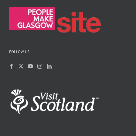
FOLLOW US