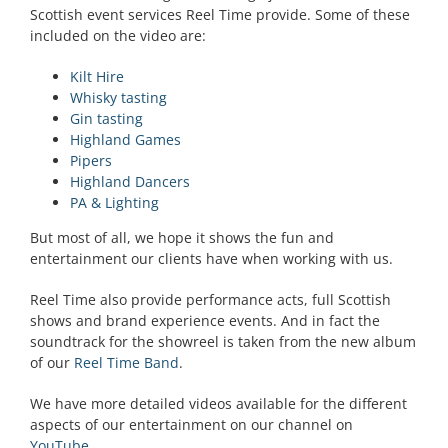
Scottish event services Reel Time provide. Some of these
included on the video are:
Kilt Hire
Whisky tasting
Gin tasting
Highland Games
Pipers
Highland Dancers
PA & Lighting
But most of all, we hope it shows the fun and
entertainment our clients have when working with us.
Reel Time also provide performance acts, full Scottish
shows and brand experience events. And in fact the
soundtrack for the showreel is taken from the new album
of our
Reel Time Band
.
We have more detailed videos available for the different
aspects of our entertainment on our channel on
YouTube
.