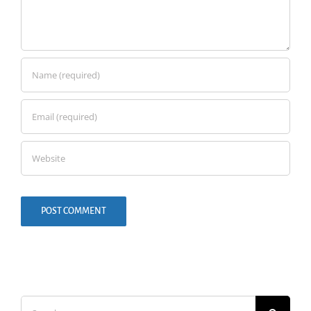
Search