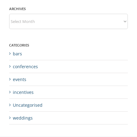
ARCHIVES
Archives
CATEGORIES
bars
conferences
events
incentives
Uncategorised
weddings