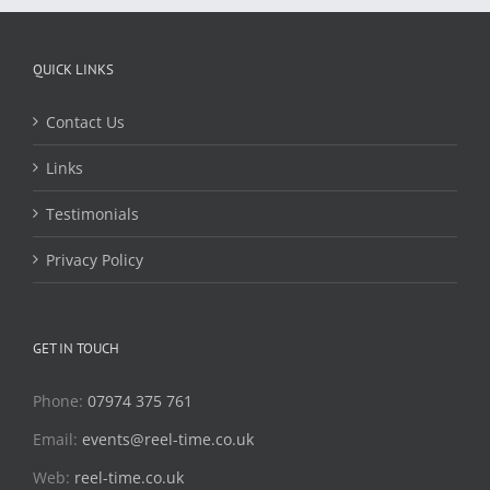
QUICK LINKS
Contact Us
Links
Testimonials
Privacy Policy
GET IN TOUCH
Phone:
07974 375 761
Email:
events@reel-time.co.uk
Web:
reel-time.co.uk