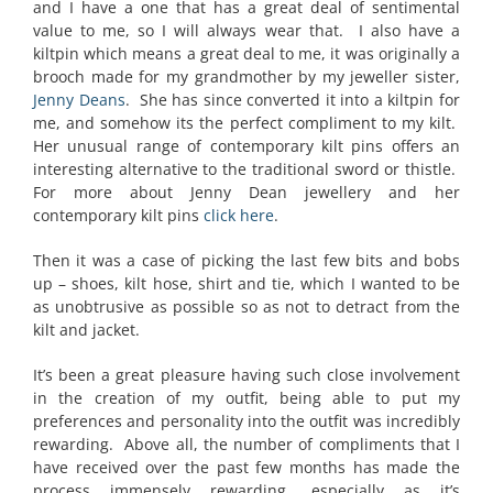
and I have a one that has a great deal of sentimental
value to me, so I will always wear that. I also have a
kiltpin which means a great deal to me, it was originally a
brooch made for my grandmother by my jeweller sister,
Jenny Deans
. She has since converted it into a kiltpin for
me, and somehow its the perfect compliment to my kilt.
Her unusual range of contemporary kilt pins offers an
interesting alternative to the traditional sword or thistle.
For more about Jenny Dean jewellery and her
contemporary kilt pins
click here
.
Then it was a case of picking the last few bits and bobs
up – shoes, kilt hose, shirt and tie, which I wanted to be
as unobtrusive as possible so as not to detract from the
kilt and jacket.
It’s been a great pleasure having such close involvement
in the creation of my outfit, being able to put my
preferences and personality into the outfit was incredibly
rewarding. Above all, the number of compliments that I
have received over the past few months has made the
process immensely rewarding, especially as it’s