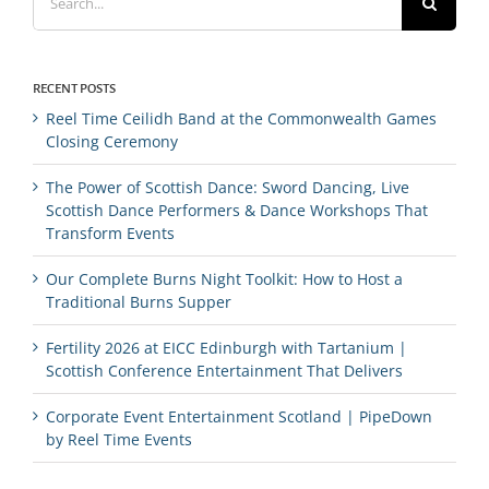
for:
RECENT POSTS
Reel Time Ceilidh Band at the Commonwealth Games
Closing Ceremony
The Power of Scottish Dance: Sword Dancing, Live
Scottish Dance Performers & Dance Workshops That
Transform Events
Our Complete Burns Night Toolkit: How to Host a
Traditional Burns Supper
Fertility 2026 at EICC Edinburgh with Tartanium |
Scottish Conference Entertainment That Delivers
Corporate Event Entertainment Scotland | PipeDown
by Reel Time Events