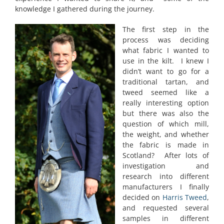
knowledge I gathered during the journey.
The first step in the
process was deciding
what fabric I wanted to
use in the kilt. I knew I
didn’t want to go for a
traditional tartan, and
tweed seemed like a
really interesting option
but there was also the
question of which mill,
the weight, and whether
the fabric is made in
Scotland? After lots of
investigation and
research into different
manufacturers I finally
decided on
Harris Tweed
,
and requested several
samples in different