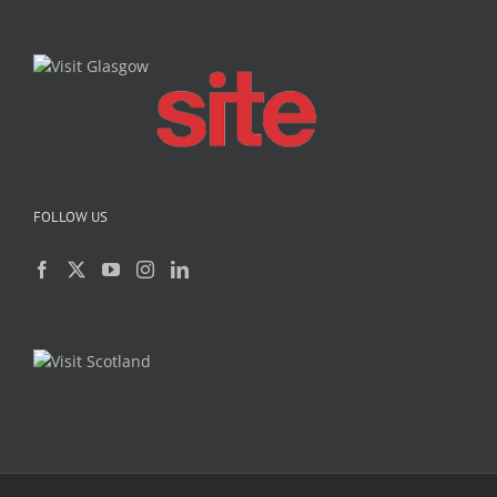
FOLLOW US