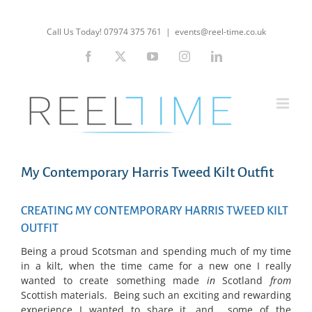
Skip
to
Call Us Today! 07974 375 761
|
events@reel-time.co.uk
content
Facebook
X
YouTube
Instagram
LinkedIn
My Contemporary Harris Tweed Kilt Outfit
CREATING MY CONTEMPORARY HARRIS TWEED KILT
OUTFIT
Being a proud Scotsman and spending much of my time
in a kilt, when the time came for a new one I really
wanted to create something made
i
n
Scotland
from
Scottish materials. Being such an exciting and rewarding
experience I wanted to share it, and some of the