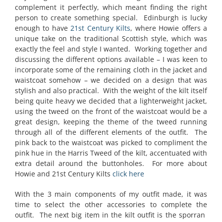
complement it perfectly, which meant finding the right
person to create something special. Edinburgh is lucky
enough to have
21st Century Kilts
, where Howie offers a
unique take on the traditional Scottish style, which was
exactly the feel and style I wanted. Working together and
discussing the different options available – I was keen to
incorporate some of the remaining cloth in the jacket and
waistcoat somehow – we decided on a design that was
stylish and also practical. With the weight of the kilt itself
being quite heavy we decided that a lighterweight jacket,
using the tweed on the front of the waistcoat would be a
great design, keeping the theme of the tweed running
through all of the different elements of the outfit. The
pink back to the waistcoat was picked to compliment the
pink hue in the Harris Tweed of the kilt, accentuated with
extra detail around the buttonholes. For more about
Howie and 21st Century Kilts
click here
With the 3 main components of my outfit made, it was
time to select the other accessories to complete the
outfit. The next big item in the kilt outfit is the sporran