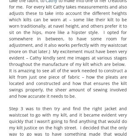
take the fabric to
Cathy
to make into one of her creations
for me. For every kilt Cathy takes measurements and also
adjusts these to take into account the different heights
which kilts can be worn at – some like their kilt to be
worn traditionally, at navel height, and others prefer it to
sit on the hips, more like a hipster style. I opted for
somewhere in between, to have some room for
adjustment, and it also works perfectly with my waistcoat
(more on that later.) My excitement must have been very
evident – Cathy kindly sent me images at various stages
throughout the manufacture of my kilt which are below.
It is amazing to see all of the work needed to construct a
kilt from just one piece of fabric – how the pleats are
located and constructed and how that ensures the kilt
swings properly, the sheer amount of sewing involved
and how accurate it needs to be.
Step 3 was to then try and find the right jacket and
waistcoat to go with my kilt, and it became evident very
quickly that I wasn’t going to find anything that would do
my kilt justice on the high street. I decided that the only
way to go was to have something made that would