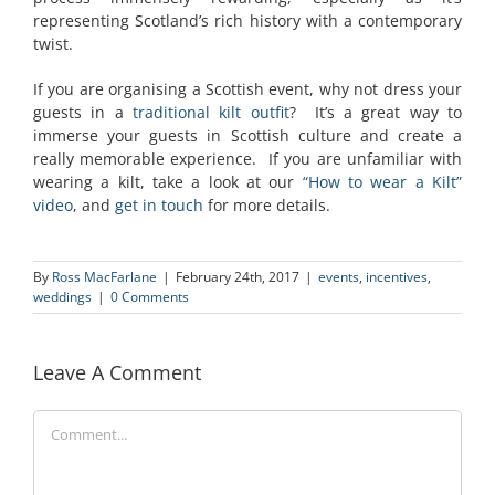
representing Scotland’s rich history with a contemporary
twist.
If you are organising a Scottish event, why not dress your
guests in a
traditional kilt outfit
? It’s a great way to
immerse your guests in Scottish culture and create a
really memorable experience. If you are unfamiliar with
wearing a kilt, take a look at our
“How to wear a Kilt”
video
, and
get in touch
for more details.
By
Ross MacFarlane
|
February 24th, 2017
|
events
,
incentives
,
weddings
|
0 Comments
Leave A Comment
Comment