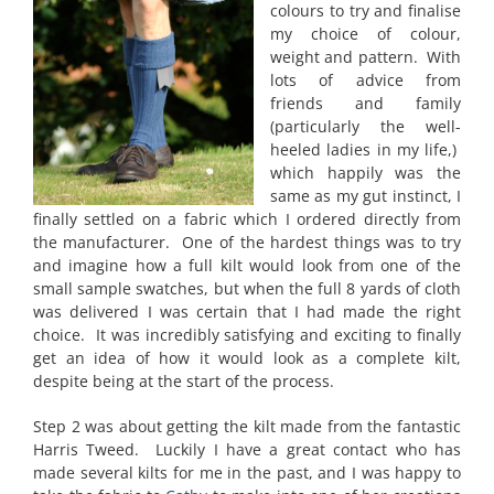
colours to try and finalise
my choice of colour,
weight and pattern. With
lots of advice from
friends and family
(particularly the well-
heeled ladies in my life,)
which happily was the
same as my gut instinct, I
finally settled on a fabric which I ordered directly from
the manufacturer. One of the hardest things was to try
and imagine how a full kilt would look from one of the
small sample swatches, but when the full 8 yards of cloth
was delivered I was certain that I had made the right
choice. It was incredibly satisfying and exciting to finally
get an idea of how it would look as a complete kilt,
despite being at the start of the process.
Step 2 was about getting the kilt made from the fantastic
Harris Tweed. Luckily I have a great contact who has
made several kilts for me in the past, and I was happy to