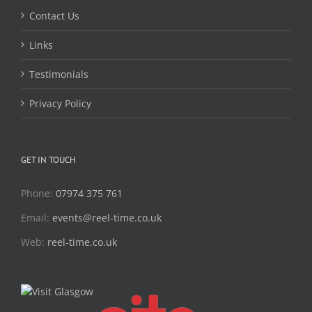
Contact Us
Links
Testimonials
Privacy Policy
GET IN TOUCH
Phone:
07974 375 761
Email:
events@reel-time.co.uk
Web:
reel-time.co.uk