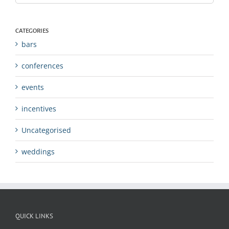
CATEGORIES
bars
conferences
events
incentives
Uncategorised
weddings
QUICK LINKS