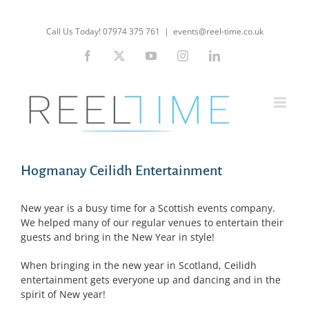
Skip
to
Call Us Today! 07974 375 761
|
events@reel-time.co.uk
content
Facebook
X
YouTube
Instagram
LinkedIn
Hogmanay Ceilidh Entertainment
New year is a busy time for a Scottish events company.
We helped many of our regular venues to entertain their
guests and bring in the New Year in style!
When bringing in the new year in Scotland, Ceilidh
entertainment gets everyone up and dancing and in the
spirit of New year!