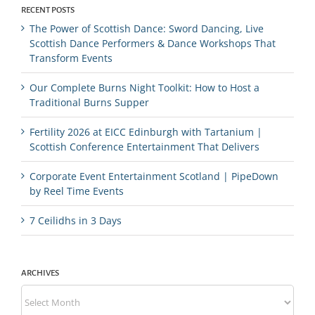
RECENT POSTS
The Power of Scottish Dance: Sword Dancing, Live
Scottish Dance Performers & Dance Workshops That
Transform Events
Our Complete Burns Night Toolkit: How to Host a
Traditional Burns Supper
Fertility 2026 at EICC Edinburgh with Tartanium |
Scottish Conference Entertainment That Delivers
Corporate Event Entertainment Scotland | PipeDown
by Reel Time Events
7 Ceilidhs in 3 Days
ARCHIVES
Archives