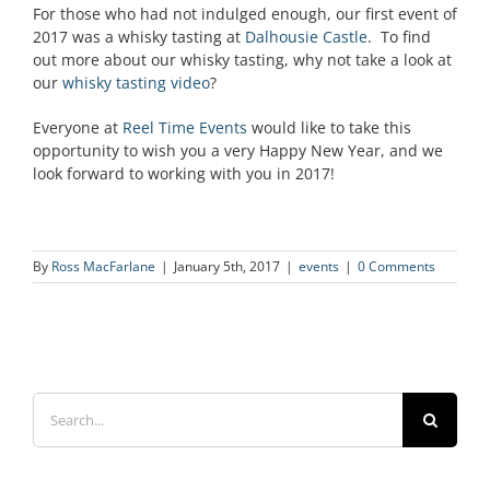
For those who had not indulged enough, our first event of
2017 was a whisky tasting at
Dalhousie Castle
. To find
out more about our whisky tasting, why not take a look at
our
whisky tasting video
?
Everyone at
Reel Time Events
would like to take this
opportunity to wish you a very Happy New Year, and we
look forward to working with you in 2017!
By
Ross MacFarlane
|
January 5th, 2017
|
events
|
0 Comments
Search
for: