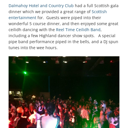
Dalmahoy Hotel and Country Club
had a full Scottish gala
dinner which we provided a great range of
Scottish
entertainment
for. Guests were piped into their
wonderful 5 course dinner, and then enjoyed some great
ceilidh dancing with the
Reel Time Ceilidh Band
,
including a few Highland dancer show spots. A special
pipe band performance piped in the bells, and a DJ spun
tunes into the wee hours.