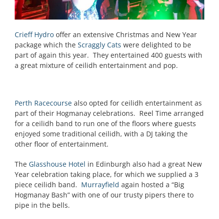
Crieff Hydro
offer an extensive Christmas and New Year
package which the
Scraggly Cats
were delighted to be
part of again this year. They entertained 400 guests with
a great mixture of ceilidh entertainment and pop.
Perth Racecourse
also opted for ceilidh entertainment as
part of their Hogmanay celebrations. Reel Time arranged
for a ceilidh band to run one of the floors where guests
enjoyed some traditional ceilidh, with a DJ taking the
other floor of entertainment.
The
Glasshouse Hotel
in Edinburgh also had a great New
Year celebration taking place, for which we supplied a 3
piece ceilidh band.
Murrayfield
again hosted a “Big
Hogmanay Bash” with one of our trusty pipers there to
pipe in the bells.