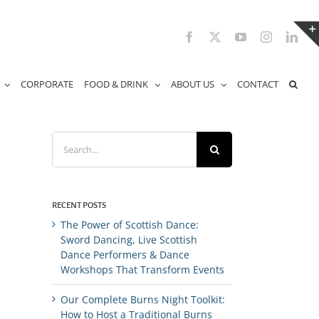
Facebook
X
YouTube
Instagram
Link
CORPORATE
FOOD & DRINK
ABOUT US
CONTACT
Search
for:
RECENT POSTS
The Power of Scottish Dance:
Sword Dancing, Live Scottish
Dance Performers & Dance
Workshops That Transform Events
Our Complete Burns Night Toolkit:
How to Host a Traditional Burns