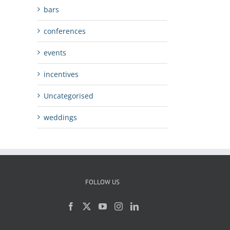
bars
conferences
events
incentives
Uncategorised
weddings
FOLLOW US