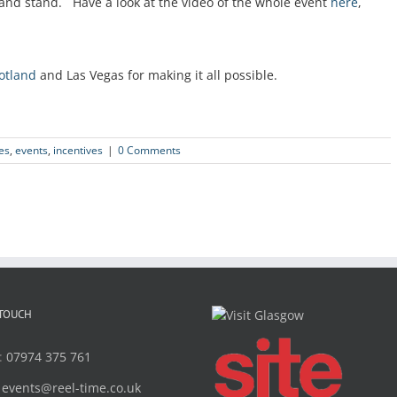
land stand. Have a look at the video of the whole event
here
,
cotland
and Las Vegas for making it all possible.
es
,
events
,
incentives
|
0 Comments
 TOUCH
:
07974 375 761
:
events@reel-time.co.uk