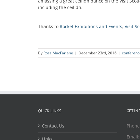
amassing a great ceilidh dance on the Visit Scot
including the ceilidh.
Thanks to
Rocket Exhibitions and Events
,
Visit S
By
Ross MacFarlane
|
December 23rd, 2016
|
conferenc
QUICK LINKS
GET IN
Contact Us
Phone
Email
Links