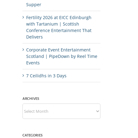
Supper
Fertility 2026 at EICC Edinburgh
with Tartanium | Scottish
Conference Entertainment That
Delivers
Corporate Event Entertainment
Scotland | PipeDown by Reel Time
Events
7 Ceilidhs in 3 Days
ARCHIVES
Archives
CATEGORIES