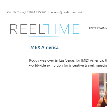
Skip
to
content
Call Us Today! 07974 375 761
|
events@reel-time.co.uk
ENTERTAIN
IMEX America
Roddy was over in Las Vegas for IMEX America, t
worldwide exhibition for incentive travel, meeti