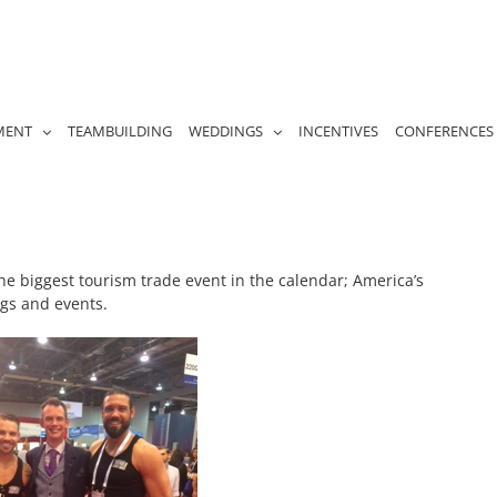
MENT
TEAMBUILDING
WEDDINGS
INCENTIVES
CONFERENCES
he biggest tourism trade event in the calendar; America’s
ngs and events.