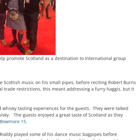
elp promote Scotland as a destination to international group
 Scottish music on his small pipes, before reciting Robert Burns
 trade restrictions, this meant addressing a furry haggis, but it
!
d whisky tasting experiences for the guests. They were talked
whisky. The guests enjoyed a great taste of Scotland as they
Bowmore 15
.
 Roddy played some of his dance music bagpipes before