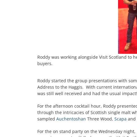
Roddy was working alongside Visit Scotland to h
buyers.
Roddy started the group presentations with some
Address to the Haggis. With current international
was still well received and had the usual impact
For the afternoon cocktail hour, Roddy presente
through the intricacies of Scottish single malt 
sampled
Auchentoshan
Three Wood,
Scapa
and
For the on stand party on the Wednesday night,