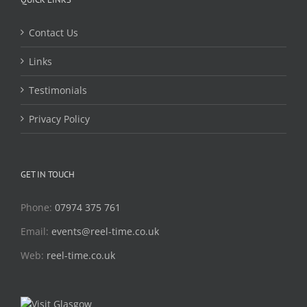
Contact Us
Links
Testimonials
Privacy Policy
GET IN TOUCH
Phone:
07974 375 761
Email:
events@reel-time.co.uk
Web:
reel-time.co.uk