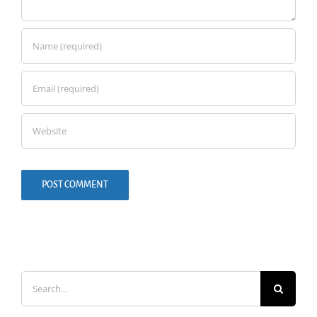
Search
for: