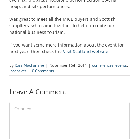
hoop, and silk performances.
Was great to meet all the MICE buyers and Scottish
suppliers, who came together to help promote our
national business tourism.
If you want some more information about the event for
next year, then check the
Visit Scotland website
.
By
Ross MacFarlane
|
November 16th, 2011
|
conferences
,
events
,
incentives
|
0 Comments
Leave A Comment
Comment