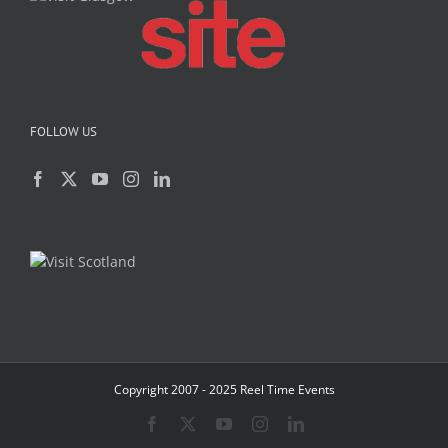
FOLLOW US
Copyright 2007 - 2025 Reel Time Events
Facebook
X
YouTube
Instagram
LinkedIn