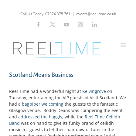
Skip
to
Call Us Today! 07974 375 761
|
events@reel-time.co.uk
content
Facebook
X
YouTube
Instagram
LinkedIn
Scotland Means Business
Reel Time had a wonderful night at
Kelvingrove
on
Tuesday, entertaining the VIP guests of Visit Scotland. We
had a
bagpiper welcoming
the guests to the fantastic
Glasgow venue. Roddy Deans was compering the event
and
addressed the haggis
, while the
Reel Time Ceilidh
Band
was on hand to give its funky brand of ceilidh
music for guests to let their hair down. Later in the
evening, the great Rodolpho performed some Aerial