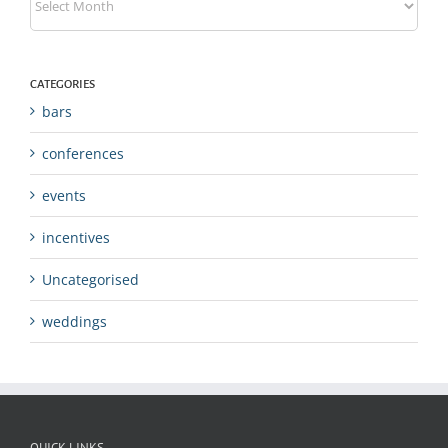
CATEGORIES
bars
conferences
events
incentives
Uncategorised
weddings
QUICK LINKS