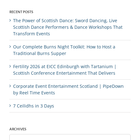
RECENT POSTS
The Power of Scottish Dance: Sword Dancing, Live
Scottish Dance Performers & Dance Workshops That
Transform Events
Our Complete Burns Night Toolkit: How to Host a
Traditional Burns Supper
Fertility 2026 at EICC Edinburgh with Tartanium |
Scottish Conference Entertainment That Delivers
Corporate Event Entertainment Scotland | PipeDown
by Reel Time Events
7 Ceilidhs in 3 Days
ARCHIVES
Archives