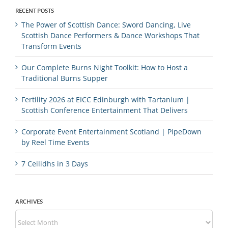
RECENT POSTS
The Power of Scottish Dance: Sword Dancing, Live
Scottish Dance Performers & Dance Workshops That
Transform Events
Our Complete Burns Night Toolkit: How to Host a
Traditional Burns Supper
Fertility 2026 at EICC Edinburgh with Tartanium |
Scottish Conference Entertainment That Delivers
Corporate Event Entertainment Scotland | PipeDown
by Reel Time Events
7 Ceilidhs in 3 Days
ARCHIVES
Archives