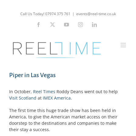
Skip
to
Call Us Today! 07974 375 761
|
events@reel-time.co.uk
content
Facebook
X
YouTube
Instagram
LinkedIn
Piper in Las Vegas
In October,
Reel Times
Roddy Deans went out to help
Visit Scotland
at
IMEX America
.
The first time this huge trade show has been held in
America, to give the American market access on their
doorstep to the destinations and companies to make
their stay a success.