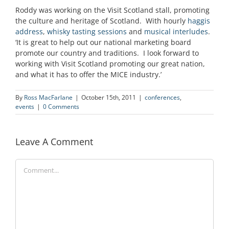
Roddy was working on the Visit Scotland stall, promoting
the culture and heritage of Scotland. With hourly
haggis
address
,
whisky tasting sessions
and
musical interludes
.
‘It is great to help out our national marketing board
promote our country and traditions. I look forward to
working with Visit Scotland promoting our great nation,
and what it has to offer the MICE industry.’
By
Ross MacFarlane
|
October 15th, 2011
|
conferences
,
events
|
0 Comments
Leave A Comment
Comment