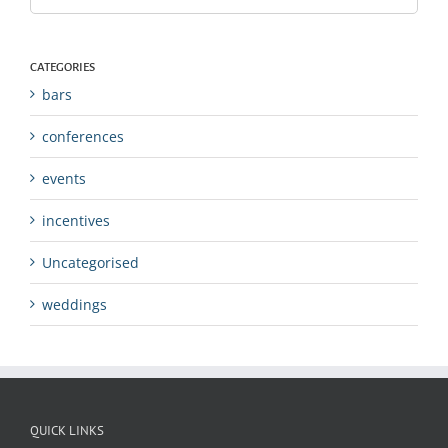
CATEGORIES
bars
conferences
events
incentives
Uncategorised
weddings
QUICK LINKS