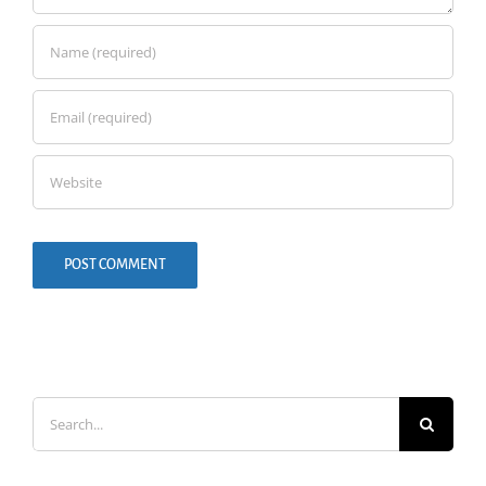
Search
for: