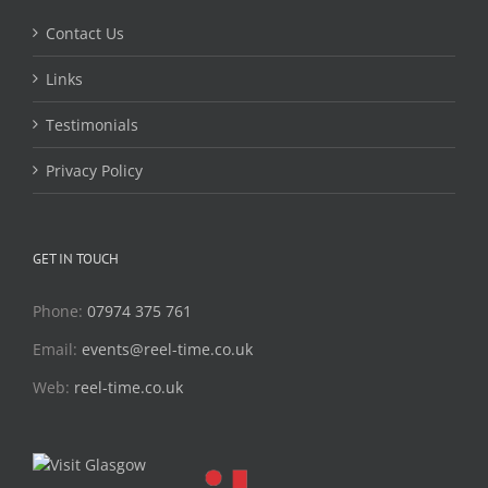
Contact Us
Links
Testimonials
Privacy Policy
GET IN TOUCH
Phone:
07974 375 761
Email:
events@reel-time.co.uk
Web:
reel-time.co.uk