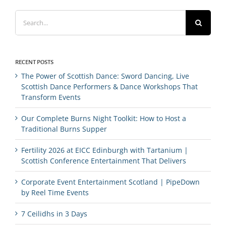
Search
for:
RECENT POSTS
The Power of Scottish Dance: Sword Dancing, Live
Scottish Dance Performers & Dance Workshops That
Transform Events
Our Complete Burns Night Toolkit: How to Host a
Traditional Burns Supper
Fertility 2026 at EICC Edinburgh with Tartanium |
Scottish Conference Entertainment That Delivers
Corporate Event Entertainment Scotland | PipeDown
by Reel Time Events
7 Ceilidhs in 3 Days