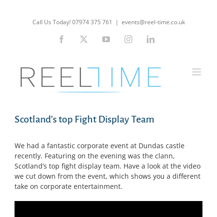
Skip
to
Call Us Today! 07974 375 761
|
events@reel-time.co.uk
content
Facebook
X
YouTube
Instagram
LinkedIn
Scotland’s top Fight Display Team
We had a fantastic corporate event at Dundas castle
recently. Featuring on the evening was the clann,
Scotland’s top fight display team. Have a look at the video
we cut down from the event, which shows you a different
take on corporate entertainment.