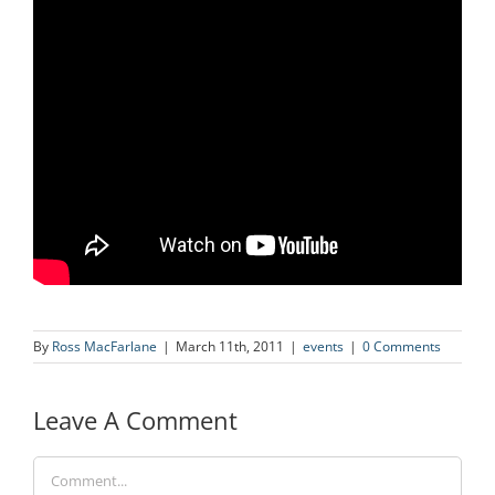
By
Ross MacFarlane
|
March 11th, 2011
|
events
|
0 Comments
Leave A Comment
Comment