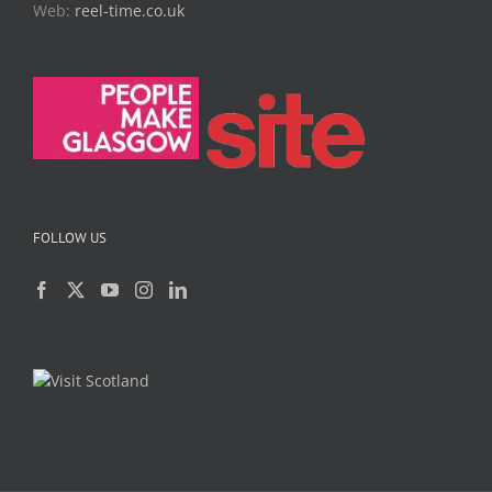
Web:
reel-time.co.uk
FOLLOW US