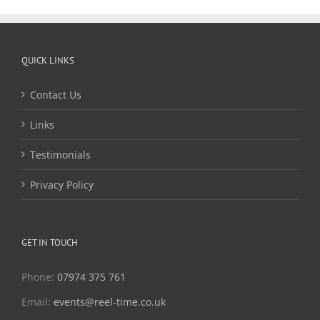
QUICK LINKS
Contact Us
Links
Testimonials
Privacy Policy
GET IN TOUCH
Phone:
07974 375 761
Email:
events@reel-time.co.uk