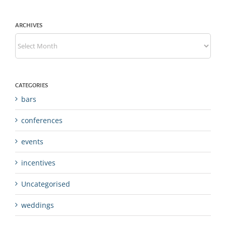
ARCHIVES
Archives
CATEGORIES
bars
conferences
events
incentives
Uncategorised
weddings