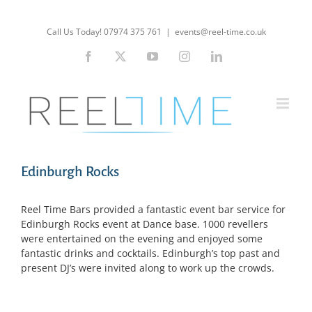
Skip
to
Call Us Today! 07974 375 761
|
events@reel-time.co.uk
content
Facebook
X
YouTube
Instagram
LinkedIn
Edinburgh Rocks
Reel Time Bars provided a fantastic event bar service for
Edinburgh Rocks event at Dance base. 1000 revellers
were entertained on the evening and enjoyed some
fantastic drinks and cocktails. Edinburgh’s top past and
present DJ’s were invited along to work up the crowds.