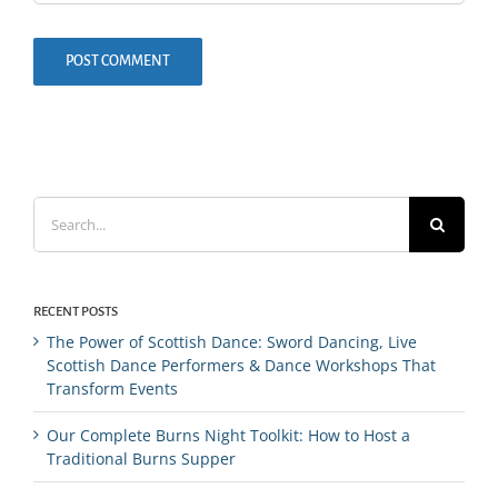
Search
for:
RECENT POSTS
The Power of Scottish Dance: Sword Dancing, Live
Scottish Dance Performers & Dance Workshops That
Transform Events
Our Complete Burns Night Toolkit: How to Host a
Traditional Burns Supper