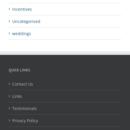
incentives
Uncategorised
weddings
QUICK LINKS
Contact Us
Links
Testimonials
Privacy Policy