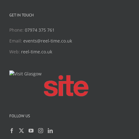
GET IN TOUCH
Phone:
07974 375 761
Email:
events@reel-time.co.uk
Web:
reel-time.co.uk
FOLLOW US