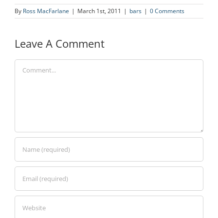
By
Ross MacFarlane
|
March 1st, 2011
|
bars
|
0 Comments
Leave A Comment
Comment