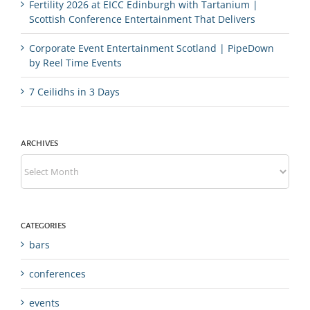
Fertility 2026 at EICC Edinburgh with Tartanium |
Scottish Conference Entertainment That Delivers
Corporate Event Entertainment Scotland | PipeDown
by Reel Time Events
7 Ceilidhs in 3 Days
ARCHIVES
Archives
CATEGORIES
bars
conferences
events