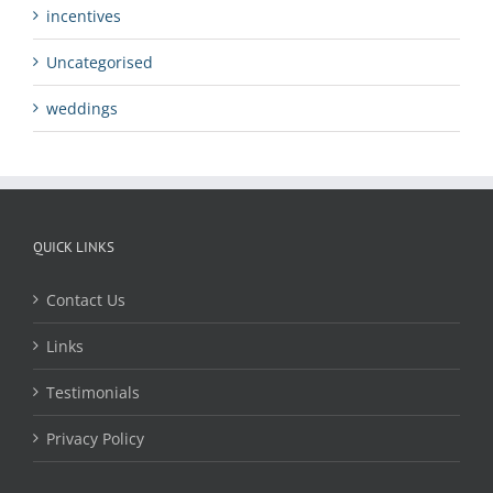
incentives
Uncategorised
weddings
QUICK LINKS
Contact Us
Links
Testimonials
Privacy Policy