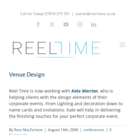
Skip
to
Call Us Today! 07974 375 761
|
events@reel-time.co.uk
content
Facebook
X
YouTube
Instagram
LinkedIn
Venue Design
Reel Time is now working with
Kate Marrian
, who is
helping clients with the design elements of their
corporate events. From Lighting and decoration down to
name cards and invitations. Kate will help in delivering
the finishing touches for your perfect corporate event.
By
Ross MacFarlane
|
August 14th, 2006
|
conferences
|
0