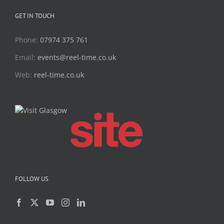
GET IN TOUCH
Phone:
07974 375 761
Email:
events@reel-time.co.uk
Web:
reel-time.co.uk
FOLLOW US