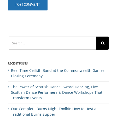
Search
for:
RECENT POSTS
Reel Time Ceilidh Band at the Commonwealth Games
Closing Ceremony
The Power of Scottish Dance: Sword Dancing, Live
Scottish Dance Performers & Dance Workshops That
Transform Events
Our Complete Burns Night Toolkit: How to Host a
Traditional Burns Supper