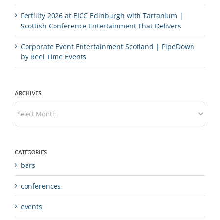
Fertility 2026 at EICC Edinburgh with Tartanium |
Scottish Conference Entertainment That Delivers
Corporate Event Entertainment Scotland | PipeDown
by Reel Time Events
ARCHIVES
Archives
CATEGORIES
bars
conferences
events