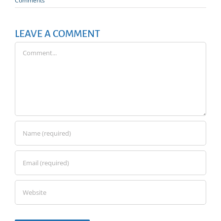
Comments
LEAVE A COMMENT
Comment