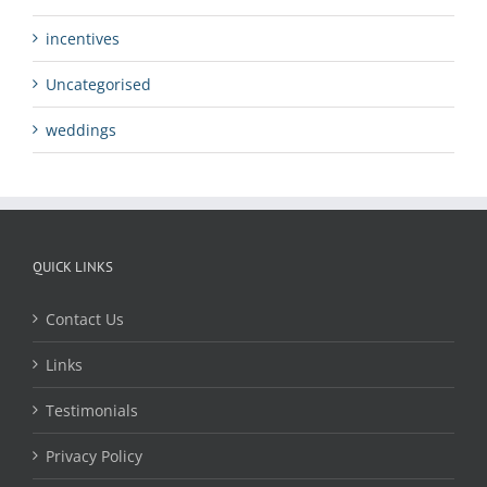
incentives
Uncategorised
weddings
QUICK LINKS
Contact Us
Links
Testimonials
Privacy Policy