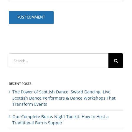
Search
for:
RECENT POSTS
The Power of Scottish Dance: Sword Dancing, Live
Scottish Dance Performers & Dance Workshops That
Transform Events
Our Complete Burns Night Toolkit: How to Host a
Traditional Burns Supper