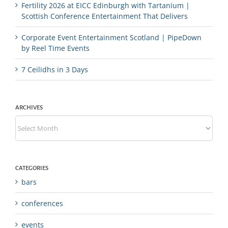
Fertility 2026 at EICC Edinburgh with Tartanium |
Scottish Conference Entertainment That Delivers
Corporate Event Entertainment Scotland | PipeDown
by Reel Time Events
7 Ceilidhs in 3 Days
ARCHIVES
Archives
CATEGORIES
bars
conferences
events