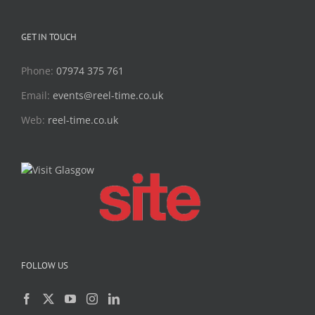
GET IN TOUCH
Phone:
07974 375 761
Email:
events@reel-time.co.uk
Web:
reel-time.co.uk
FOLLOW US