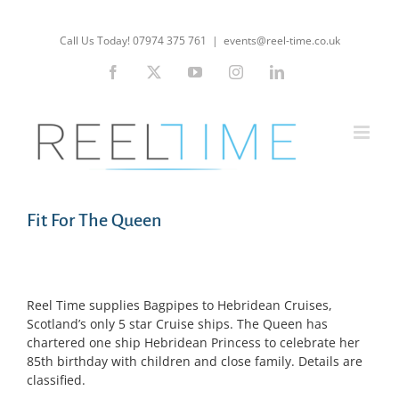
Skip
to
Call Us Today! 07974 375 761
|
events@reel-time.co.uk
content
Facebook
X
YouTube
Instagram
LinkedIn
Fit For The Queen
Reel Time supplies Bagpipes to Hebridean Cruises,
Scotland’s only 5 star Cruise ships. The Queen has
chartered one ship Hebridean Princess to celebrate her
85th birthday with children and close family. Details are
classified.