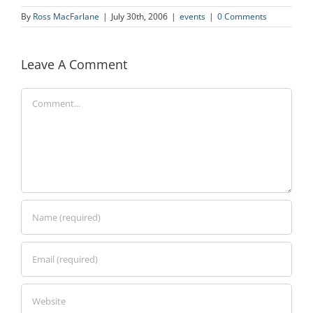
By
Ross MacFarlane
|
July 30th, 2006
|
events
|
0 Comments
Leave A Comment
Comment