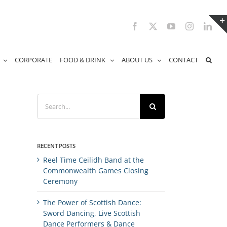
Facebook
X
YouTube
Instagram
Link
CORPORATE
FOOD & DRINK
ABOUT US
CONTACT
Search
for:
RECENT POSTS
Reel Time Ceilidh Band at the
Commonwealth Games Closing
Ceremony
The Power of Scottish Dance:
Sword Dancing, Live Scottish
Dance Performers & Dance