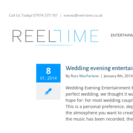
Skip
to
content
Call Us Today! 07974 375 761
|
events@reel-time.co.uk
ENTERTAIN
8
Wedding evening entertain
By
Ross MacFarlane
|
January 8th, 2014
01, 2014
Wedding Evening Entertainment E
perfect wedding, we thought it wa
hope for: For most wedding coupl
This is a personal preference, de
the atmosphere you want to create
the music has been recorded, then