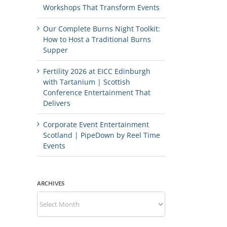
Workshops That Transform Events
Our Complete Burns Night Toolkit:
How to Host a Traditional Burns
Supper
Fertility 2026 at EICC Edinburgh
with Tartanium | Scottish
Conference Entertainment That
Delivers
Corporate Event Entertainment
Scotland | PipeDown by Reel Time
Events
ARCHIVES
Archives