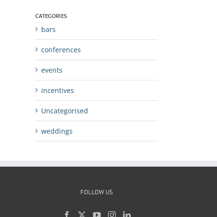
CATEGORIES
bars
conferences
events
incentives
Uncategorised
weddings
FOLLOW US