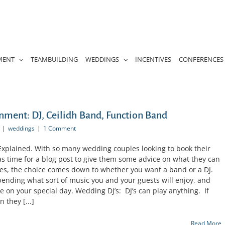
MENT
TEAMBUILDING
WEDDINGS
INCENTIVES
CONFERENCES
ment: DJ, Ceilidh Band, Function Band
|
weddings
|
1 Comment
xplained. With so many wedding couples looking to book their
s time for a blog post to give them some advice on what they can
es, the choice comes down to whether you want a band or a DJ.
pending what sort of music you and your guests will enjoy, and
 on your special day. Wedding DJ’s: DJ’s can play anything. If
 they [...]
Read More