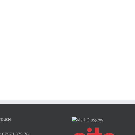
 TOUCH
:
07974 375 761