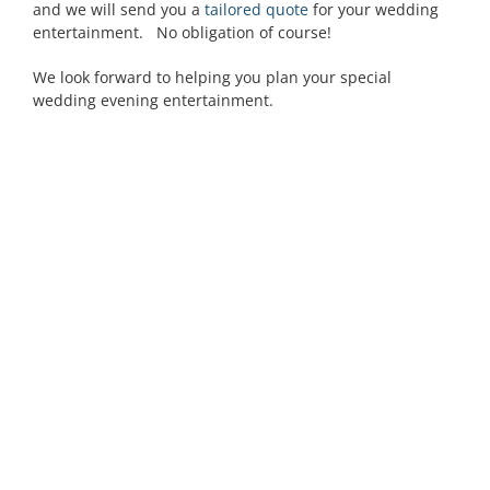
and we will send you a
tailored quote
for your wedding
entertainment. No obligation of course!
We look forward to helping you plan your special
wedding evening entertainment.