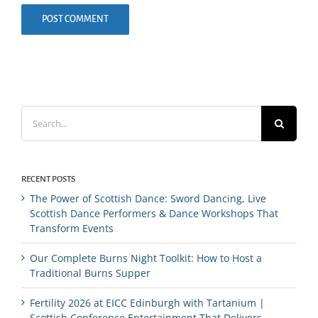
Search
for:
RECENT POSTS
The Power of Scottish Dance: Sword Dancing, Live
Scottish Dance Performers & Dance Workshops That
Transform Events
Our Complete Burns Night Toolkit: How to Host a
Traditional Burns Supper
Fertility 2026 at EICC Edinburgh with Tartanium |
Scottish Conference Entertainment That Delivers