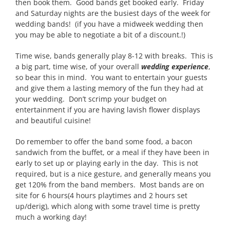
then book them. Good bands get booked early. Friday
and Saturday nights are the busiest days of the week for
wedding bands! (if you have a midweek wedding then
you may be able to negotiate a bit of a discount.!)
Time wise, bands generally play 8-12 with breaks. This is
a big part, time wise, of your overall
wedding experience
,
so bear this in mind. You want to entertain your guests
and give them a lasting memory of the fun they had at
your wedding. Don’t scrimp your budget on
entertainment if you are having lavish flower displays
and beautiful cuisine!
Do remember to offer the band some food, a bacon
sandwich from the buffet, or a meal if they have been in
early to set up or playing early in the day. This is not
required, but is a nice gesture, and generally means you
get 120% from the band members. Most bands are on
site for 6 hours(4 hours playtimes and 2 hours set
up/derig), which along with some travel time is pretty
much a working day!