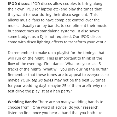
IPOD discos
: IPOD discos allow couples to bring along
their own IPOD (or laptop etc) and play the tunes that
they want to hear during their disco segment. This
allows music fans to have complete control over the
music. Usually run by bands, to compliment their music
but sometimes as standalone systems. It also saves
some budget as a DJ is not required. Our IPOD discos
come with disco lighting effects to transform your venue.
Do remember to make up a playlist for the timings that it
will run on the night. This is important to think of the
flow of the evening. First dance, What are your last 5
tracks of the night? What will you play during the buffet?
Remember that these tunes are to appeal to everyone, so
maybe YOUR
top 30 tunes
may not be the best 30 tunes
for your wedding day! (maybe 25 of them are!!) why not
test drive the playlist at a hen party?
Wedding Bands:
There are so many wedding bands to
choose from. One word of advice, do your research,
listen on line, once you hear a band that you both like