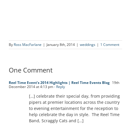
By
Ross MacFarlane
|
January 8th, 2014
|
weddings
|
1 Comment
One Comment
Reel Time Event’s 2014 Highlights | Reel Time Events Blog
19th
December 2014 at 4:13 pm
- Reply
[…] celebrate their special day, from providing
pipers at premier locations across the country
to evening entertainment for the reception to
help celebrate the day in style. The Reel Time
Band, Scraggly Cats and […]