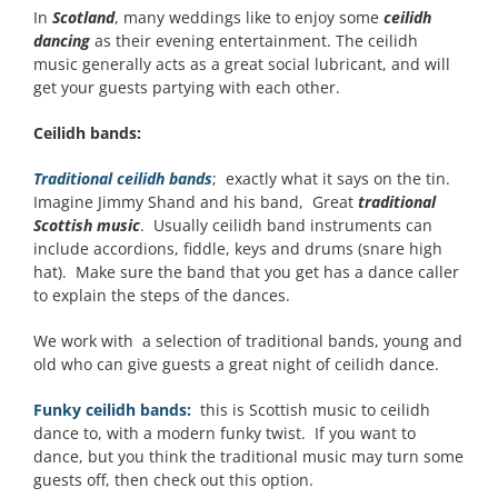
In
Scotland
, many weddings like to enjoy some
ceilidh
dancing
as their evening entertainment. The ceilidh
music generally acts as a great social lubricant, and will
get your guests partying with each other.
Ceilidh bands:
Traditional ceilidh bands
; exactly what it says on the tin.
Imagine Jimmy Shand and his band, Great
traditional
Scottish music
. Usually ceilidh band instruments can
include accordions, fiddle, keys and drums (snare high
hat). Make sure the band that you get has a dance caller
to explain the steps of the dances.
We work with a selection of traditional bands, young and
old who can give guests a great night of ceilidh dance.
Funky ceilidh bands:
this is Scottish music to ceilidh
dance to, with a modern funky twist. If you want to
dance, but you think the traditional music may turn some
guests off, then check out this option.