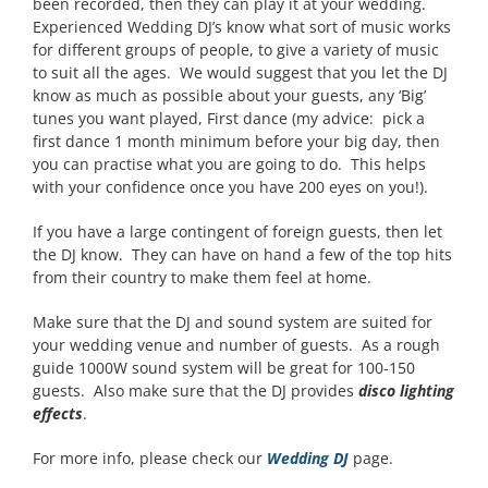
been recorded, then they can play it at your wedding.
Experienced Wedding DJ’s know what sort of music works
for different groups of people, to give a variety of music
to suit all the ages. We would suggest that you let the DJ
know as much as possible about your guests, any ‘Big’
tunes you want played, First dance (my advice: pick a
first dance 1 month minimum before your big day, then
you can practise what you are going to do. This helps
with your confidence once you have 200 eyes on you!).
If you have a large contingent of foreign guests, then let
the DJ know. They can have on hand a few of the top hits
from their country to make them feel at home.
Make sure that the DJ and sound system are suited for
your wedding venue and number of guests. As a rough
guide 1000W sound system will be great for 100-150
guests. Also make sure that the DJ provides
disco lighting
effects
.
For more info, please check our
Wedding DJ
page.