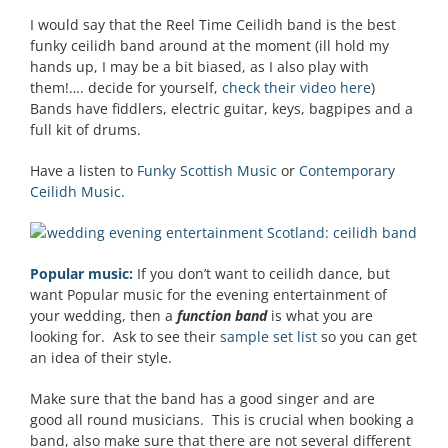
I would say that the Reel Time Ceilidh band is the best
funky ceilidh band around at the moment (ill hold my
hands up, I may be a bit biased, as I also play with
them!…. decide for yourself,
check their video here
)
Bands have fiddlers, electric guitar, keys, bagpipes and a
full kit of drums.
Have a listen to
Funky Scottish Music
or
Contemporary
Ceilidh Music
.
Popular music:
If you don’t want to ceilidh dance, but
want Popular music for the evening entertainment of
your wedding, then a
function band
is what you are
looking for. Ask to see their
sample set list
so you can get
an idea of their style.
Make sure that the band has a good singer and are
good all round musicians. This is crucial when booking a
band, also make sure that there are not several different