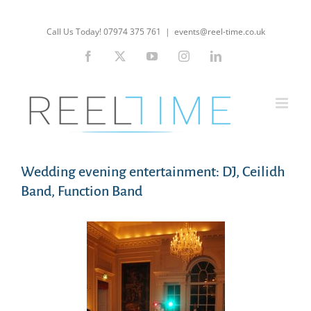
Skip
to
Call Us Today! 07974 375 761
|
events@reel-time.co.uk
content
Facebook
X
YouTube
Instagram
LinkedIn
Wedding evening entertainment: DJ, Ceilidh
Band, Function Band