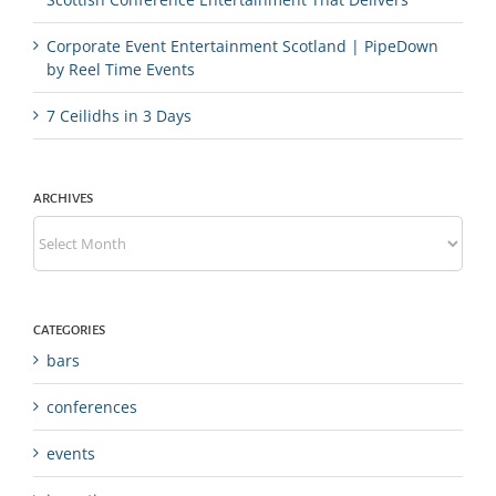
Corporate Event Entertainment Scotland | PipeDown
by Reel Time Events
7 Ceilidhs in 3 Days
ARCHIVES
Archives
CATEGORIES
bars
conferences
events