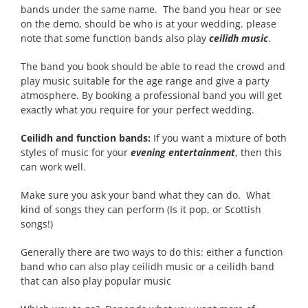
bands under the same name. The band you hear or see
on the demo, should be who is at your wedding. please
note that some function bands also play
ceilidh music
.
The band you book should be able to read the crowd and
play music suitable for the age range and give a party
atmosphere. By booking a professional band you will get
exactly what you require for your perfect wedding.
Ceilidh and function bands:
If you want a mixture of both
styles of music for your
evening entertainment
, then this
can work well.
Make sure you ask your band what they can do. What
kind of songs they can perform (Is it pop, or Scottish
songs!)
Generally there are two ways to do this: either a function
band who can also play ceilidh music or a ceilidh band
that can also play popular music