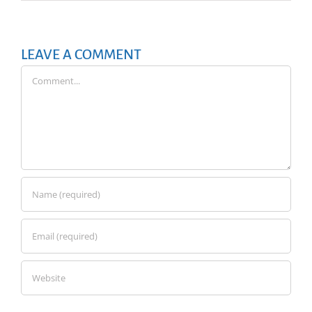
LEAVE A COMMENT
Comment