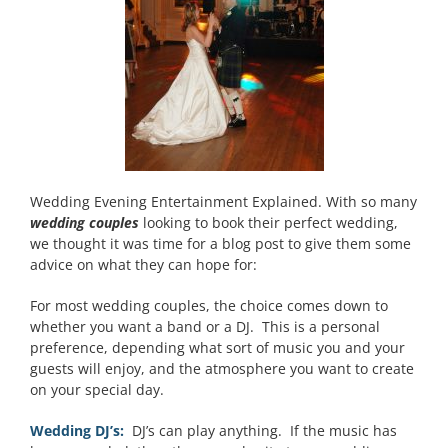
Wedding Evening Entertainment Explained. With so many
wedding couples
looking to book their perfect wedding,
we thought it was time for a blog post to give them some
advice on what they can hope for:
For most wedding couples, the choice comes down to
whether you want a band or a DJ. This is a personal
preference, depending what sort of music you and your
guests will enjoy, and the atmosphere you want to create
on your special day.
Wedding DJ’s:
DJ’s can play anything. If the music has