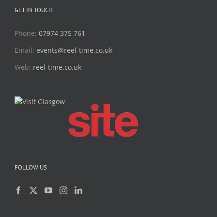
GET IN TOUCH
Phone:
07974 375 761
Email:
events@reel-time.co.uk
Web:
reel-time.co.uk
FOLLOW US