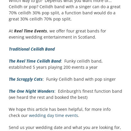
Which way to go? Depends what you want more of…
Ceilidh or pop? Ceilidh band with a singer can do a great
70% ceilidh 30% pop split, a function band would do a
great 30% ceilidh 70% pop split.
At
Reel Time Events
, we offer four great bands for
evening wedding entertainment in Scotland.
Traditional Ceilidh Band
The Reel Time Ceilidh Band
: Funky ceilidh band,
established 5 years playing 200 events a year
The Scraggly Cats
: Funky Ceilidh band with pop singer
The One Night Wonders
:
Edinburgh’s finest function band
(we heard the rest and booked the best)
We hope this article has been helpful, for more info
check our
wedding day time events
.
Send us your wedding date and what you are looking for,