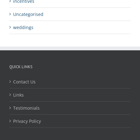
incentives
Uncategorised
weddings
QUICK LINKS
Contact Us
Links
Testimonials
Privacy Policy