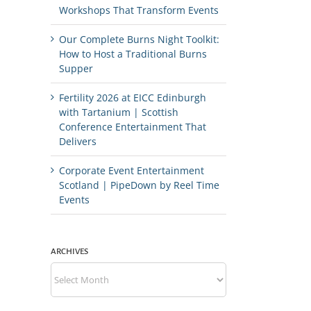
Workshops That Transform Events
Our Complete Burns Night Toolkit:
How to Host a Traditional Burns
Supper
Fertility 2026 at EICC Edinburgh
with Tartanium | Scottish
Conference Entertainment That
Delivers
Corporate Event Entertainment
Scotland | PipeDown by Reel Time
Events
ARCHIVES
Archives