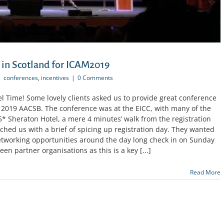
 in Scotland for ICAM2019
|
conferences
,
incentives
|
0 Comments
 Time! Some lovely clients asked us to provide great conference
e 2019 AACSB. The conference was at the EICC, with many of the
* Sheraton Hotel, a mere 4 minutes’ walk from the registration
ched us with a brief of spicing up registration day. They wanted
networking opportunities around the day long check in on Sunday
en partner organisations as this is a key [...]
Read More