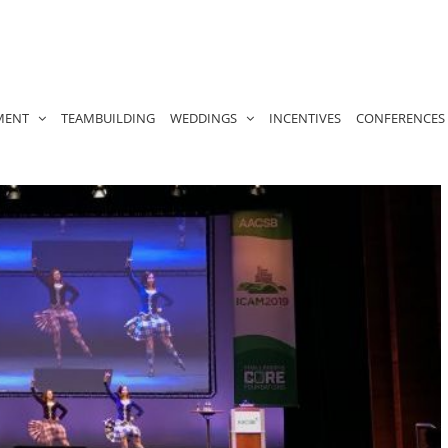
MENT
TEAMBUILDING
WEDDINGS
INCENTIVES
CONFERENCES