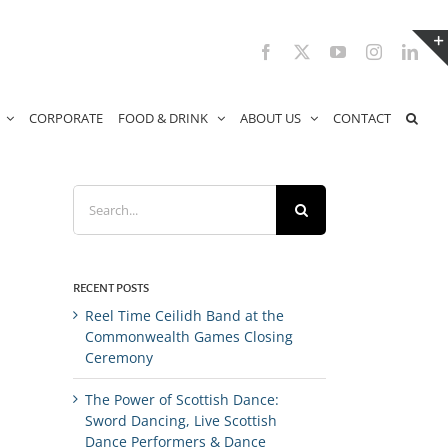
Facebook
X
YouTube
Instagram
Link
CORPORATE
FOOD & DRINK
ABOUT US
CONTACT
Search
for:
RECENT POSTS
Reel Time Ceilidh Band at the
Commonwealth Games Closing
Ceremony
The Power of Scottish Dance:
Sword Dancing, Live Scottish
Dance Performers & Dance