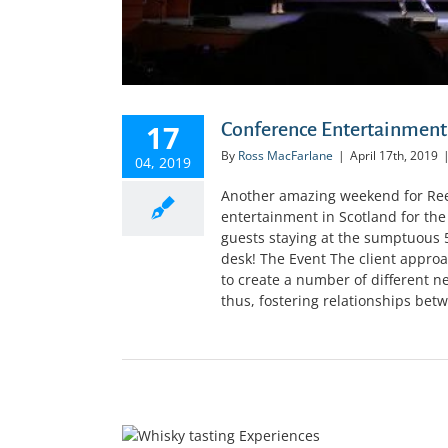
17
Conference Entertainment
By
Ross MacFarlane
|
April 17th, 2019
04, 2019
Another amazing weekend for Reel
entertainment in Scotland for th
guests staying at the sumptuous 5
desk! The Event The client approa
to create a number of different 
thus, fostering relationships betwe