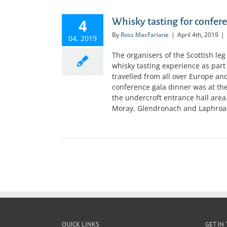
4
Whisky tasting for confer
By
Ross MacFarlane
|
April 4th, 2019
|
04, 2019
The organisers of the Scottish leg
whisky tasting experience as part
travelled from all over Europe an
conference gala dinner was at the
the undercroft entrance hall are
Moray, Glendronach and Laphroaig. 
QUICK LINKS
GET IN