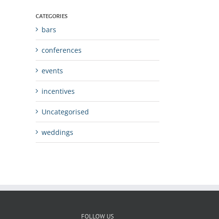
CATEGORIES
bars
conferences
events
incentives
Uncategorised
weddings
FOLLOW US