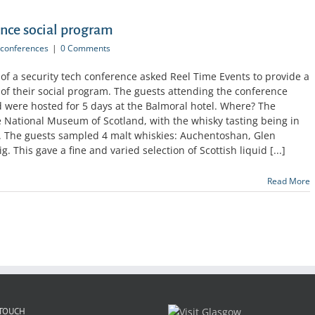
ence social program
conferences
|
0 Comments
 of a security tech conference asked Reel Time Events to provide a
 of their social program. The guests attending the conference
d were hosted for 5 days at the Balmoral hotel. Where? The
 National Museum of Scotland, with the whisky tasting being in
a. The guests sampled 4 malt whiskies: Auchentoshan, Glen
This gave a fine and varied selection of Scottish liquid [...]
Read More
 TOUCH