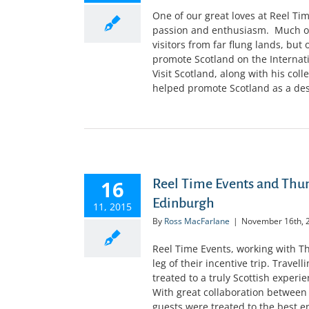
One of our great loves at Reel Ti
passion and enthusiasm. Much of 
visitors from far flung lands, but
promote Scotland on the Internat
Visit Scotland, along with his col
helped promote Scotland as a desti
16
Reel Time Events and Th
Edinburgh
11, 2015
By
Ross MacFarlane
|
November 16th, 
Reel Time Events, working with
leg of their incentive trip. Trave
treated to a truly Scottish experi
With great collaboration between
guests were treated to the best e