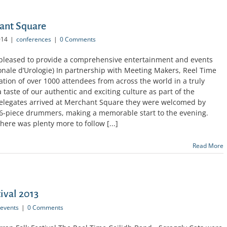
hant Square
014
|
conferences
|
0 Comments
 pleased to provide a comprehensive entertainment and events
ionale d’Urologie) In partnership with Meeting Makers, Reel Time
ion of over 1000 attendees from across the world in a truly
 taste of our authentic and exciting culture as part of the
delegates arrived at Merchant Square they were welcomed by
d 6-piece drummers, making a memorable start to the evening.
here was plenty more to follow [...]
Read More
ival 2013
events
|
0 Comments