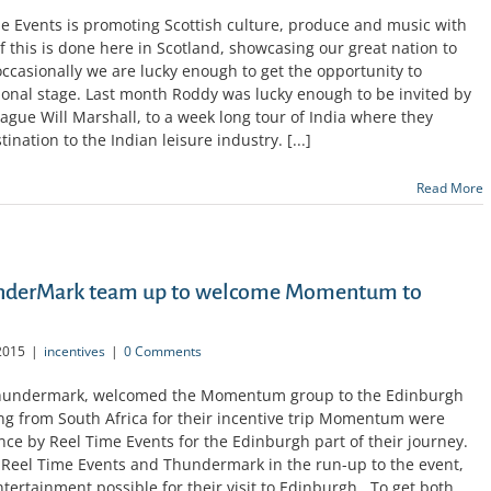
me Events is promoting Scottish culture, produce and music with
this is done here in Scotland, showcasing our great nation to
 occasionally we are lucky enough to get the opportunity to
ional stage. Last month Roddy was lucky enough to be invited by
league Will Marshall, to a week long tour of India where they
nation to the Indian leisure industry. [...]
Read More
underMark team up to welcome Momentum to
2015
|
incentives
|
0 Comments
 Thundermark, welcomed the Momentum group to the Edinburgh
lling from South Africa for their incentive trip Momentum were
ence by Reel Time Events for the Edinburgh part of their journey.
 Reel Time Events and Thundermark in the run-up to the event,
ntertainment possible for their visit to Edinburgh. To get both