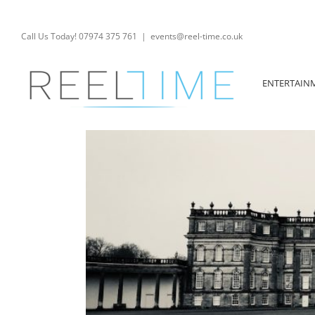
Skip
to
content
Call Us Today! 07974 375 761
|
events@reel-time.co.uk
ENTERTAIN