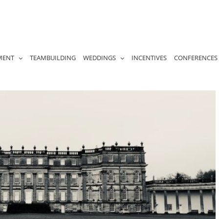
MENT
TEAMBUILDING
WEDDINGS
INCENTIVES
CONFERENCES