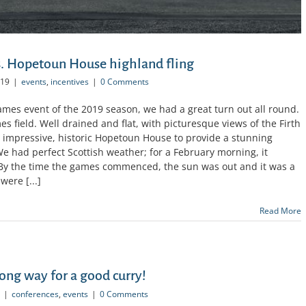
. Hopetoun House highland fling
019
|
events
,
incentives
|
0 Comments
Games event of the 2019 season, we had a great turn out all round.
 field. Well drained and flat, with picturesque views of the Firth
e impressive, historic Hopetoun House to provide a stunning
e had perfect Scottish weather; for a February morning, it
 By the time the games commenced, the sun was out and it was a
were [...]
Read More
long way for a good curry!
|
conferences
,
events
|
0 Comments