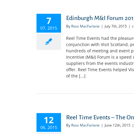
7
Edinburgh M&I Forum 2015
By
Ross MacFarlane
|
July 7th, 2015
|
c
07, 2015
Reel Time Events had the pleasur
conjunction with Visit Scotland, 
hundreds of meeting and event pl
Incentive (M&I) Forum is a speed 
suppliers from the events industr
offer. Reel Time Events helped Vi
of the [...]
12
Reel Time Events – The O
By
Ross MacFarlane
|
June 12th, 2015
|
06, 2015