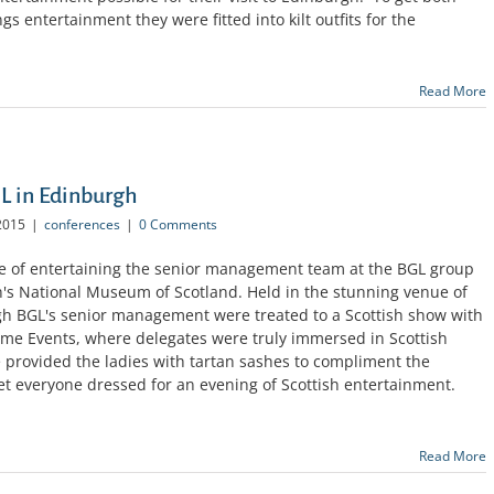
s entertainment they were fitted into kilt outfits for the
Read More
GL in Edinburgh
2015
|
conferences
|
0 Comments
e of entertaining the senior management team at the BGL group
h's National Museum of Scotland. Held in the stunning venue of
h BGL's senior management were treated to a Scottish show with
ime Events, where delegates were truly immersed in Scottish
e provided the ladies with tartan sashes to compliment the
 get everyone dressed for an evening of Scottish entertainment.
Read More