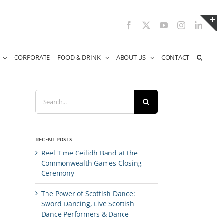
Facebook
X
YouTube
Instagram
Link
CORPORATE
FOOD & DRINK
ABOUT US
CONTACT
Search
for:
RECENT POSTS
Reel Time Ceilidh Band at the
Commonwealth Games Closing
Ceremony
The Power of Scottish Dance:
Sword Dancing, Live Scottish
Dance Performers & Dance