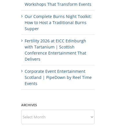
Workshops That Transform Events
Our Complete Burns Night Toolkit:
How to Host a Traditional Burns
Supper
Fertility 2026 at EICC Edinburgh
with Tartanium | Scottish
Conference Entertainment That
Delivers
Corporate Event Entertainment
Scotland | PipeDown by Reel Time
Events
ARCHIVES
Archives