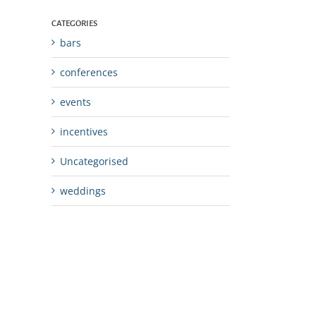
CATEGORIES
bars
conferences
events
incentives
Uncategorised
weddings