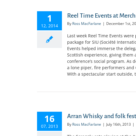
1
Reel Time Events at Merc
By
Ross MacFarlane
|
December 1st, 2
12, 2014
Last week Reel Time Events were
package for SIU (Société Internat
Events helped immerse the delegat
Scottish experience, giving them a
conference’s social program. As 
a lone piper, fire performers an
With a spectacular start outside, t
16
Arran Whisky and folk fest
By
Ross MacFarlane
|
July 16th, 2013
|
07, 2013