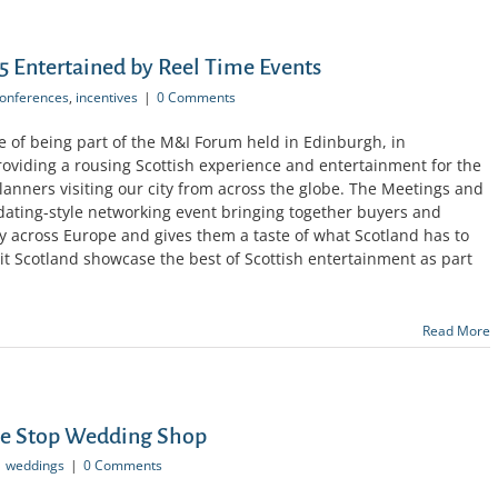
 Entertained by Reel Time Events
onferences
,
incentives
|
0 Comments
e of being part of the M&I Forum held in Edinburgh, in
providing a rousing Scottish experience and entertainment for the
anners visiting our city from across the globe. The Meetings and
dating-style networking event bringing together buyers and
y across Europe and gives them a taste of what Scotland has to
sit Scotland showcase the best of Scottish entertainment as part
Read More
ne Stop Wedding Shop
weddings
|
0 Comments