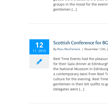
groups in the mood for the evening
gentlemen [...]
12
Scottish Conference for B
By
Ross MacFarlane
|
November 12th, 
11, 2015
Reel Time Events had the pleasur
for their Gala dinner at Edinburg
the National Museum in Edinburg
a contemporary twist from Reel T
culture for the evening. Reel Tim
gentlemen in their kilt outfits to
Delegates were [...]