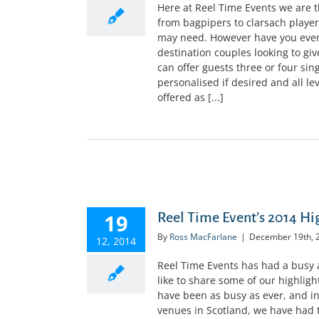
Here at Reel Time Events we are 
from bagpipers to clarsach player
may need. However have you ever
destination couples looking to giv
can offer guests three or four sin
personalised if desired and all le
offered as [...]
19
Reel Time Event’s 2014 Hi
By
Ross MacFarlane
|
December 19th, 
12, 2014
Reel Time Events has had a busy a
like to share some of our highlig
have been as busy as ever, and in
venues in Scotland, we have had 