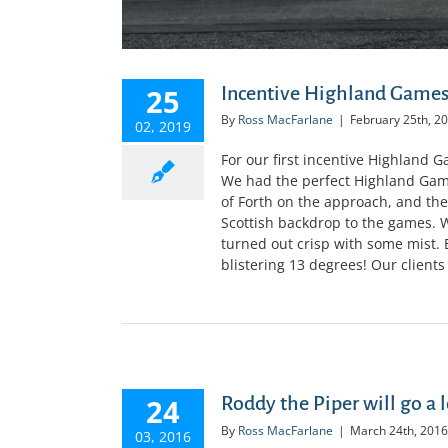
25
Incentive Highland Games
By
Ross MacFarlane
|
February 25th, 2
02, 2019
For our first incentive Highland 
We had the perfect Highland Games
of Forth on the approach, and th
Scottish backdrop to the games. W
turned out crisp with some mist.
blistering 13 degrees! Our clients 
24
Roddy the Piper will go a 
By
Ross MacFarlane
|
March 24th, 2016
03, 2016