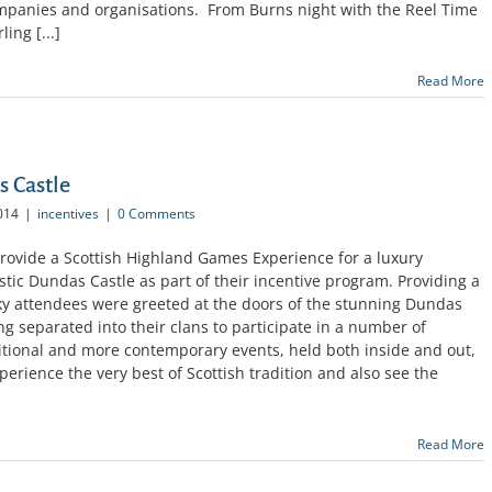
mpanies and organisations. From Burns night with the Reel Time
ing [...]
Read More
 Castle
014
|
incentives
|
0 Comments
rovide a Scottish Highland Games Experience for a luxury
ic Dundas Castle as part of their incentive program. Providing a
ucky attendees were greeted at the doors of the stunning Dundas
ng separated into their clans to participate in a number of
aditional and more contemporary events, held both inside and out,
erience the very best of Scottish tradition and also see the
Read More