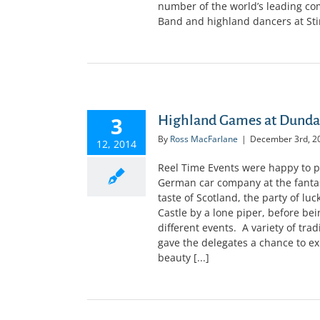
number of the world’s leading co
Band and highland dancers at Stirl
3
Highland Games at Dundas
By
Ross MacFarlane
|
December 3rd, 2
12, 2014
Reel Time Events were happy to p
German car company at the fantast
taste of Scotland, the party of l
Castle by a lone piper, before bei
different events. A variety of tr
gave the delegates a chance to exp
beauty [...]