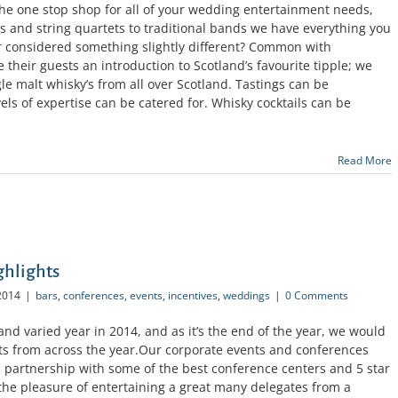
the one stop shop for all of your wedding entertainment needs,
s and string quartets to traditional bands we have everything you
 considered something slightly different? Common with
e their guests an introduction to Scotland’s favourite tipple; we
gle malt whisky’s from all over Scotland. Tastings can be
vels of expertise can be catered for. Whisky cocktails can be
Read More
ghlights
2014
|
bars
,
conferences
,
events
,
incentives
,
weddings
|
0 Comments
nd varied year in 2014, and as it’s the end of the year, we would
hts from across the year.Our corporate events and conferences
 partnership with some of the best conference centers and 5 star
the pleasure of entertaining a great many delegates from a