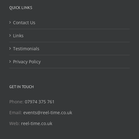
QUICK LINKS
Contact Us
Links
Testimonials
Privacy Policy
GET IN TOUCH
Phone:
07974 375 761
Email:
events@reel-time.co.uk
Web:
reel-time.co.uk