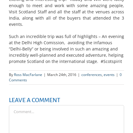
enough to meet and work with some amazing people,
Visit Scotland Staff and all the staff at the venues across
India, along with all of the buyers that attended the 3
events.
Such an incredible trip was full of highlights – An evening
at the Delhi High Comission, avoiding the infamous
“Delhi-Belly” or being involved in such an amazing and
incredibly well-planned and executed adventure, helping
promote Scotland on the international stage. #Scotspirit
By
Ross MacFarlane
|
March 24th, 2016
|
conferences
,
events
|
0
Comments
LEAVE A COMMENT
Comment