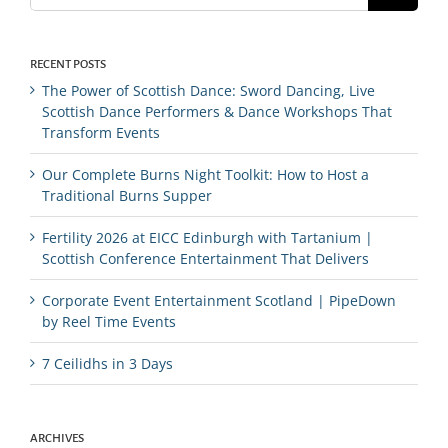
RECENT POSTS
The Power of Scottish Dance: Sword Dancing, Live
Scottish Dance Performers & Dance Workshops That
Transform Events
Our Complete Burns Night Toolkit: How to Host a
Traditional Burns Supper
Fertility 2026 at EICC Edinburgh with Tartanium |
Scottish Conference Entertainment That Delivers
Corporate Event Entertainment Scotland | PipeDown
by Reel Time Events
7 Ceilidhs in 3 Days
ARCHIVES