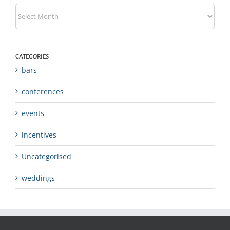
Archives
CATEGORIES
bars
conferences
events
incentives
Uncategorised
weddings