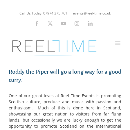
Skip
to
Call Us Today! 07974 375 761
|
events@reel-time.co.uk
content
Facebook
X
YouTube
Instagram
LinkedIn
Roddy the Piper will go a long way for a good
curry!
One of our great loves at Reel Time Events is promoting
Scottish culture, produce and music with passion and
enthusiasm. Much of this is done here in Scotland,
showcasing our great nation to visitors from far flung
lands, but occasionally we are lucky enough to get the
opportunity to promote Scotland on the International