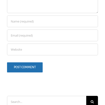
Search
for: