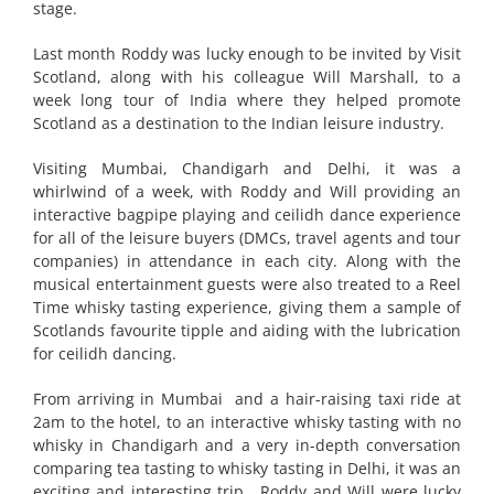
stage.
Last month Roddy was lucky enough to be invited by Visit
Scotland, along with his colleague Will Marshall, to a
week long tour of India where they helped promote
Scotland as a destination to the Indian leisure industry.
Visiting Mumbai, Chandigarh and Delhi, it was a
whirlwind of a week, with Roddy and Will providing an
interactive bagpipe playing and ceilidh dance experience
for all of the leisure buyers (DMCs, travel agents and tour
companies) in attendance in each city. Along with the
musical entertainment guests were also treated to a Reel
Time whisky tasting experience, giving them a sample of
Scotlands favourite tipple and aiding with the lubrication
for ceilidh dancing.
From arriving in Mumbai and a hair-raising taxi ride at
2am to the hotel, to an interactive whisky tasting with no
whisky in Chandigarh and a very in-depth conversation
comparing tea tasting to whisky tasting in Delhi, it was an
exciting and interesting trip. Roddy and Will were lucky