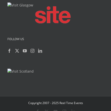
FOLLOW US
Copyright 2007 - 2025 Reel Time Events