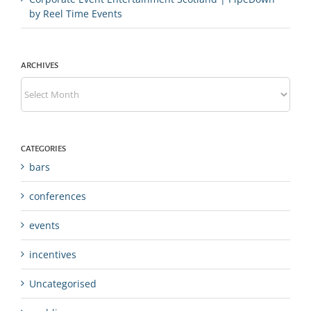
by Reel Time Events
ARCHIVES
Archives
CATEGORIES
bars
conferences
events
incentives
Uncategorised