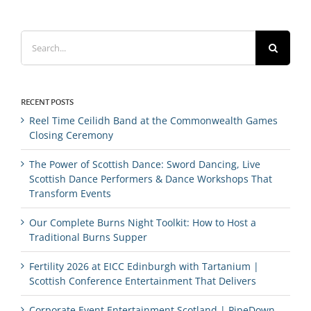
Search
for:
RECENT POSTS
Reel Time Ceilidh Band at the Commonwealth Games
Closing Ceremony
The Power of Scottish Dance: Sword Dancing, Live
Scottish Dance Performers & Dance Workshops That
Transform Events
Our Complete Burns Night Toolkit: How to Host a
Traditional Burns Supper
Fertility 2026 at EICC Edinburgh with Tartanium |
Scottish Conference Entertainment That Delivers
Corporate Event Entertainment Scotland | PipeDown