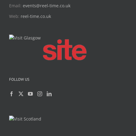
Email:
events@reel-time.co.uk
Web:
reel-time.co.uk
FOLLOW US