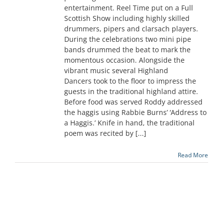
entertainment. Reel Time put on a Full
Scottish Show including highly skilled
drummers, pipers and clarsach players.
During the celebrations two mini pipe
bands drummed the beat to mark the
momentous occasion. Alongside the
vibrant music several Highland
Dancers took to the floor to impress the
guests in the traditional highland attire.
Before food was served Roddy addressed
the haggis using Rabbie Burns’ ‘Address to
a Haggis.’ Knife in hand, the traditional
poem was recited by [...]
Read More