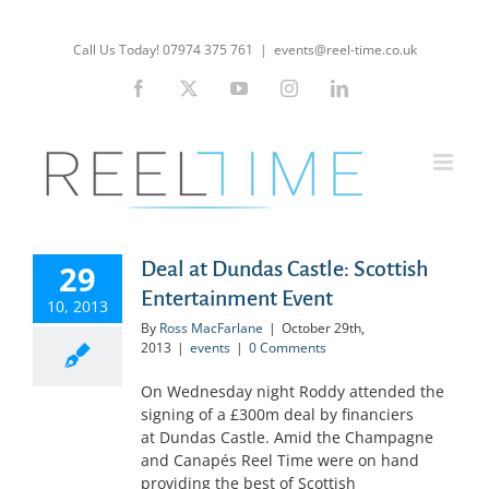
Skip
to
Call Us Today! 07974 375 761
|
events@reel-time.co.uk
content
Facebook
X
YouTube
Instagram
LinkedIn
Deal at Dundas Castle: Scottish
29
Entertainment Event
10, 2013
By
Ross MacFarlane
|
October 29th,
2013
|
events
|
0 Comments
On Wednesday night Roddy attended the
signing of a £300m deal by financiers
at Dundas Castle. Amid the Champagne
and Canapés Reel Time were on hand
providing the best of Scottish