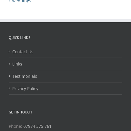
weddings
QUICK LINKS
Contact Us
Links
Testimonials
Privacy Policy
GET IN TOUCH
Phone:
07974 375 761