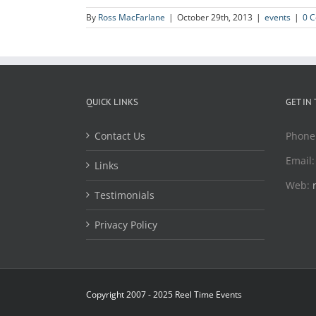
By
Ross MacFarlane
|
October 29th, 2013
|
events
|
0 
QUICK LINKS
GET IN
Contact Us
Phone
Email
Links
Web:
Testimonials
Privacy Policy
Copyright 2007 - 2025 Reel Time Events