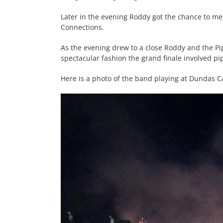
Later in the evening Roddy got the chance to me
Connections.
As the evening drew to a close Roddy and the Pip
spectacular fashion the grand finale involved pi
Here is a photo of the band playing at Dundas C