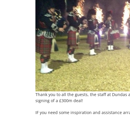
Thank you to all the guests, the staff at Dundas
signing of a £300m deal!
IF you need some inspiration and assistance arr