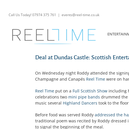
Skip
to
content
Call Us Today! 07974 375 761
|
events@reel-time.co.uk
ENTERTAIN
Deal at Dundas Castle: Scottish Enter
On Wednesday night Roddy attended the signing
Champagne and Canapés
Reel Time
were on han
Reel Time
put on a
Full Scottish Show
including 
celebrations two
mini pipe bands
drummed the b
music several
Highland Dancers
took to the floor
Before food was served Roddy
addressed the ha
traditional poem was recited by Roddy dressed i
to signal the beginning of the meal.