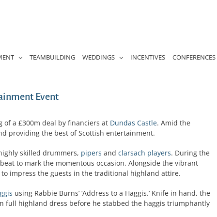
MENT
TEAMBUILDING
WEDDINGS
INCENTIVES
CONFERENCES
tainment Event
 of a £300m deal by financiers at
Dundas Castle
. Amid the
d providing the best of Scottish entertainment.
highly skilled drummers,
pipers
and
clarsach players
. During the
eat to mark the momentous occasion. Alongside the vibrant
 to impress the guests in the traditional highland attire.
ggis
using Rabbie Burns’ ‘Address to a Haggis.’ Knife in hand, the
n full highland dress before he stabbed the haggis triumphantly