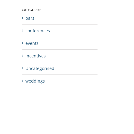
CATEGORIES
bars
conferences
events
incentives
Uncategorised
weddings