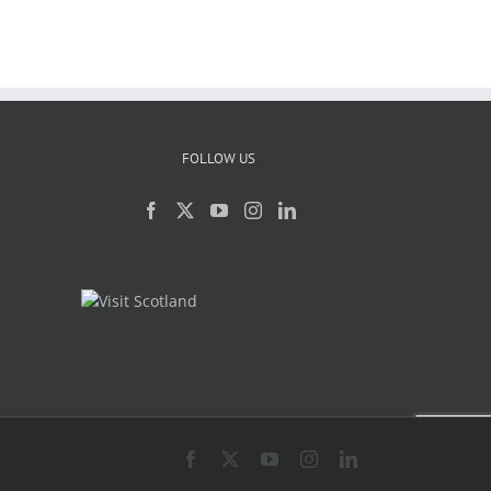
FOLLOW US
Facebook
X
YouTube
Instagram
LinkedIn