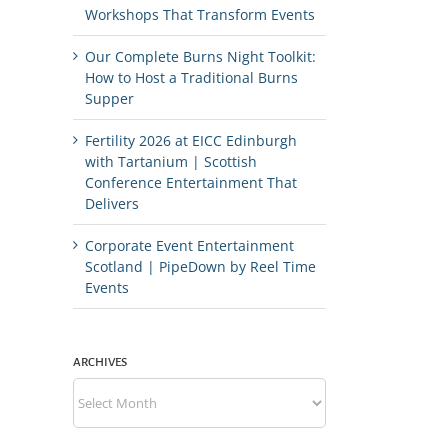
Workshops That Transform Events
Our Complete Burns Night Toolkit:
How to Host a Traditional Burns
Supper
Fertility 2026 at EICC Edinburgh
with Tartanium | Scottish
Conference Entertainment That
Delivers
Corporate Event Entertainment
Scotland | PipeDown by Reel Time
Events
ARCHIVES
Archives