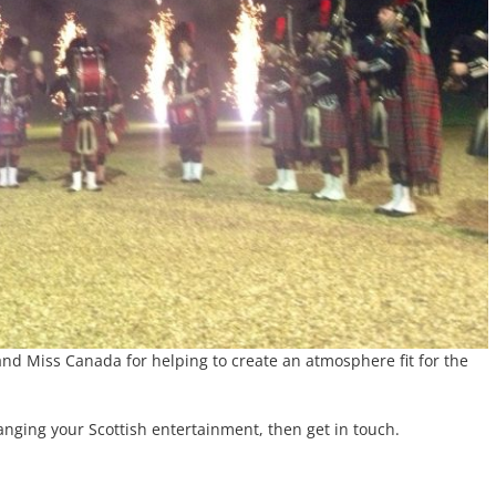
 and Miss Canada for helping to create an atmosphere fit for the
anging your Scottish entertainment, then get in touch.