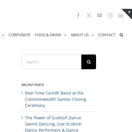
Facebook
X
YouTube
Instagram
Link
CORPORATE
FOOD & DRINK
ABOUT US
CONTACT
Search
for:
RECENT POSTS
Reel Time Ceilidh Band at the
Commonwealth Games Closing
Ceremony
The Power of Scottish Dance:
Sword Dancing, Live Scottish
Dance Performers & Dance