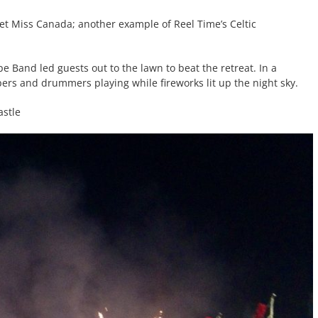
et Miss Canada; another example of Reel Time’s Celtic
e Band led guests out to the lawn to beat the retreat. In a
pers and drummers playing while fireworks lit up the night sky.
astle