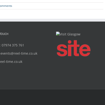
Comments
 TOUCH
:
07974 375 761
:
events@reel-time.co.uk
reel-time.co.uk