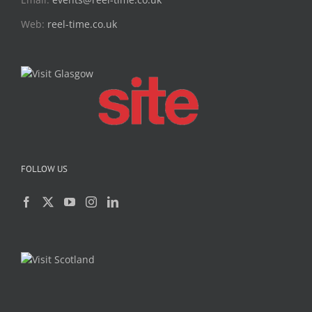
Web:
reel-time.co.uk
FOLLOW US