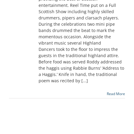
entertainment. Reel Time put on a Full
Scottish Show including highly skilled
drummers, pipers and clarsach players.
During the celebrations two mini pipe
bands drummed the beat to mark the
momentous occasion. Alongside the
vibrant music several Highland
Dancers took to the floor to impress the
guests in the traditional highland attire.
Before food was served Roddy addressed
the haggis using Rabbie Burns’ ‘Address to
a Haggis.’ Knife in hand, the traditional
poem was recited by [...]
Read More