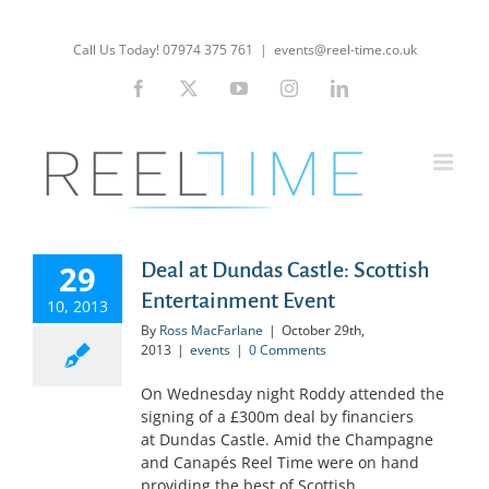
Skip
to
Call Us Today! 07974 375 761
|
events@reel-time.co.uk
content
Facebook
X
YouTube
Instagram
LinkedIn
29
Deal at Dundas Castle: Scottish
Entertainment Event
10, 2013
By
Ross MacFarlane
|
October 29th,
2013
|
events
|
0 Comments
On Wednesday night Roddy attended the
signing of a £300m deal by financiers
at Dundas Castle. Amid the Champagne
and Canapés Reel Time were on hand
providing the best of Scottish