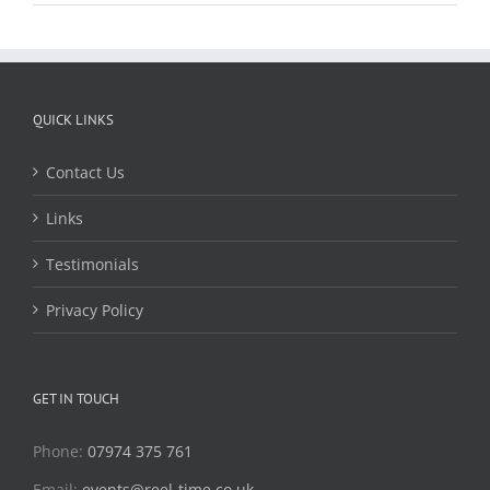
QUICK LINKS
Contact Us
Links
Testimonials
Privacy Policy
GET IN TOUCH
Phone:
07974 375 761
Email:
events@reel-time.co.uk