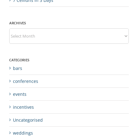
7 Ceilidhs in 3 Days
ARCHIVES
Archives
CATEGORIES
bars
conferences
events
incentives
Uncategorised
weddings