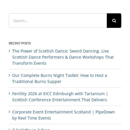
Search
for:
RECENT POSTS
The Power of Scottish Dance: Sword Dancing, Live
Scottish Dance Performers & Dance Workshops That
Transform Events
Our Complete Burns Night Toolkit: How to Host a
Traditional Burns Supper
Fertility 2026 at EICC Edinburgh with Tartanium |
Scottish Conference Entertainment That Delivers
Corporate Event Entertainment Scotland | PipeDown
by Reel Time Events