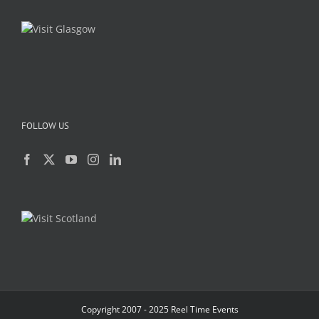
FOLLOW US
Copyright 2007 - 2025 Reel Time Events