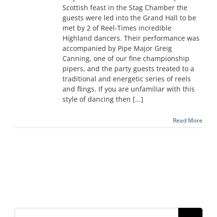
Scottish feast in the Stag Chamber the
guests were led into the Grand Hall to be
met by 2 of Reel-Times incredible
Highland dancers. Their performance was
accompanied by Pipe Major Greig
Canning, one of our fine championship
pipers, and the party guests treated to a
traditional and energetic series of reels
and flings. If you are unfamiliar with this
style of dancing then [...]
Read More
Search