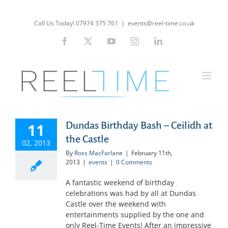
Skip
to
Call Us Today! 07974 375 761
|
events@reel-time.co.uk
content
Facebook
X
YouTube
Instagram
LinkedIn
Dundas Birthday Bash – Ceilidh at
11
the Castle
02, 2013
By
Ross MacFarlane
|
February 11th,
2013
|
events
|
0 Comments
A fantastic weekend of birthday
celebrations was had by all at Dundas
Castle over the weekend with
entertainments supplied by the one and
only Reel-Time Events! After an impressive