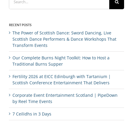
for:
RECENT POSTS
The Power of Scottish Dance: Sword Dancing, Live
Scottish Dance Performers & Dance Workshops That
Transform Events
Our Complete Burns Night Toolkit: How to Host a
Traditional Burns Supper
Fertility 2026 at EICC Edinburgh with Tartanium |
Scottish Conference Entertainment That Delivers
Corporate Event Entertainment Scotland | PipeDown
by Reel Time Events
7 Ceilidhs in 3 Days