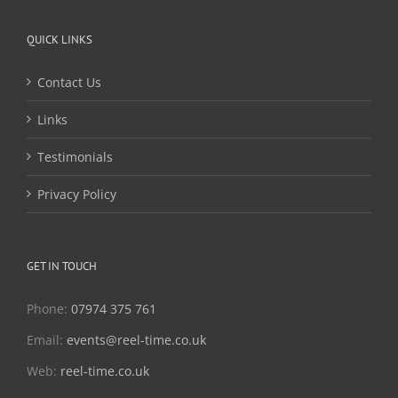
QUICK LINKS
Contact Us
Links
Testimonials
Privacy Policy
GET IN TOUCH
Phone:
07974 375 761
Email:
events@reel-time.co.uk
Web:
reel-time.co.uk