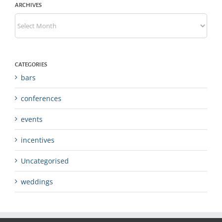
ARCHIVES
Archives
CATEGORIES
bars
conferences
events
incentives
Uncategorised
weddings