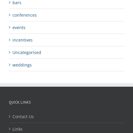
bars
conferences
events
incentives
Uncategorised
weddings
QUICK LINKS
Contact Us
Links