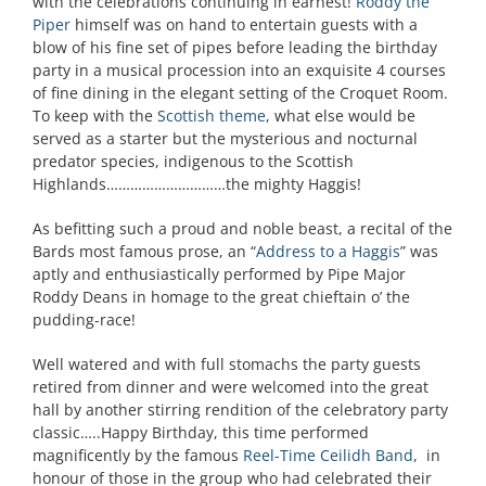
with the celebrations continuing in earnest!
Roddy the
Piper
himself was on hand to entertain guests with a
blow of his fine set of pipes before leading the birthday
party in a musical procession into an exquisite 4 courses
of fine dining in the elegant setting of the Croquet Room.
To keep with the
Scottish theme
, what else would be
served as a starter but the mysterious and nocturnal
predator species, indigenous to the Scottish
Highlands…………………………the mighty Haggis!
As befitting such a proud and noble beast, a recital of the
Bards most famous prose, an “
Address to a Haggis
” was
aptly and enthusiastically performed by Pipe Major
Roddy Deans in homage to the great chieftain o’ the
pudding-race!
Well watered and with full stomachs the party guests
retired from dinner and were welcomed into the great
hall by another stirring rendition of the celebratory party
classic…..Happy Birthday, this time performed
magnificently by the famous
Reel-Time Ceilidh Band
, in
honour of those in the group who had celebrated their