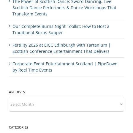
The Power of Scottish Dance: Sword Dancing, Live
Scottish Dance Performers & Dance Workshops That
Transform Events
Our Complete Burns Night Toolkit: How to Host a
Traditional Burns Supper
Fertility 2026 at EICC Edinburgh with Tartanium |
Scottish Conference Entertainment That Delivers
Corporate Event Entertainment Scotland | PipeDown
by Reel Time Events
ARCHIVES
Archives
CATEGORIES