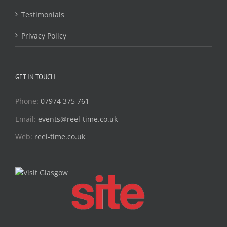
Testimonials
Privacy Policy
GET IN TOUCH
Phone:
07974 375 761
Email:
events@reel-time.co.uk
Web:
reel-time.co.uk