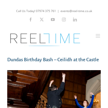
Skip
to
Call Us Today! 07974 375 761
|
events@reel-time.co.uk
content
Facebook
X
YouTube
Instagram
LinkedIn
Dundas Birthday Bash – Ceilidh at the Castle