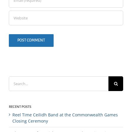
Search
for:
RECENT POSTS
Reel Time Ceilidh Band at the Commonwealth Games
Closing Ceremony