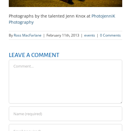
Photographs by the talented Jenn Knox at
PhotoJenniK
Photography
By
Ross MacFarlane
|
February 11th, 2013
|
events
|
0 Comments
LEAVE A COMMENT
Comment