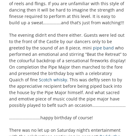
of reels and flings. If you are unfamiliar with this style of
dancing then it will be hard to imagine the strength and
finesse required to perform at this level. It is easy to
build up a sweat…………….and that’s just from watching!!!
The evening didn’t end there either. Guests were led out
to the front of the Castle by our dancers only to be
greeted by the sound of an 8 piece, mini
pipe band
who
performed an emotional and stirring “Beat the Retreat” to
the colourful backdrop of a sensational fireworks display!
On completion the Pipe Major then marched to the fore
and presented the birthday boy with a celebratory
Quaich of fine
Scotch whisky
. This was deftly seen to by
the appreciative recipient before being piped back into
the house by the Pipe Major himself. And what sacred
and emotive piece of music could the pipe major have
possibly played to befit such an occasion…………………………
……………………….happy birthday of course!
There was no let up on Saturday night’s entertainment