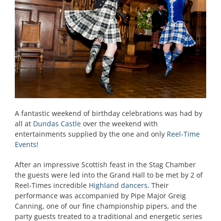
A fantastic weekend of birthday celebrations was had by
all at
Dundas Castle
over the weekend with
entertainments supplied by the one and only
Reel-Time
Events
!
After an impressive Scottish feast in the Stag Chamber
the guests were led into the Grand Hall to be met by 2 of
Reel-Times incredible
Highland dancers
. Their
performance was accompanied by Pipe Major Greig
Canning, one of our fine championship pipers, and the
party guests treated to a traditional and energetic series