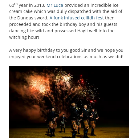
th
60
year in 2013.
Mr Luca
provided an incredible ice
cream cake which was dully dispatched with the aid of
the Dundas sword.
A funk infused ceilidh fest
then
proceeded and took the birthday boy and his guests
dancing like wild and possessed Hagii well into the
witching hour!
A very happy birthday to you good Sir and we hope you
enjoyed your weekend celebrations as much as we did!