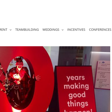
MENT
TEAMBUILDING
WEDDINGS
INCENTIVES
CONFERENCES