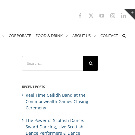
Facebook
X
YouTube
Instagram
Link
CORPORATE
FOOD & DRINK
ABOUT US
CONTACT
Search
for:
RECENT POSTS
Reel Time Ceilidh Band at the
Commonwealth Games Closing
Ceremony
The Power of Scottish Dance:
Sword Dancing, Live Scottish
Dance Performers & Dance