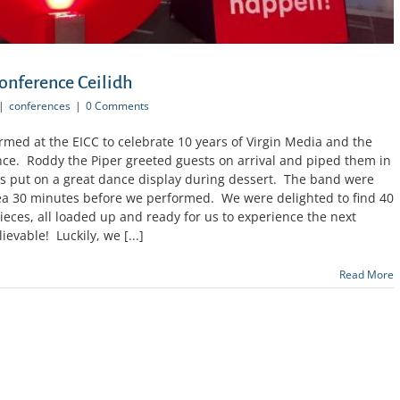
onference Ceilidh
|
conferences
|
0 Comments
med at the EICC to celebrate 10 years of Virgin Media and the
ce. Roddy the Piper greeted guests on arrival and piped them in
s put on a great dance display during dessert. The band were
rea 30 minutes before we performed. We were delighted to find 40
ieces, all loaded up and ready for us to experience the next
evable! Luckily, we [...]
Read More