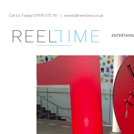
Skip
to
content
Call Us Today! 07974 375 761
|
events@reel-time.co.uk
ENTERTAIN