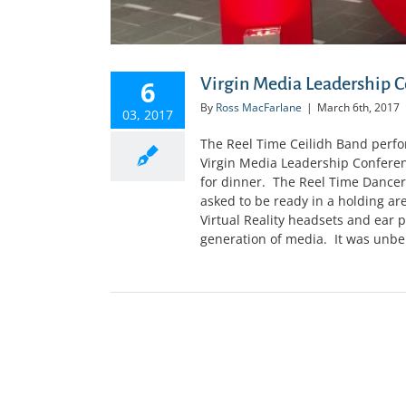
Virgin Media Leadership C
6
By
Ross MacFarlane
|
March 6th, 2017
03, 2017
The Reel Time Ceilidh Band perfor
Virgin Media Leadership Conferen
for dinner. The Reel Time Dancer
asked to be ready in a holding a
Virtual Reality headsets and ear p
generation of media. It was unbeli