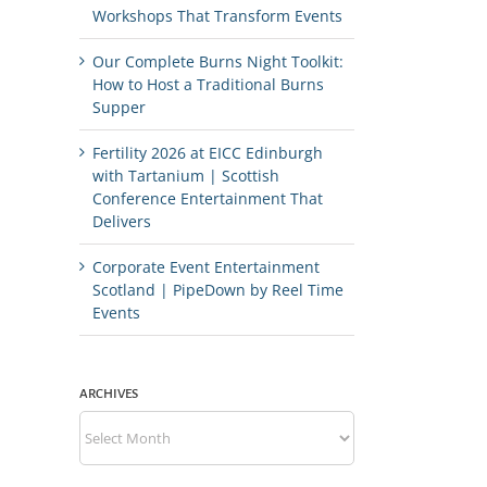
Workshops That Transform Events
Our Complete Burns Night Toolkit:
How to Host a Traditional Burns
Supper
Fertility 2026 at EICC Edinburgh
with Tartanium | Scottish
Conference Entertainment That
Delivers
Corporate Event Entertainment
Scotland | PipeDown by Reel Time
Events
ARCHIVES
Archives