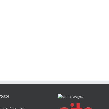
 TOUCH
:
07974 375 761