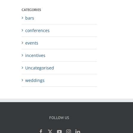
CATEGORIES
bars
conferences
events
incentives
Uncategorised
weddings
FOLLOW US