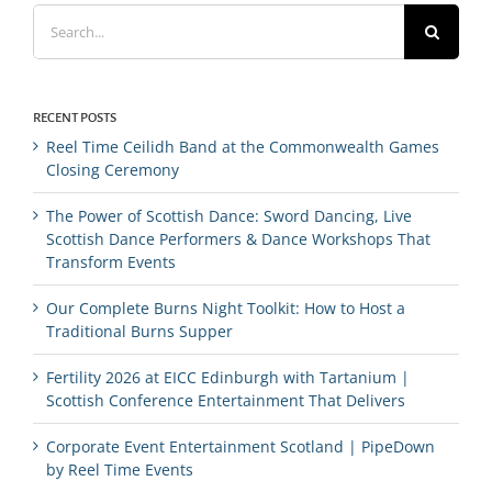
Search
for:
RECENT POSTS
Reel Time Ceilidh Band at the Commonwealth Games
Closing Ceremony
The Power of Scottish Dance: Sword Dancing, Live
Scottish Dance Performers & Dance Workshops That
Transform Events
Our Complete Burns Night Toolkit: How to Host a
Traditional Burns Supper
Fertility 2026 at EICC Edinburgh with Tartanium |
Scottish Conference Entertainment That Delivers
Corporate Event Entertainment Scotland | PipeDown
by Reel Time Events