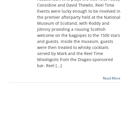
Considine and David Thewlis. Reel Time
Events were lucky enough to be involved in
the premier afterparty held at the National
Museum of Scotland, with Roddy and
Johnny providing a rousing Scottish
welcome on the bagpipes to the 1500 stars
and guests. Inside the museum, guests
were then treated to whisky cocktails
served by Mark and the Reel Time
Mixologists from the Diageo-sponsored
bar. Reel [...]
Read More