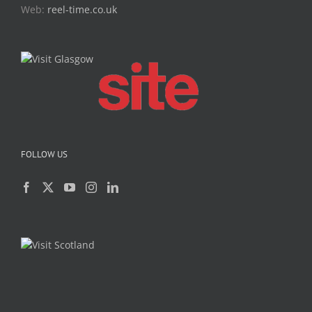
Web:
reel-time.co.uk
FOLLOW US