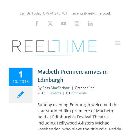
Skip
to
Call Us Today! 07974 375 761
|
events@reel-time.co.uk
content
Facebook
X
YouTube
Instagram
LinkedIn
1
Macbeth Premiere arrives in
Edinburgh
10, 2015
By
Ross MacFarlane
|
October 1st,
2015
|
events
|
0 Comments
Sunday evening Edinburgh welcomed the
star studded film premiere of Macbeth
held at Edinburgh's Festival Theatre,
including Hollywood A-listers Michael
Fassbender, who plays the title role, Paddy