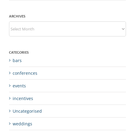
ARCHIVES
Archives
CATEGORIES
bars
conferences
events
incentives
Uncategorised
weddings