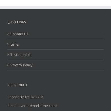
QUICK LINKS
Contact Us
Links
Testimonials
Privacy Policy
GET IN TOUCH
Phone:
07974 375 761
Email:
events@reel-time.co.uk