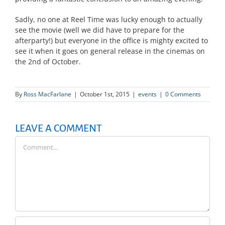
Sadly, no one at Reel Time was lucky enough to actually
see the movie (well we did have to prepare for the
afterparty!) but everyone in the office is mighty excited to
see it when it goes on general release in the cinemas on
the 2nd of October.
By
Ross MacFarlane
|
October 1st, 2015
|
events
|
0 Comments
LEAVE A COMMENT
Comment