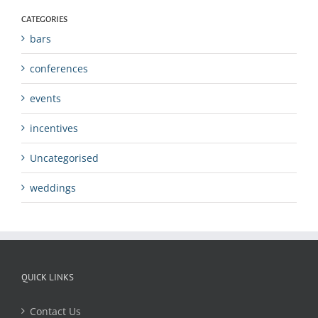
CATEGORIES
bars
conferences
events
incentives
Uncategorised
weddings
QUICK LINKS
Contact Us