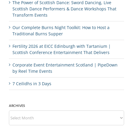
The Power of Scottish Dance: Sword Dancing, Live
Scottish Dance Performers & Dance Workshops That
Transform Events
Our Complete Burns Night Toolkit: How to Host a
Traditional Burns Supper
Fertility 2026 at EICC Edinburgh with Tartanium |
Scottish Conference Entertainment That Delivers
Corporate Event Entertainment Scotland | PipeDown
by Reel Time Events
7 Ceilidhs in 3 Days
ARCHIVES
Archives