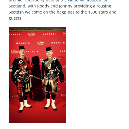
Scotland
, with Roddy and Johnny providing a rousing
Scottish welcome on the bagpipes to the 1500 stars and
guests.