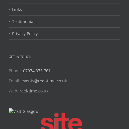
Links
Testimonials
Privacy Policy
GET IN TOUCH
Phone:
07974 375 761
Email:
events@reel-time.co.uk
Web:
reel-time.co.uk