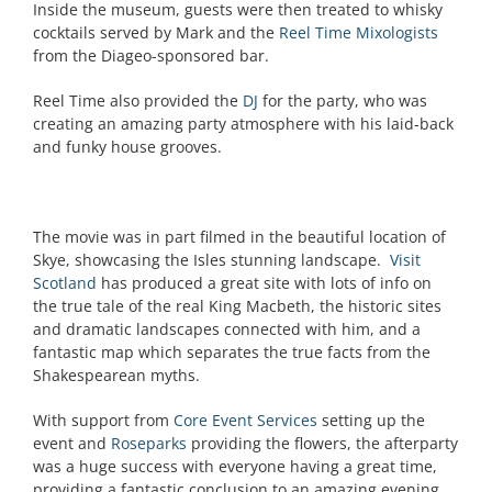
Inside the museum, guests were then treated to whisky
cocktails served by Mark and the
Reel Time Mixologists
from the Diageo-sponsored bar.
Reel Time also provided the
DJ
for the party, who was
creating an amazing party atmosphere with his laid-back
and funky house grooves.
The movie was in part filmed in the beautiful location of
Skye, showcasing the Isles stunning landscape.
Visit
Scotland
has produced a great site with lots of info on
the true tale of the real King Macbeth, the historic sites
and dramatic landscapes connected with him, and a
fantastic map which separates the true facts from the
Shakespearean myths.
With support from
Core Event Services
setting up the
event and
Roseparks
providing the flowers, the afterparty
was a huge success with everyone having a great time,
providing a fantastic conclusion to an amazing evening.