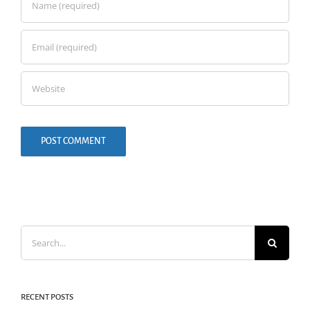
Search
for:
RECENT POSTS