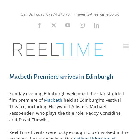
Skip
to
Call Us Today! 07974 375 761
|
events@reel-time.co.uk
content
Facebook
X
YouTube
Instagram
LinkedIn
Macbeth Premiere arrives in Edinburgh
Sunday evening Edinburgh welcomed the star studded
film premiere of
Macbeth
held at Edinburgh’s Festival
Theatre, including Hollywood A-listers Michael
Fassbender, who plays the title role, Paddy Considine
and David Thewlis.
Reel Time Events were lucky enough to be involved in the
premier afterparty held at the
National Museum of