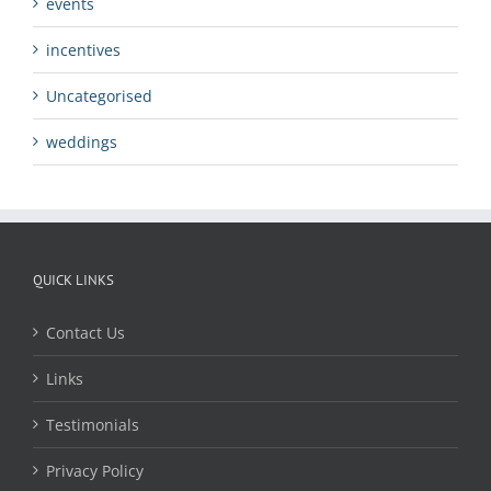
events
incentives
Uncategorised
weddings
QUICK LINKS
Contact Us
Links
Testimonials
Privacy Policy