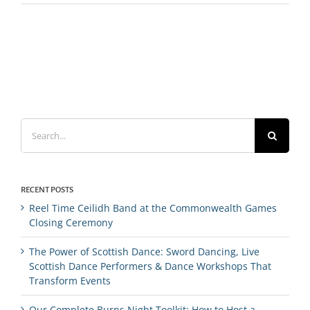
Search
for:
RECENT POSTS
Reel Time Ceilidh Band at the Commonwealth Games
Closing Ceremony
The Power of Scottish Dance: Sword Dancing, Live
Scottish Dance Performers & Dance Workshops That
Transform Events
Our Complete Burns Night Toolkit: How to Host a