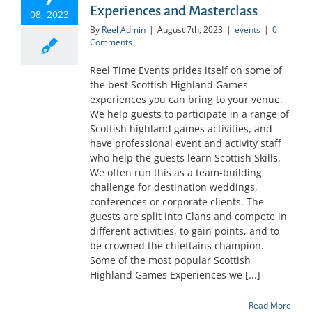
Experiences and Masterclass
08, 2023
By
Reel Admin
|
August 7th, 2023
|
events
|
0
Comments
Reel Time Events prides itself on some of
the best Scottish Highland Games
experiences you can bring to your venue.
We help guests to participate in a range of
Scottish highland games activities, and
have professional event and activity staff
who help the guests learn Scottish Skills.
We often run this as a team-building
challenge for destination weddings,
conferences or corporate clients. The
guests are split into Clans and compete in
different activities, to gain points, and to
be crowned the chieftains champion.
Some of the most popular Scottish
Highland Games Experiences we [...]
Read More