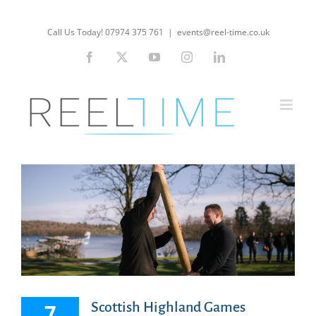
Skip
to
Call Us Today! 07974 375 761
|
events@reel-time.co.uk
content
Facebook
X
YouTube
Instagram
LinkedIn
7
Scottish Highland Games