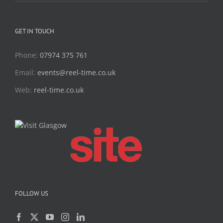
GET IN TOUCH
Phone:
07974 375 761
Email:
events@reel-time.co.uk
Web:
reel-time.co.uk
FOLLOW US