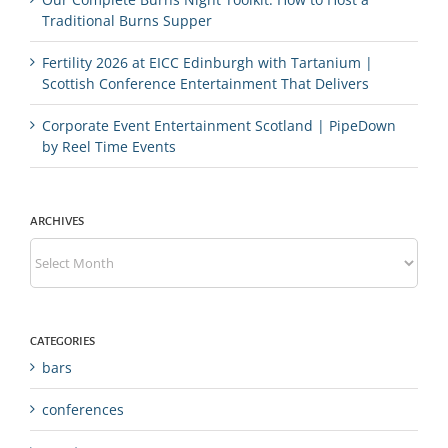
Traditional Burns Supper
Fertility 2026 at EICC Edinburgh with Tartanium |
Scottish Conference Entertainment That Delivers
Corporate Event Entertainment Scotland | PipeDown
by Reel Time Events
ARCHIVES
Archives
CATEGORIES
bars
conferences