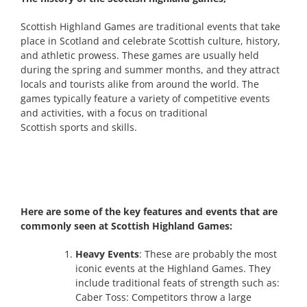
Scottish Highland Games are traditional events that take
place in Scotland and celebrate Scottish culture, history,
and athletic prowess. These games are usually held
during the spring and summer months, and they attract
locals and tourists alike from around the world. The
games typically feature a variety of competitive events
and activities, with a focus on traditional
Scottish sports and skills.
Here are some of the key features and events that are
commonly seen at Scottish Highland Games:
Heavy Events
: These are probably the most
iconic events at the Highland Games. They
include traditional feats of strength such as:
Caber Toss: Competitors throw a large