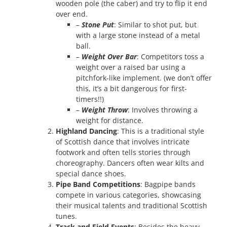
wooden pole (the caber) and try to flip it end
over end.
–
Stone Put
: Similar to shot put, but
with a large stone instead of a metal
ball.
–
Weight Over Bar
: Competitors toss a
weight over a raised bar using a
pitchfork-like implement. (we don’t offer
this, it’s a bit dangerous for first-
timers!!)
–
Weight Throw
: Involves throwing a
weight for distance.
Highland Dancing
: This is a traditional style
of Scottish dance that involves intricate
footwork and often tells stories through
choreography. Dancers often wear kilts and
special dance shoes.
Pipe Band Competitions
: Bagpipe bands
compete in various categories, showcasing
their musical talents and traditional Scottish
tunes.
Track and Field Events
: Besides the heavy