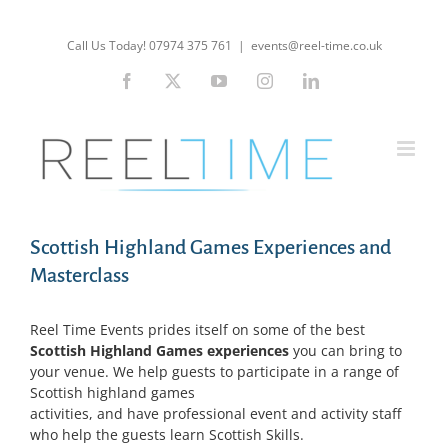
Skip
to
Call Us Today! 07974 375 761
|
events@reel-time.co.uk
content
Facebook
X
YouTube
Instagram
LinkedIn
Scottish Highland Games Experiences and
Masterclass
Reel Time Events prides itself on some of the best
Scottish Highland Games experiences
you can bring to
your venue. We help guests to participate in a range of
Scottish highland games
activities, and have professional event and activity staff
who help the guests learn Scottish Skills.