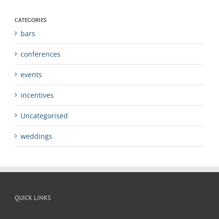
CATEGORIES
bars
conferences
events
incentives
Uncategorised
weddings
QUICK LINKS