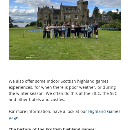
We also offer some Indoor Scottish highland games
experiences, for when there is poor weather, or during
the winter season. We often do this at the EICC, the SEC
and other hotels and castles.
For more information, have a look at our
Highland Games
page.
The history of the Scottish highland games;