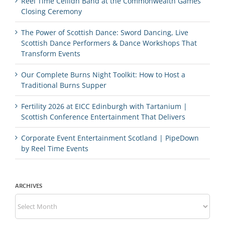
Reel Time Ceilidh Band at the Commonwealth Games
Closing Ceremony
The Power of Scottish Dance: Sword Dancing, Live
Scottish Dance Performers & Dance Workshops That
Transform Events
Our Complete Burns Night Toolkit: How to Host a
Traditional Burns Supper
Fertility 2026 at EICC Edinburgh with Tartanium |
Scottish Conference Entertainment That Delivers
Corporate Event Entertainment Scotland | PipeDown
by Reel Time Events
ARCHIVES
Archives