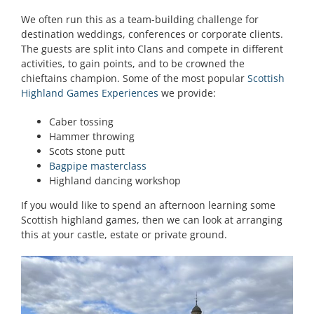
We often run this as a team-building challenge for
destination weddings, conferences or corporate clients.
The guests are split into Clans and compete in different
activities, to gain points, and to be crowned the
chieftains champion. Some of the most popular
Scottish
Highland Games Experiences
we provide:
Caber tossing
Hammer throwing
Scots stone putt
Bagpipe masterclass
Highland dancing workshop
If you would like to spend an afternoon learning some
Scottish highland games, then we can look at arranging
this at your castle, estate or private ground.