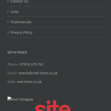
Contact Us
Links
Testimonials
Privacy Policy
GET IN TOUCH
Phone:
07974 375 761
Email:
events@reel-time.co.uk
Web:
reel-time.co.uk