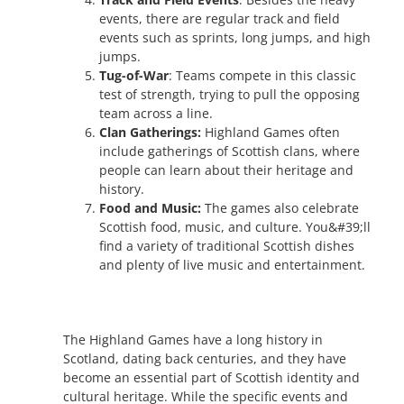
events, there are regular track and field
events such as sprints, long jumps, and high
jumps.
Tug-of-War
: Teams compete in this classic
test of strength, trying to pull the opposing
team across a line.
Clan Gatherings:
Highland Games often
include gatherings of Scottish clans, where
people can learn about their heritage and
history.
Food and Music:
The games also celebrate
Scottish food, music, and culture. You&#39;ll
find a variety of traditional Scottish dishes
and plenty of live music and entertainment.
The Highland Games have a long history in
Scotland, dating back centuries, and they have
become an essential part of Scottish identity and
cultural heritage. While the specific events and