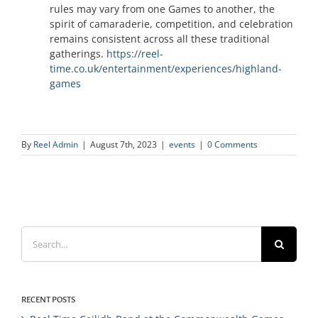
rules may vary from one Games to another, the
spirit of camaraderie, competition, and celebration
remains consistent across all these traditional
gatherings.
https://reel-
time.co.uk/entertainment/experiences/highland-
games
By
Reel Admin
|
August 7th, 2023
|
events
|
0 Comments
Search
for:
RECENT POSTS