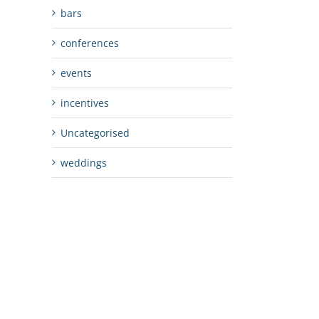
bars
conferences
events
incentives
Uncategorised
weddings