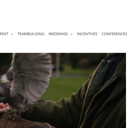
MENT
TEAMBUILDING
WEDDINGS
INCENTIVES
CONFERENCES