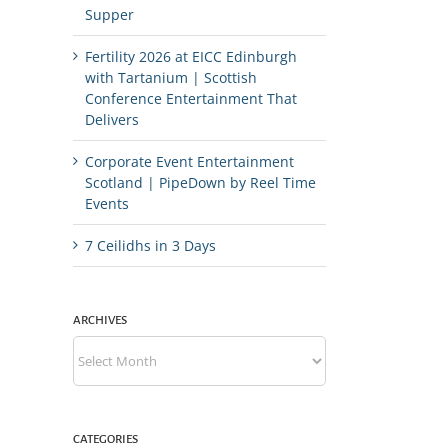
Supper
Fertility 2026 at EICC Edinburgh
with Tartanium | Scottish
Conference Entertainment That
Delivers
Corporate Event Entertainment
Scotland | PipeDown by Reel Time
Events
7 Ceilidhs in 3 Days
ARCHIVES
Archives
CATEGORIES