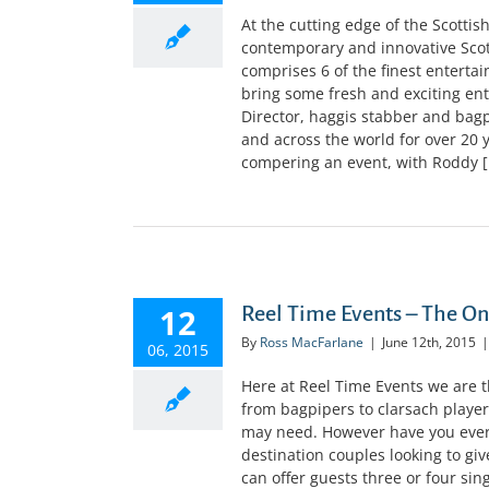
At the cutting edge of the Scotti
contemporary and innovative Sco
comprises 6 of the finest entertai
bring some fresh and exciting en
Director, haggis stabber and bag
and across the world for over 20 
compering an event, with Roddy [.
12
Reel Time Events – The O
By
Ross MacFarlane
|
June 12th, 2015
|
06, 2015
Here at Reel Time Events we are 
from bagpipers to clarsach player
may need. However have you ever
destination couples looking to giv
can offer guests three or four sin