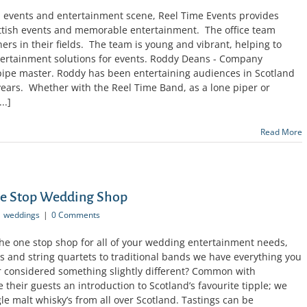
sh events and entertainment scene, Reel Time Events provides
ttish events and memorable entertainment. The office team
ners in their fields. The team is young and vibrant, helping to
tertainment solutions for events. Roddy Deans - Company
pipe master. Roddy has been entertaining audiences in Scotland
years. Whether with the Reel Time Band, as a lone piper or
..]
Read More
ne Stop Wedding Shop
weddings
|
0 Comments
the one stop shop for all of your wedding entertainment needs,
s and string quartets to traditional bands we have everything you
 considered something slightly different? Common with
e their guests an introduction to Scotland’s favourite tipple; we
gle malt whisky’s from all over Scotland. Tastings can be