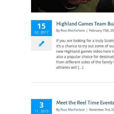
15
Highland Games Team Bui
By
Ross MacFarlane
|
February 15th, 2
02, 2017
If you are looking for a truly Sc
It’s a chance to try out some of o
new Highland games video here to
also a popular choice for destina
from different sides of the famil
athletes will [...]
3
Meet the Reel Time Event
By
Ross MacFarlane
|
November 3rd, 2
11, 2015