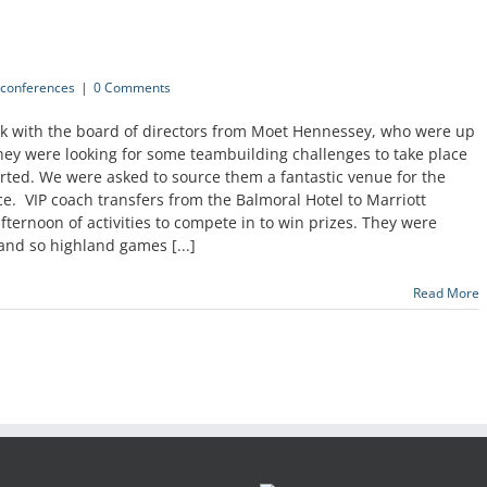
conferences
|
0 Comments
eek with the board of directors from Moet Hennessey, who were up
hey were looking for some teambuilding challenges to take place
rted. We were asked to source them a fantastic venue for the
e. VIP coach transfers from the Balmoral Hotel to Marriott
afternoon of activities to compete in to win prizes. They were
and so highland games [...]
Read More