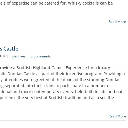
vels of expertise can be catered for. Whisky cocktails can be
Read More
 Castle
014
|
incentives
|
0 Comments
rovide a Scottish Highland Games Experience for a luxury
ic Dundas Castle as part of their incentive program. Providing a
ucky attendees were greeted at the doors of the stunning Dundas
ng separated into their clans to participate in a number of
aditional and more contemporary events, held both inside and out,
erience the very best of Scottish tradition and also see the
Read More