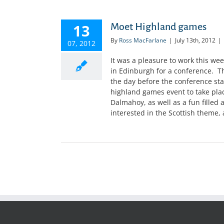
13
Moet Highland games
By
Ross MacFarlane
|
July 13th, 2012
|
07, 2012
It was a pleasure to work this w
in Edinburgh for a conference. T
the day before the conference sta
highland games event to take plac
Dalmahoy, as well as a fun filled 
interested in the Scottish theme, 