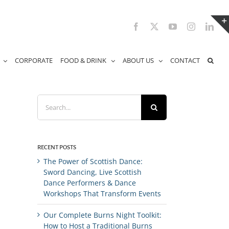
Facebook
X
YouTube
Instagram
Link
CORPORATE
FOOD & DRINK
ABOUT US
CONTACT
Search
for:
RECENT POSTS
The Power of Scottish Dance:
Sword Dancing, Live Scottish
Dance Performers & Dance
Workshops That Transform Events
Our Complete Burns Night Toolkit:
How to Host a Traditional Burns