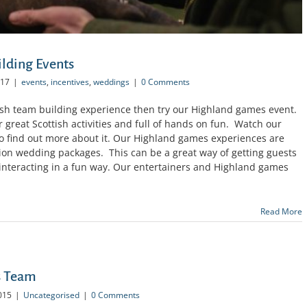
lding Events
017
|
events
,
incentives
,
weddings
|
0 Comments
ottish team building experience then try our Highland games event.
ur great Scottish activities and full of hands on fun. Watch our
 find out more about it. Our Highland games experiences are
tion wedding packages. This can be a great way of getting guests
y interacting in a fun way. Our entertainers and Highland games
Read More
s Team
015
|
Uncategorised
|
0 Comments