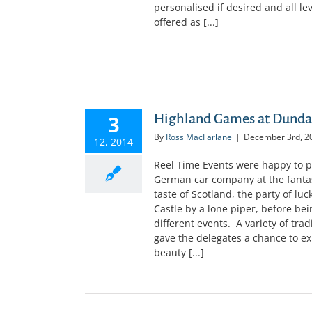
personalised if desired and all le
offered as [...]
3
Highland Games at Dundas
By
Ross MacFarlane
|
December 3rd, 2
12, 2014
Reel Time Events were happy to p
German car company at the fantast
taste of Scotland, the party of l
Castle by a lone piper, before bei
different events. A variety of tr
gave the delegates a chance to exp
beauty [...]