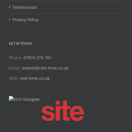
Testimonials
Privacy Policy
GET IN TOUCH
Phone:
07974 375 761
Email:
events@reel-time.co.uk
Web:
reel-time.co.uk