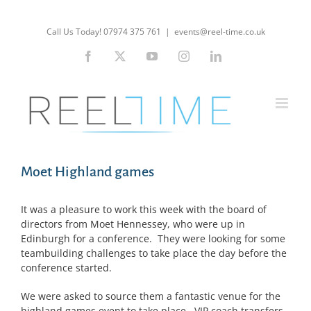
Skip
to
Call Us Today! 07974 375 761
|
events@reel-time.co.uk
content
Facebook
X
YouTube
Instagram
LinkedIn
Moet Highland games
It was a pleasure to work this week with the board of
directors from Moet Hennessey, who were up in
Edinburgh for a conference. They were looking for some
teambuilding challenges to take place the day before the
conference started.
We were asked to source them a fantastic venue for the
highland games event to take place. VIP coach transfers