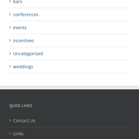
bars
conferences
events
incentives
Uncategorised
weddings
QUICK LINKS
Contact Us
Links