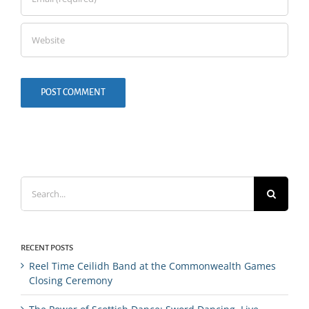
Search
for:
RECENT POSTS
Reel Time Ceilidh Band at the Commonwealth Games
Closing Ceremony