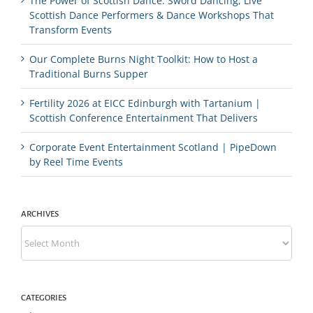
The Power of Scottish Dance: Sword Dancing, Live
Scottish Dance Performers & Dance Workshops That
Transform Events
Our Complete Burns Night Toolkit: How to Host a
Traditional Burns Supper
Fertility 2026 at EICC Edinburgh with Tartanium |
Scottish Conference Entertainment That Delivers
Corporate Event Entertainment Scotland | PipeDown
by Reel Time Events
ARCHIVES
Archives
CATEGORIES