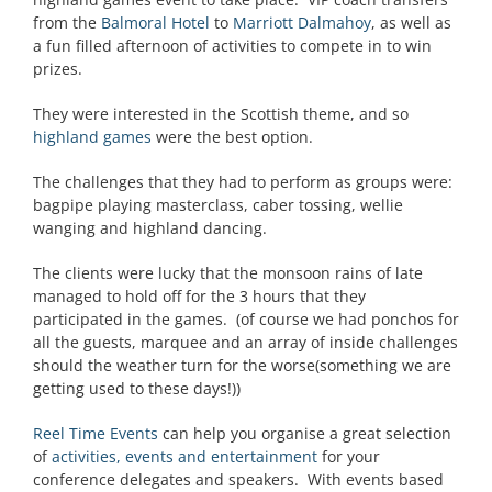
from the
Balmoral Hotel
to
Marriott Dalmahoy
, as well as
a fun filled afternoon of activities to compete in to win
prizes.
They were interested in the Scottish theme, and so
highland games
were the best option.
The challenges that they had to perform as groups were:
bagpipe playing masterclass, caber tossing, wellie
wanging and highland dancing.
The clients were lucky that the monsoon rains of late
managed to hold off for the 3 hours that they
participated in the games. (of course we had ponchos for
all the guests, marquee and an array of inside challenges
should the weather turn for the worse(something we are
getting used to these days!))
Reel Time Events
can help you organise a great selection
of
activities, events and entertainment
for your
conference delegates and speakers. With events based