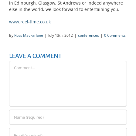
in Edinburgh, Glasgow, St Andrews or indeed anywhere
else in the world, we look forward to entertaining you.
www.reel-time.co.uk
By
Ross MacFarlane
|
July 13th, 2012
|
conferences
|
0 Comments
LEAVE A COMMENT
Comment