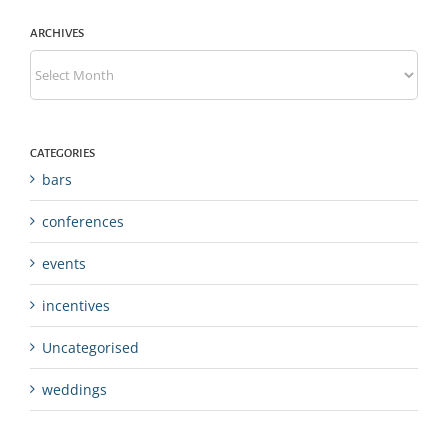
ARCHIVES
Archives
CATEGORIES
bars
conferences
events
incentives
Uncategorised
weddings