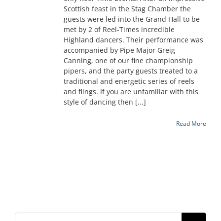
Scottish feast in the Stag Chamber the
guests were led into the Grand Hall to be
met by 2 of Reel-Times incredible
Highland dancers. Their performance was
accompanied by Pipe Major Greig
Canning, one of our fine championship
pipers, and the party guests treated to a
traditional and energetic series of reels
and flings. If you are unfamiliar with this
style of dancing then [...]
Read More
Search