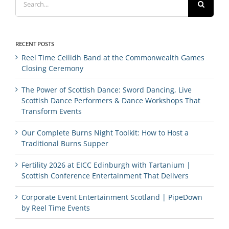
for:
RECENT POSTS
Reel Time Ceilidh Band at the Commonwealth Games
Closing Ceremony
The Power of Scottish Dance: Sword Dancing, Live
Scottish Dance Performers & Dance Workshops That
Transform Events
Our Complete Burns Night Toolkit: How to Host a
Traditional Burns Supper
Fertility 2026 at EICC Edinburgh with Tartanium |
Scottish Conference Entertainment That Delivers
Corporate Event Entertainment Scotland | PipeDown
by Reel Time Events