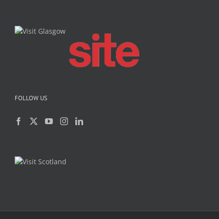
FOLLOW US