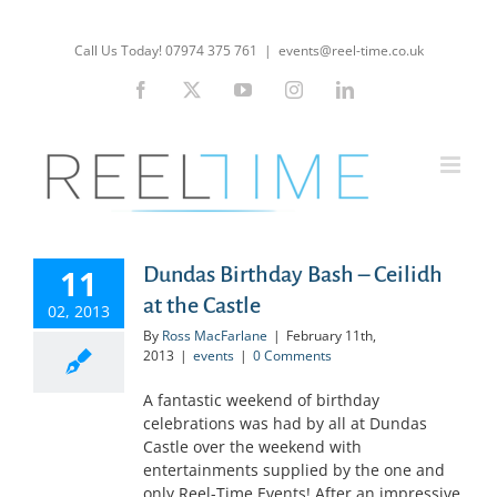
Skip
to
Call Us Today! 07974 375 761
|
events@reel-time.co.uk
content
Facebook
X
YouTube
Instagram
LinkedIn
11
Dundas Birthday Bash – Ceilidh
at the Castle
02, 2013
By
Ross MacFarlane
|
February 11th,
2013
|
events
|
0 Comments
A fantastic weekend of birthday
celebrations was had by all at Dundas
Castle over the weekend with
entertainments supplied by the one and
only Reel-Time Events! After an impressive