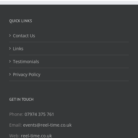
QUICK LINKS
Contact Us
Links
Testimonials
Privacy Policy
GET IN TOUCH
Phone:
07974 375 761
Email:
events@reel-time.co.uk
Web:
reel-time.co.uk