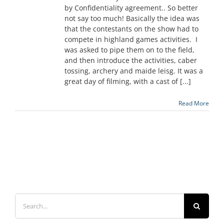
by Confidentiality agreement.. So better
not say too much! Basically the idea was
that the contestants on the show had to
compete in highland games activities. I
was asked to pipe them on to the field,
and then introduce the activities, caber
tossing, archery and maide leisg. It was a
great day of filming, with a cast of [...]
Read More
Search
for: