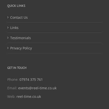
QUICK LINKS
Contact Us
Links
Testimonials
Privacy Policy
GET IN TOUCH
Phone:
07974 375 761
Email:
events@reel-time.co.uk
Web:
reel-time.co.uk