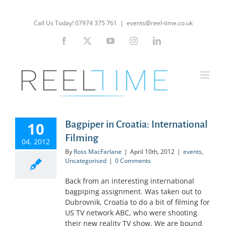
Skip
to
Call Us Today! 07974 375 761
|
events@reel-time.co.uk
content
Facebook
X
YouTube
Instagram
LinkedIn
Bagpiper in Croatia: International
10
Filming
04, 2012
By
Ross MacFarlane
|
April 10th, 2012
|
events
,
Uncategorised
|
0 Comments
Back from an interesting international
bagpiping assignment. Was taken out to
Dubrovnik, Croatia to do a bit of filming for
US TV network ABC, who were shooting
their new reality TV show. We are bound