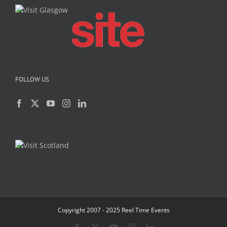
FOLLOW US
Copyright 2007 - 2025 Reel Time Events
Facebook
X
YouTube
Instagram
LinkedIn