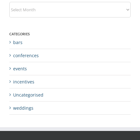
Archives
CATEGORIES
bars
conferences
events
incentives
Uncategorised
weddings