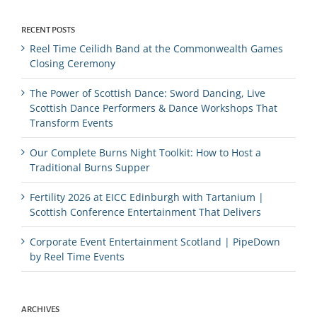
RECENT POSTS
Reel Time Ceilidh Band at the Commonwealth Games
Closing Ceremony
The Power of Scottish Dance: Sword Dancing, Live
Scottish Dance Performers & Dance Workshops That
Transform Events
Our Complete Burns Night Toolkit: How to Host a
Traditional Burns Supper
Fertility 2026 at EICC Edinburgh with Tartanium |
Scottish Conference Entertainment That Delivers
Corporate Event Entertainment Scotland | PipeDown
by Reel Time Events
ARCHIVES