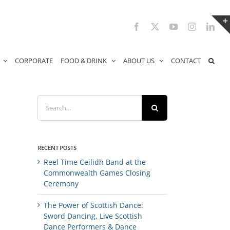
Facebook
X
YouTube
Instagram
Link
CORPORATE
FOOD & DRINK
ABOUT US
CONTACT
Search
for:
RECENT POSTS
Reel Time Ceilidh Band at the
Commonwealth Games Closing
Ceremony
The Power of Scottish Dance:
Sword Dancing, Live Scottish
Dance Performers & Dance