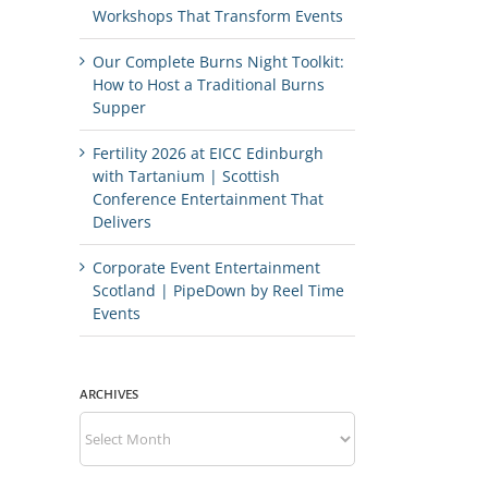
Workshops That Transform Events
Our Complete Burns Night Toolkit:
How to Host a Traditional Burns
Supper
Fertility 2026 at EICC Edinburgh
with Tartanium | Scottish
Conference Entertainment That
Delivers
Corporate Event Entertainment
Scotland | PipeDown by Reel Time
Events
ARCHIVES
Archives