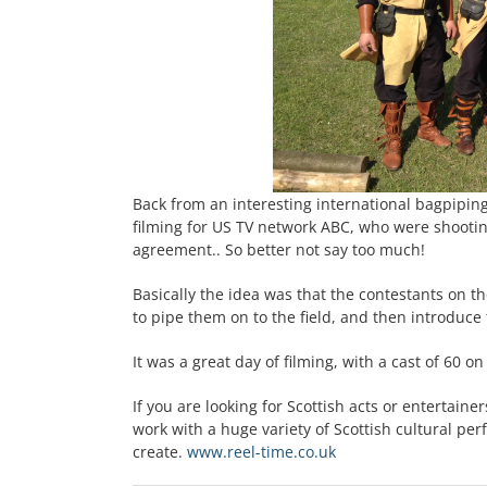
Back from an interesting international bagpiping
filming for US TV network ABC, who were shootin
agreement.. So better not say too much!
Basically the idea was that the contestants on 
to pipe them on to the field, and then introduce 
It was a great day of filming, with a cast of 60 o
If you are looking for Scottish acts or entertaine
work with a huge variety of Scottish cultural pe
create.
www.reel-time.co.uk