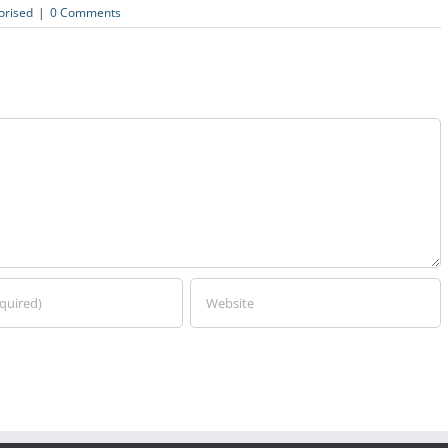
orised
|
0 Comments