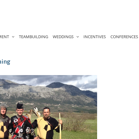
MENT
TEAMBUILDING
WEDDINGS
INCENTIVES
CONFERENCES
ming