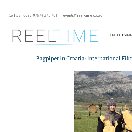
Skip
to
content
Call Us Today! 07974 375 761
|
events@reel-time.co.uk
ENTERTAIN
Bagpiper in Croatia: International Fil