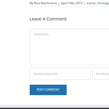
By
Ross MacFarlane
|
April 10th, 2012
|
events
,
Uncateg
Leave A Comment
Comment