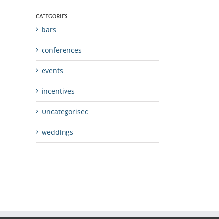
CATEGORIES
bars
conferences
events
incentives
Uncategorised
weddings