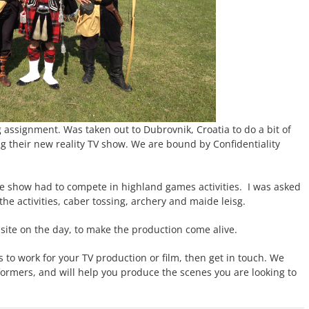
 assignment. Was taken out to Dubrovnik, Croatia to do a bit of
g their new reality TV show. We are bound by Confidentiality
the show had to compete in highland games activities. I was asked
the activities, caber tossing, archery and maide leisg.
n site on the day, to make the production come alive.
rs to work for your TV production or film, then get in touch. We
rformers, and will help you produce the scenes you are looking to