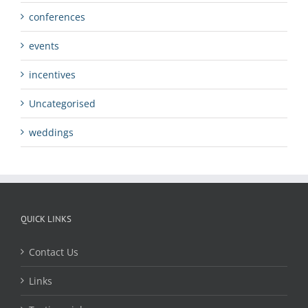
conferences
events
incentives
Uncategorised
weddings
QUICK LINKS
Contact Us
Links