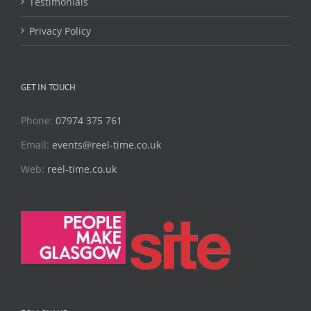
Testimonials
Privacy Policy
GET IN TOUCH
Phone:
07974 375 761
Email:
events@reel-time.co.uk
Web:
reel-time.co.uk