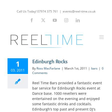
Skip
to
Call Us Today! 07974 375 761
|
events@reel-time.co.uk
content
Facebook
X
YouTube
Instagram
LinkedIn
Edinburgh Rocks
1
By
Ross MacFarlane
|
March 1st, 2011
|
bars
|
0
03, 2011
Comments
Reel Time Bars provided a fantastic event
bar service for Edinburgh Rocks event at
Dance base. 1000 revellers were
entertained on the evening and enjoyed
some fantastic drinks and cocktails.
Edinburgh’s top past and present DJ's