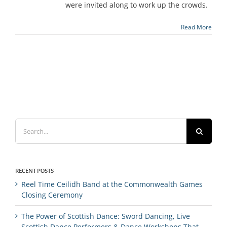
were invited along to work up the crowds.
Read More
Search
for:
RECENT POSTS
Reel Time Ceilidh Band at the Commonwealth Games
Closing Ceremony
The Power of Scottish Dance: Sword Dancing, Live
Scottish Dance Performers & Dance Workshops That