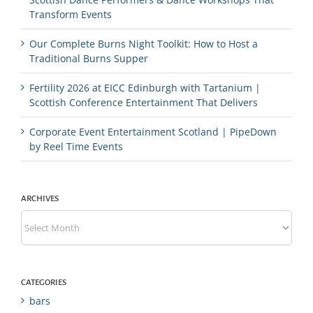
Transform Events
Our Complete Burns Night Toolkit: How to Host a
Traditional Burns Supper
Fertility 2026 at EICC Edinburgh with Tartanium |
Scottish Conference Entertainment That Delivers
Corporate Event Entertainment Scotland | PipeDown
by Reel Time Events
ARCHIVES
Archives
CATEGORIES
bars