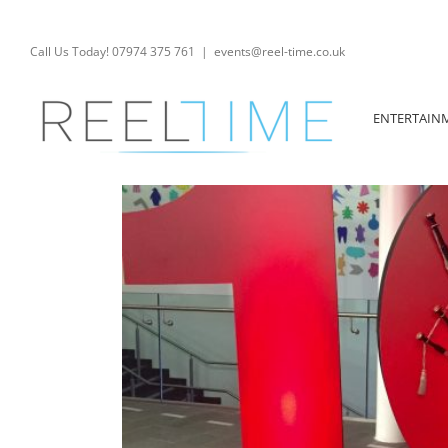
Skip
to
content
Call Us Today! 07974 375 761
|
events@reel-time.co.uk
ENTERTAIN