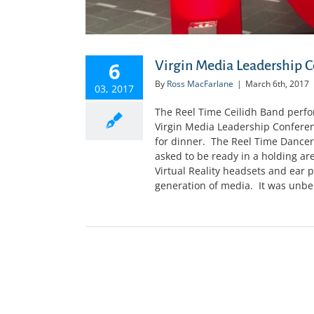
6
Virgin Media Leadership C
By
Ross MacFarlane
|
March 6th, 2017
03, 2017
The Reel Time Ceilidh Band perfor
Virgin Media Leadership Conferen
for dinner. The Reel Time Dancer
asked to be ready in a holding a
Virtual Reality headsets and ear p
generation of media. It was unbeli