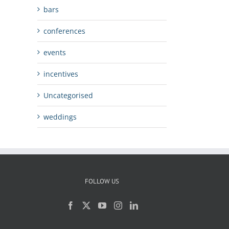
bars
conferences
events
incentives
Uncategorised
weddings
FOLLOW US