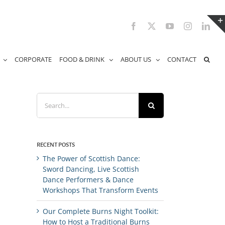
Facebook
X
YouTube
Instagram
Link
CORPORATE
FOOD & DRINK
ABOUT US
CONTACT
Search
for:
RECENT POSTS
The Power of Scottish Dance:
Sword Dancing, Live Scottish
Dance Performers & Dance
Workshops That Transform Events
Our Complete Burns Night Toolkit:
How to Host a Traditional Burns