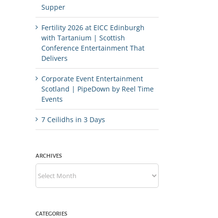
Supper
Fertility 2026 at EICC Edinburgh
with Tartanium | Scottish
Conference Entertainment That
Delivers
Corporate Event Entertainment
Scotland | PipeDown by Reel Time
Events
7 Ceilidhs in 3 Days
ARCHIVES
Archives
CATEGORIES