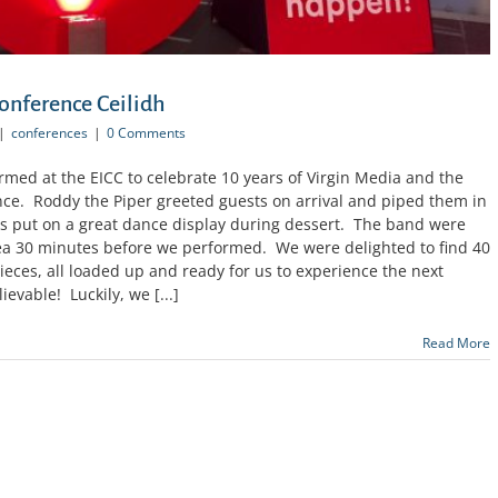
onference Ceilidh
|
conferences
|
0 Comments
med at the EICC to celebrate 10 years of Virgin Media and the
ce. Roddy the Piper greeted guests on arrival and piped them in
s put on a great dance display during dessert. The band were
rea 30 minutes before we performed. We were delighted to find 40
ieces, all loaded up and ready for us to experience the next
evable! Luckily, we [...]
Read More