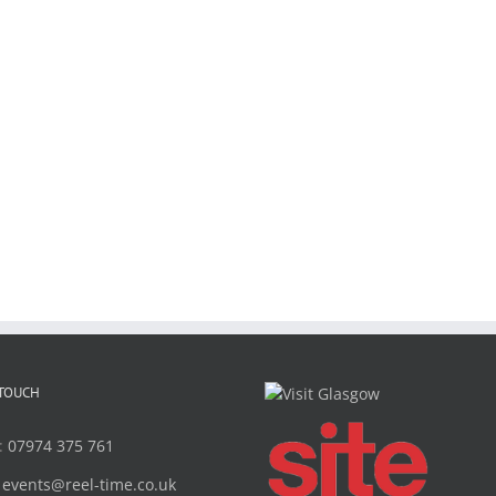
 TOUCH
:
07974 375 761
:
events@reel-time.co.uk