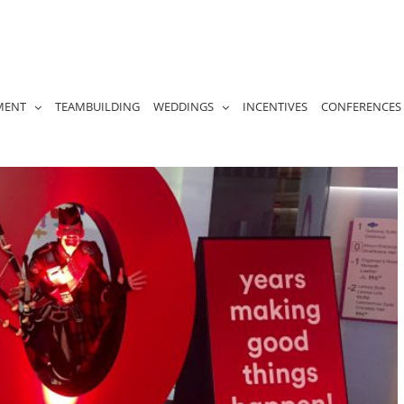
MENT
TEAMBUILDING
WEDDINGS
INCENTIVES
CONFERENCES