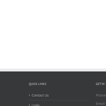
QUICK LINKS
GET IN
Contact Us
Phone
Email
Links