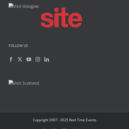
FOLLOW US
Copyright 2007 - 2025 Reel Time Events