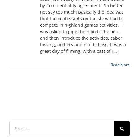
by Confidentiality agreement.. So better
not say too much! Basically the idea was
that the contestants on the show had to
compete in highland games activities. I
was asked to pipe them on to the field,
and then introduce the activities, caber
tossing, archery and maide leisg. It was a
great day of filming, with a cast of [...]
Read More
Search
for: