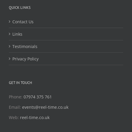
QUICK LINKS
Contact Us
Links
Testimonials
Privacy Policy
GET IN TOUCH
Phone:
07974 375 761
Email:
events@reel-time.co.uk
Web:
reel-time.co.uk