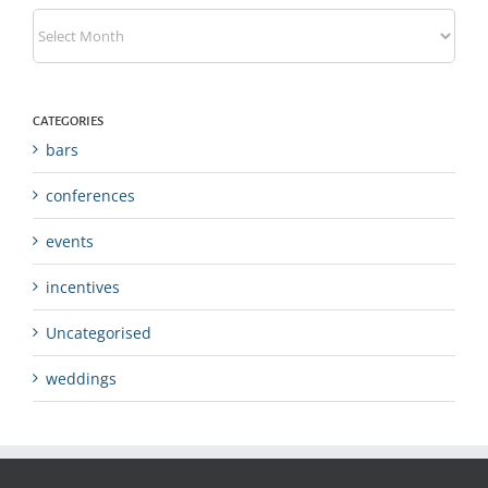
Archives
CATEGORIES
bars
conferences
events
incentives
Uncategorised
weddings