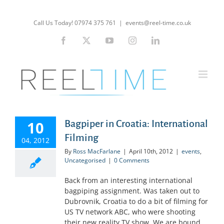
Skip
to
Call Us Today! 07974 375 761
|
events@reel-time.co.uk
content
Facebook
X
YouTube
Instagram
LinkedIn
10
Bagpiper in Croatia: International
Filming
04, 2012
By
Ross MacFarlane
|
April 10th, 2012
|
events
,
Uncategorised
|
0 Comments
Back from an interesting international
bagpiping assignment. Was taken out to
Dubrovnik, Croatia to do a bit of filming for
US TV network ABC, who were shooting
their new reality TV show. We are bound