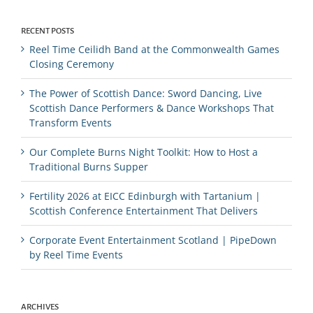
RECENT POSTS
Reel Time Ceilidh Band at the Commonwealth Games
Closing Ceremony
The Power of Scottish Dance: Sword Dancing, Live
Scottish Dance Performers & Dance Workshops That
Transform Events
Our Complete Burns Night Toolkit: How to Host a
Traditional Burns Supper
Fertility 2026 at EICC Edinburgh with Tartanium |
Scottish Conference Entertainment That Delivers
Corporate Event Entertainment Scotland | PipeDown
by Reel Time Events
ARCHIVES